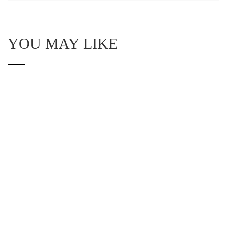
YOU MAY LIKE