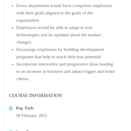
Every department would have competent employees
with their goals aligned to the goals of the
organization
Employees would be able to adapt to new
technologies and be updated about the market
changes
Encourage employees by building development
programs that help to reach their true potential
Incorporate innovative and progressive ideas leading
to an increase in business and attract bigger and better
clients.
COURSE INFORMATION
Reg. Ends
09 February, 2023