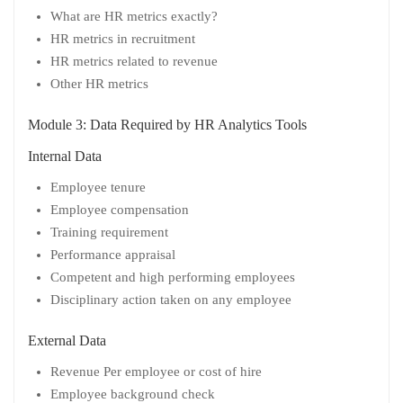
What are HR metrics exactly?
HR metrics in recruitment
HR metrics related to revenue
Other HR metrics
Module 3: Data Required by HR Analytics Tools
Internal Data
Employee tenure
Employee compensation
Training requirement
Performance appraisal
Competent and high performing employees
Disciplinary action taken on any employee
External Data
Revenue Per employee or cost of hire
Employee background check