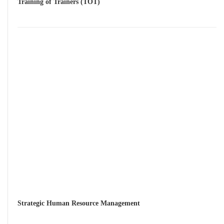
Training of Trainers (TOT)
Strategic Human Resource Management