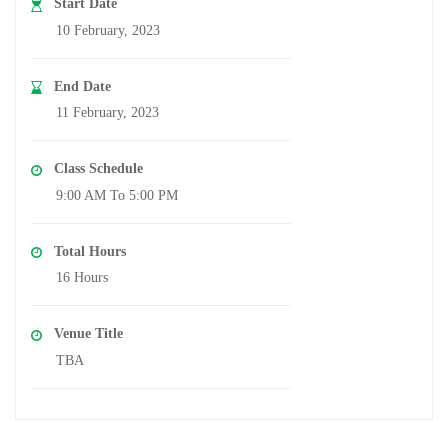
Start Date
10 February, 2023
End Date
11 February, 2023
Class Schedule
9:00 AM To 5:00 PM
Total Hours
16 Hours
Venue Title
TBA