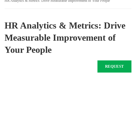
HR Analytics & Metrics: Drive Measurable Improvement of Your People
HR Analytics & Metrics: Drive
Measurable Improvement of
Your People
REQUEST