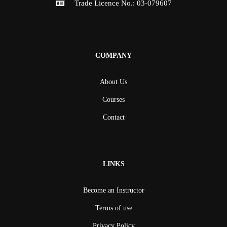
Trade Licence No.: 03-079607
COMPANY
About Us
Courses
Contact
LINKS
Become an Instructor
Terms of use
Privacy Policy