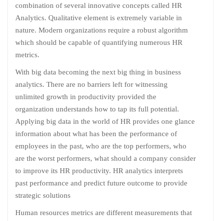
combination of several innovative concepts called HR
Analytics. Qualitative element is extremely variable in
nature. Modern organizations require a robust algorithm
which should be capable of quantifying numerous HR
metrics.
With big data becoming the next big thing in business
analytics. There are no barriers left for witnessing
unlimited growth in productivity provided the
organization understands how to tap its full potential.
Applying big data in the world of HR provides one glance
information about what has been the performance of
employees in the past, who are the top performers, who
are the worst performers, what should a company consider
to improve its HR productivity. HR analytics interprets
past performance and predict future outcome to provide
strategic solutions
Human resources metrics are different measurements that