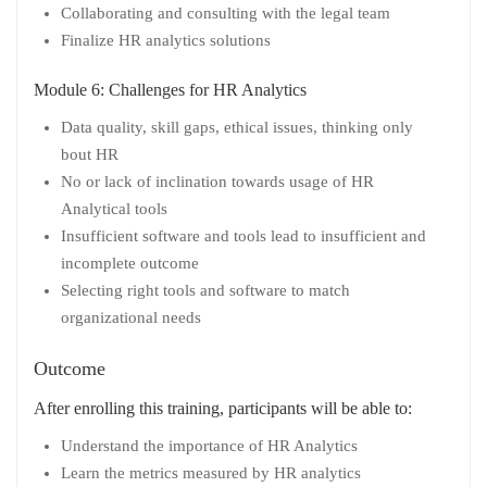
Collaborating and consulting with the legal team
Finalize HR analytics solutions
Module 6: Challenges for HR Analytics
Data quality, skill gaps, ethical issues, thinking only
bout HR
No or lack of inclination towards usage of HR
Analytical tools
Insufficient software and tools lead to insufficient and
incomplete outcome
Selecting right tools and software to match
organizational needs
Outcome
After enrolling this training, participants will be able to:
Understand the importance of HR Analytics
Learn the metrics measured by HR analytics