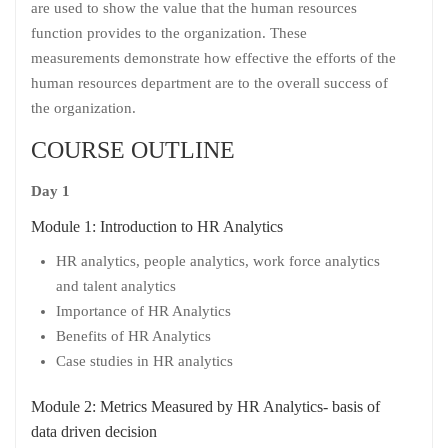
are used to show the value that the human resources
function provides to the organization. These
measurements demonstrate how effective the efforts of the
human resources department are to the overall success of
the organization.
COURSE OUTLINE
Day 1
Module 1: Introduction to HR Analytics
HR analytics, people analytics, work force analytics
and talent analytics
Importance of HR Analytics
Benefits of HR Analytics
Case studies in HR analytics
Module 2: Metrics Measured by HR Analytics- basis of
data driven decision