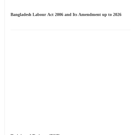
Bangladesh Labour Act 2006 and Its Amendment up to 2026