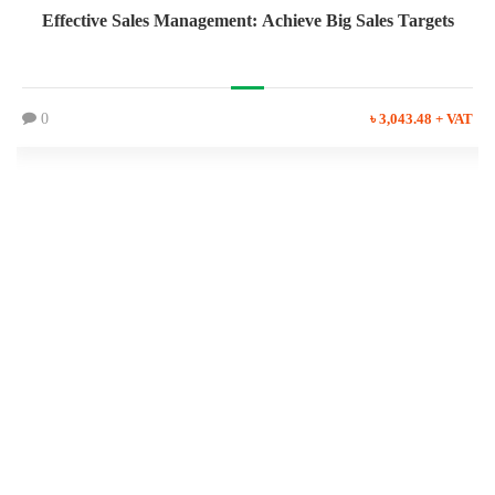
Effective Sales Management: Achieve Big Sales Targets
0
৳ 3,043.48 + VAT