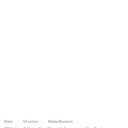
ES
O
U
R
C
ES
Home
All courses
Human Resources