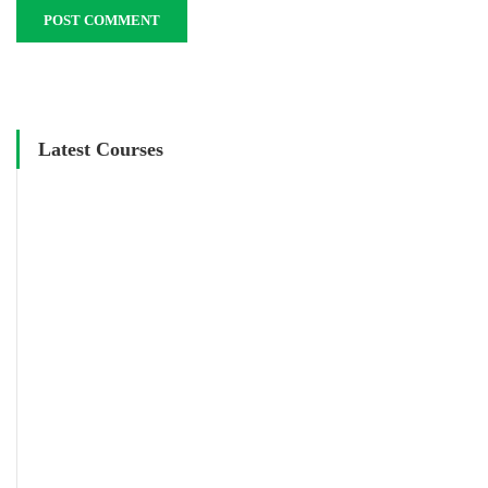
Latest Courses