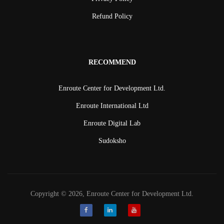
Refund Policy
RECOMMEND
Enroute Center for Development Ltd.
Enroute International Ltd
Enroute Digital Lab
Sudoksho
Copyright © 2026, Enroute Center for Development Ltd.
Facebook
LinkedIn
Youtube