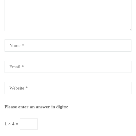
Please enter an answer in digits:
1 × 4 =