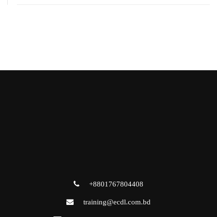
+8801767804408
training@ecdl.com.bd