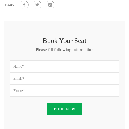
Share:
Book Your Seat
Please fill following information