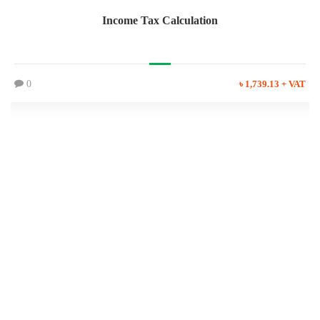
Income Tax Calculation
0
৳ 1,739.13 + VAT