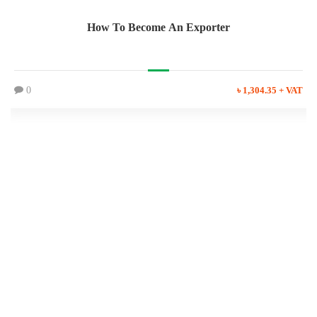
How To Become An Exporter
0
৳ 1,304.35 + VAT