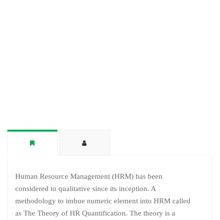
Human Resource Management (HRM) has been
considered to qualitative since its inception. A
methodology to imbue numeric element into HRM called
as The Theory of HR Quantification. The theory is a