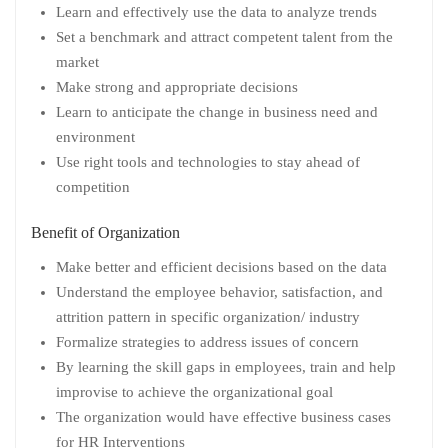
Learn and effectively use the data to analyze trends
Set a benchmark and attract competent talent from the
market
Make strong and appropriate decisions
Learn to anticipate the change in business need and
environment
Use right tools and technologies to stay ahead of
competition
Benefit of Organization
Make better and efficient decisions based on the data
Understand the employee behavior, satisfaction, and
attrition pattern in specific organization/ industry
Formalize strategies to address issues of concern
By learning the skill gaps in employees, train and help
improvise to achieve the organizational goal
The organization would have effective business cases
for HR Interventions