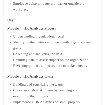
Employee behavior pattern in past or outside the
workplace
Day 2
Module 4: HR Analytics Process
Understanding organizational goal
Identifying the metrics alignment with organizational
goals
Collecting and analyzing the data
Chunking data to assess impact on the organization
Revisiting policies and procedure to make amends
Module 5: HR Analytics Cycle
Building and sensitizing the teams
Create an analytical culture by coaching and
monitoring the progress
Implementing HR Analytics on small projects