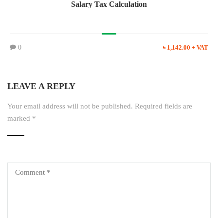
Salary Tax Calculation
0
৳ 1,142.00 + VAT
LEAVE A REPLY
Your email address will not be published.
Required fields are
marked
*