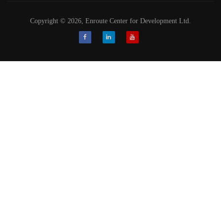
Copyright © 2026, Enroute Center for Development Ltd.
Facebook
LinkedIn
Youtube