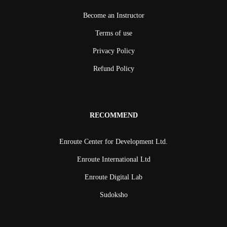
Become an Instructor
Terms of use
Privacy Policy
Refund Policy
RECOMMEND
Enroute Center for Development Ltd.
Enroute International Ltd
Enroute Digital Lab
Sudoksho