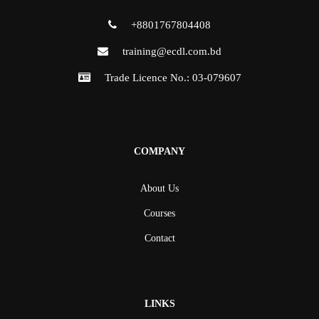
+8801767804408
training@ecdl.com.bd
Trade Licence No.: 03-079607
COMPANY
About Us
Courses
Contact
LINKS