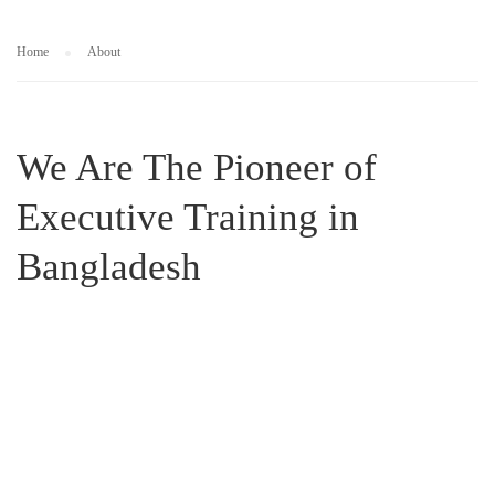
Home
About
We Are The Pioneer of
Executive Training in
Bangladesh
business executives