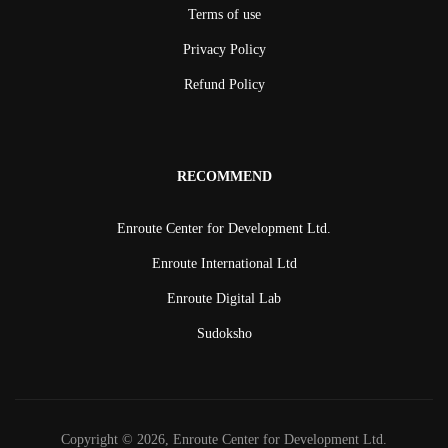
Terms of use
Privacy Policy
Refund Policy
RECOMMEND
Enroute Center for Development Ltd.
Enroute International Ltd
Enroute Digital Lab
Sudoksho
Copyright © 2026, Enroute Center for Development Ltd.