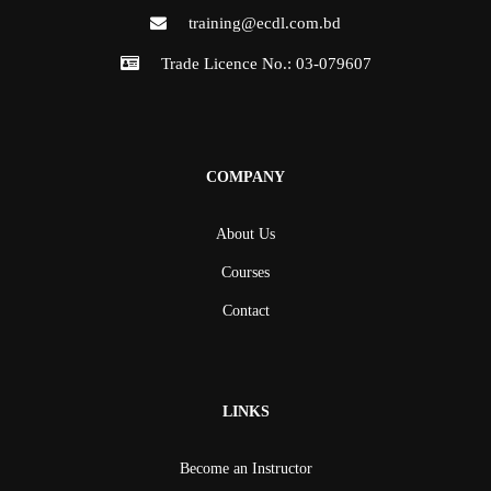
training@ecdl.com.bd
Trade Licence No.: 03-079607
COMPANY
About Us
Courses
Contact
LINKS
Become an Instructor