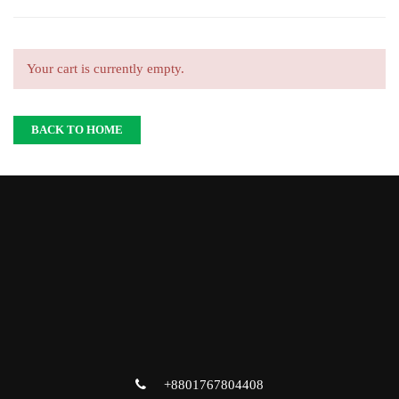
Your cart is currently empty.
BACK TO HOME
+8801767804408