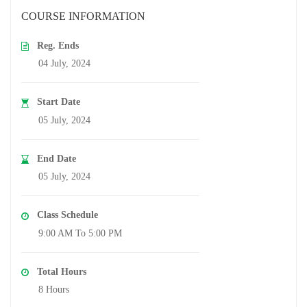
COURSE INFORMATION
Reg. Ends
04 July, 2024
Start Date
05 July, 2024
End Date
05 July, 2024
Class Schedule
9:00 AM To 5:00 PM
Total Hours
8 Hours