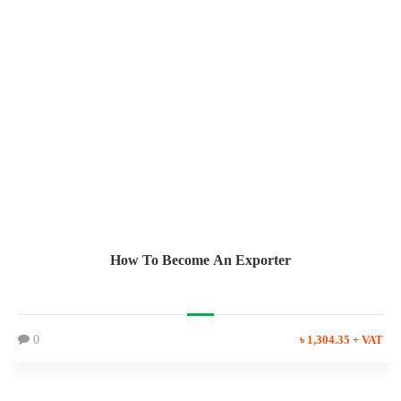
How To Become An Exporter
0
৳ 1,304.35 + VAT