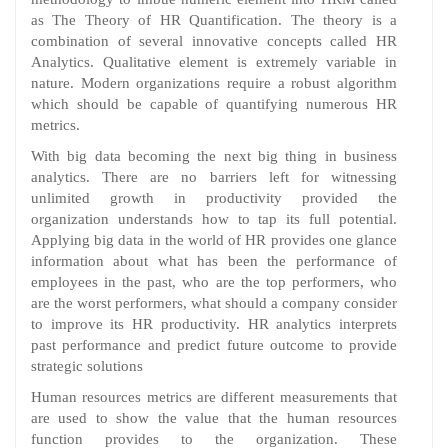
as The Theory of HR Quantification. The theory is a
combination of several innovative concepts called HR
Analytics. Qualitative element is extremely variable in
nature. Modern organizations require a robust algorithm
which should be capable of quantifying numerous HR
metrics.
With big data becoming the next big thing in business
analytics. There are no barriers left for witnessing
unlimited growth in productivity provided the
organization understands how to tap its full potential.
Applying big data in the world of HR provides one glance
information about what has been the performance of
employees in the past, who are the top performers, who
are the worst performers, what should a company consider
to improve its HR productivity. HR analytics interprets
past performance and predict future outcome to provide
strategic solutions
Human resources metrics are different measurements that
are used to show the value that the human resources
function provides to the organization. These