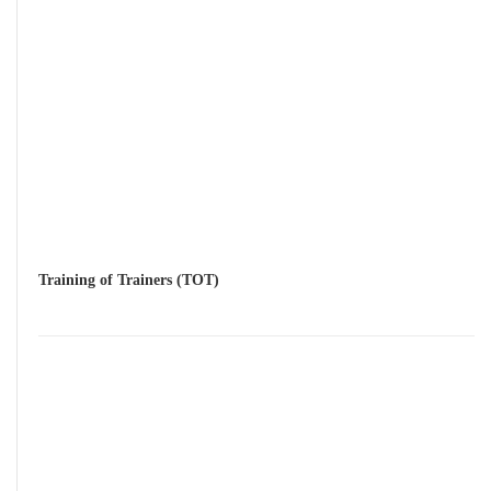
Training of Trainers (TOT)