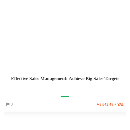
Effective Sales Management: Achieve Big Sales Targets
0
৳ 3,043.48 + VAT