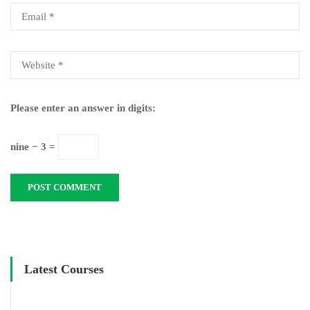
Please enter an answer in digits:
nine − 3 =
Latest Courses