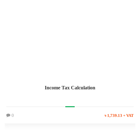
Income Tax Calculation
0
৳ 1,739.13 + VAT