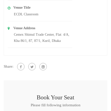
Venue Title
ECDL Classroom
Venue Address
Cemex Shimul Trade Center, Flat: 4/A,
Kha 86/1, 87, 87/1, Kuril, Dhaka
Share:
Book Your Seat
Please fill following information