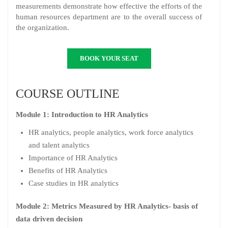
measurements demonstrate how effective the efforts of the
human resources department are to the overall success of
the organization.
BOOK YOUR SEAT
COURSE OUTLINE
Module 1: Introduction to HR Analytics
HR analytics, people analytics, work force analytics
and talent analytics
Importance of HR Analytics
Benefits of HR Analytics
Case studies in HR analytics
Module 2: Metrics Measured by HR Analytics- basis of
data driven decision