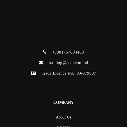
+8801767804408
training@ecdl.com.bd
Trade Licence No.: 03-079607
COMPANY
About Us