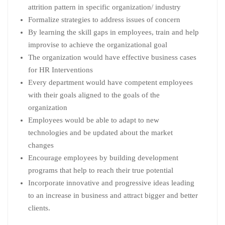
attrition pattern in specific organization/ industry
Formalize strategies to address issues of concern
By learning the skill gaps in employees, train and help
improvise to achieve the organizational goal
The organization would have effective business cases
for HR Interventions
Every department would have competent employees
with their goals aligned to the goals of the
organization
Employees would be able to adapt to new
technologies and be updated about the market
changes
Encourage employees by building development
programs that help to reach their true potential
Incorporate innovative and progressive ideas leading
to an increase in business and attract bigger and better
clients.