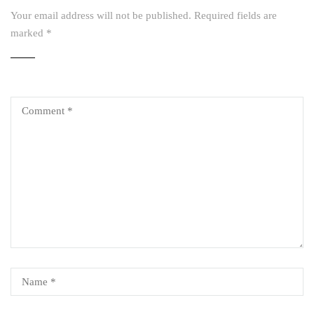
Your email address will not be published.
Required fields are
marked
*