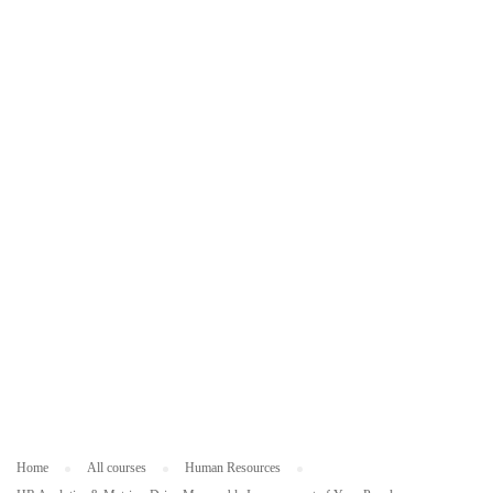
ES
O
U
R
C
ES
Home
All courses
Human Resources