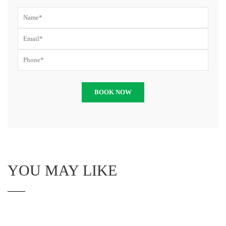
YOU MAY LIKE