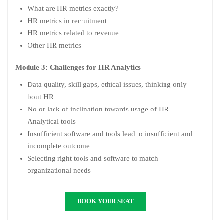
What are HR metrics exactly?
HR metrics in recruitment
HR metrics related to revenue
Other HR metrics
Module 3: Challenges for HR Analytics
Data quality, skill gaps, ethical issues, thinking only
bout HR
No or lack of inclination towards usage of HR
Analytical tools
Insufficient software and tools lead to insufficient and
incomplete outcome
Selecting right tools and software to match
organizational needs
BOOK YOUR SEAT