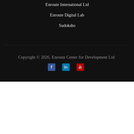
Enroute International Ltd
Enroute Digital Lab
Sudoksho
Copyright © 2026, Enroute Center for Development Ltd.
Facebook
LinkedIn
Youtube