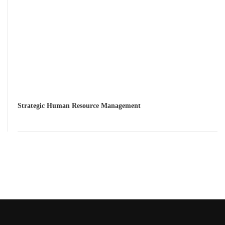
Strategic Human Resource Management