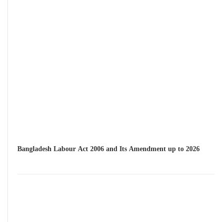
Bangladesh Labour Act 2006 and Its Amendment up to 2026