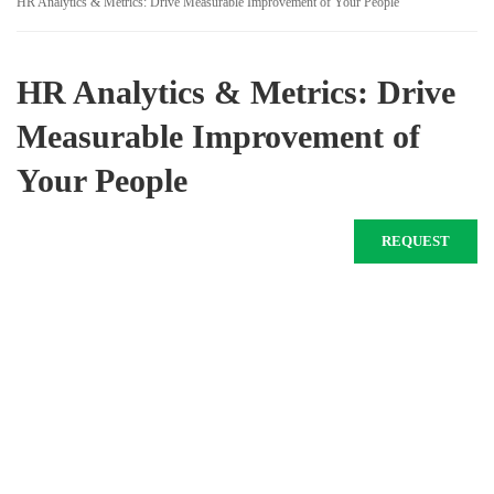
HR Analytics & Metrics: Drive Measurable Improvement of Your People
HR Analytics & Metrics: Drive
Measurable Improvement of
Your People
REQUEST