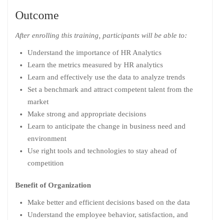
Outcome
After enrolling this training, participants will be able to:
Understand the importance of HR Analytics
Learn the metrics measured by HR analytics
Learn and effectively use the data to analyze trends
Set a benchmark and attract competent talent from the
market
Make strong and appropriate decisions
Learn to anticipate the change in business need and
environment
Use right tools and technologies to stay ahead of
competition
Benefit of Organization
Make better and efficient decisions based on the data
Understand the employee behavior, satisfaction, and