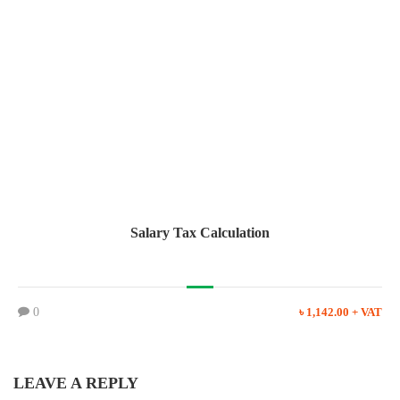
Salary Tax Calculation
0
৳ 1,142.00 + VAT
LEAVE A REPLY