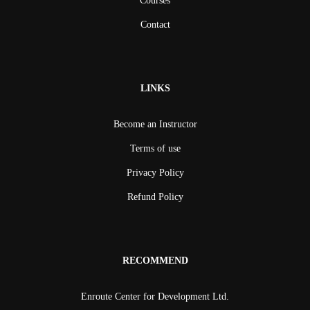
Courses
Contact
LINKS
Become an Instructor
Terms of use
Privacy Policy
Refund Policy
RECOMMEND
Enroute Center for Development Ltd.