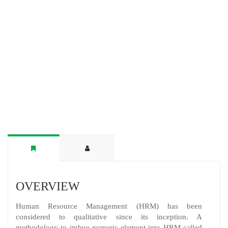
OVERVIEW
Human Resource Management (HRM) has been
considered to qualitative since its inception. A
methodology to imbue numeric element into HRM called