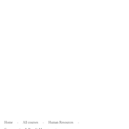
ES
O
U
R
C
ES
Home
All courses
Human Resources