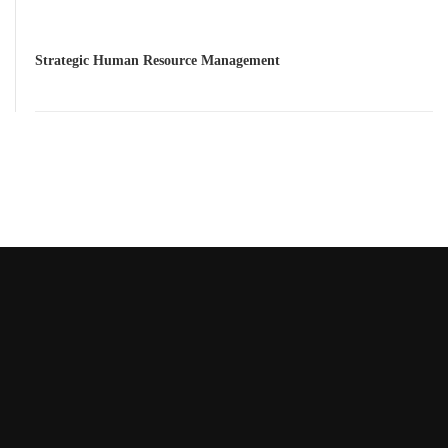
Strategic Human Resource Management