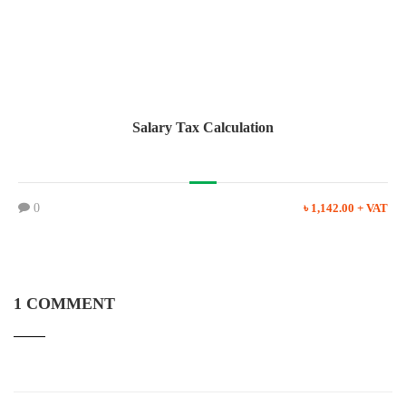
Salary Tax Calculation
0
৳ 1,142.00 + VAT
1 COMMENT