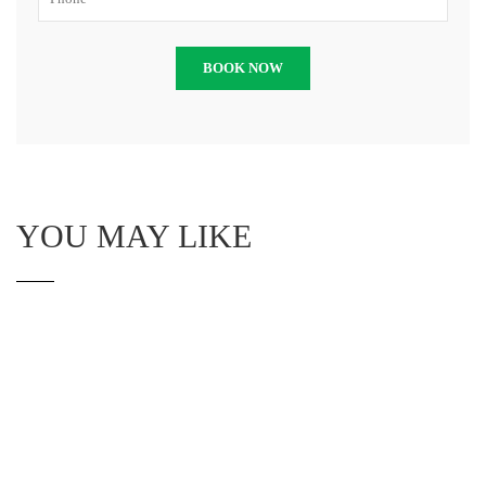
YOU MAY LIKE