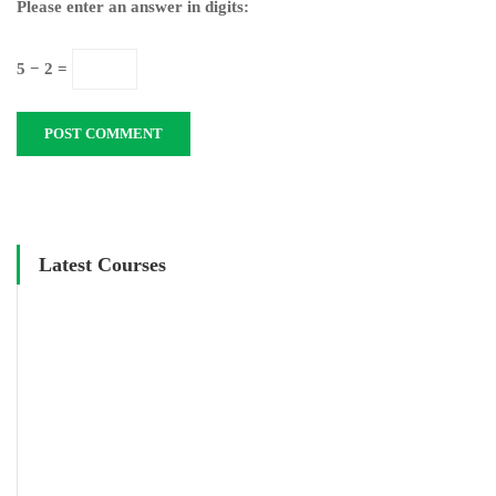
Please enter an answer in digits:
5 − 2 =
Latest Courses