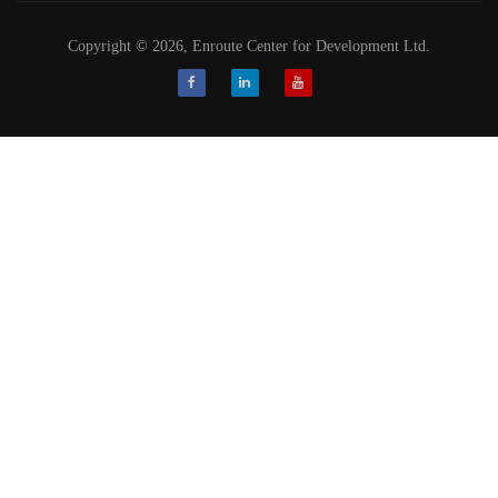
Copyright © 2026, Enroute Center for Development Ltd.
Facebook
LinkedIn
Youtube