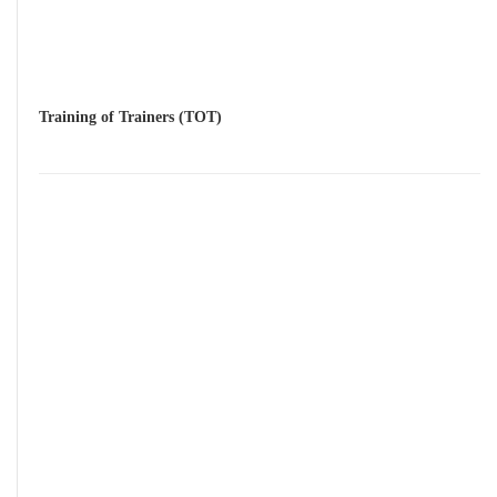
Training of Trainers (TOT)