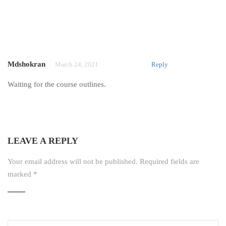
Mdshokran
March 24, 2021
Reply
Waiting for the course outlines.
LEAVE A REPLY
Your email address will not be published.
Required fields are
marked
*