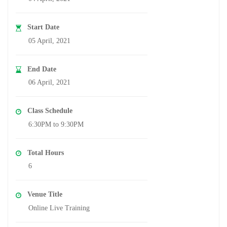
Start Date
05 April, 2021
End Date
06 April, 2021
Class Schedule
6:30PM to 9:30PM
Total Hours
6
Venue Title
Online Live Training