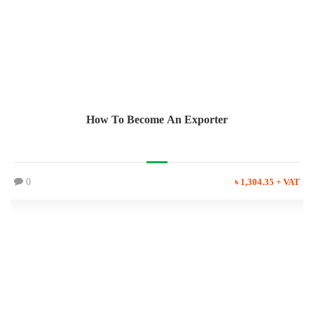
How To Become An Exporter
0
৳ 1,304.35 + VAT