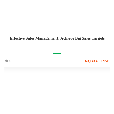
Effective Sales Management: Achieve Big Sales Targets
0
৳ 3,043.48 + VAT