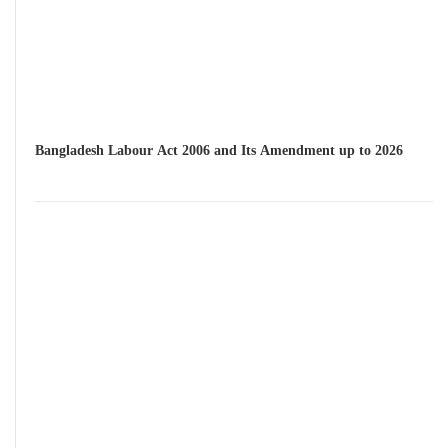
Bangladesh Labour Act 2006 and Its Amendment up to 2026