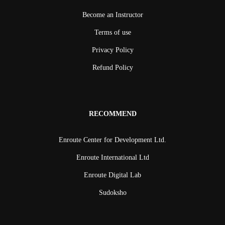
Become an Instructor
Terms of use
Privacy Policy
Refund Policy
RECOMMEND
Enroute Center for Development Ltd.
Enroute International Ltd
Enroute Digital Lab
Sudoksho