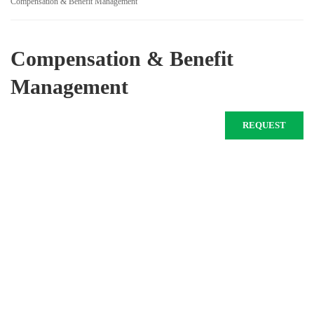
Compensation & Benefit Management
Compensation & Benefit
Management
REQUEST