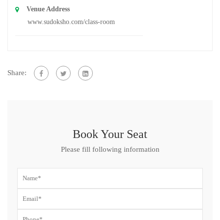
Venue Address
www.sudoksho.com/class-room
Share:
Book Your Seat
Please fill following information