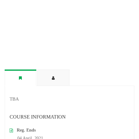
TBA
COURSE INFORMATION
Reg. Ends
04 April, 2021