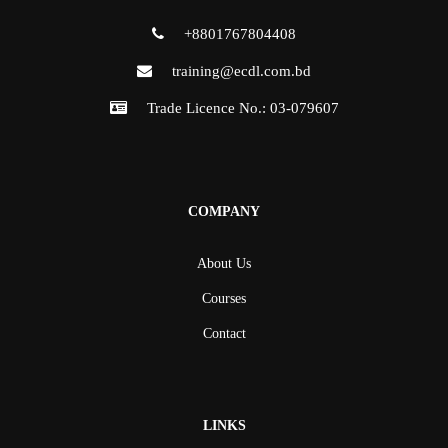
+8801767804408
training@ecdl.com.bd
Trade Licence No.: 03-079607
COMPANY
About Us
Courses
Contact
LINKS