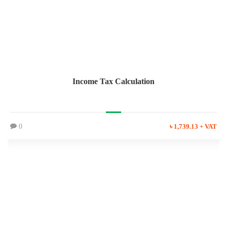
Income Tax Calculation
0
৳ 1,739.13 + VAT