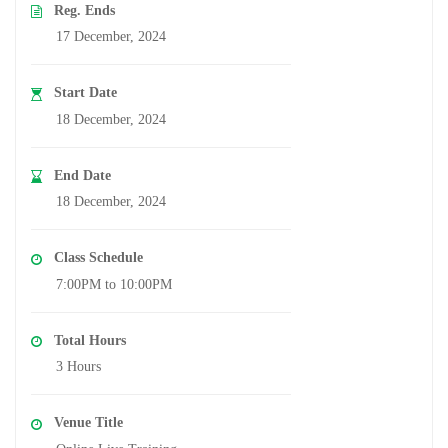
Reg. Ends
17 December, 2024
Start Date
18 December, 2024
End Date
18 December, 2024
Class Schedule
7:00PM to 10:00PM
Total Hours
3 Hours
Venue Title