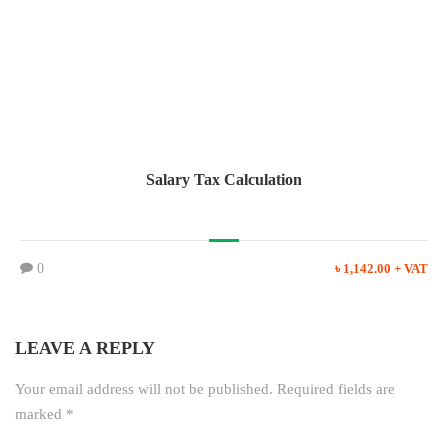
Salary Tax Calculation
0
৳ 1,142.00 + VAT
LEAVE A REPLY
Your email address will not be published.
Required fields are
marked
*