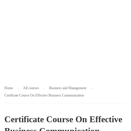
M
E
N
T
Home
All courses
Business and Management
Certificate Course On Effective Business Communication
Certificate Course On Effective
Business Communication