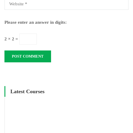
Please enter an answer in digits:
2 × 2 =
Latest Courses