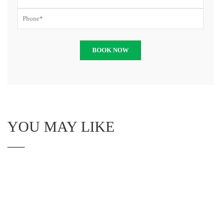
YOU MAY LIKE