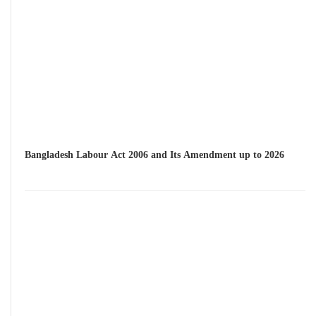
Bangladesh Labour Act 2006 and Its Amendment up to 2026