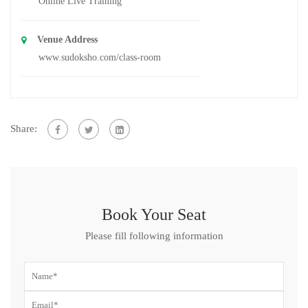
Online Live Training
Venue Address
www.sudoksho.com/class-room
Share:
Book Your Seat
Please fill following information