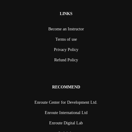
LINKS
Become an Instructor
Terms of use
Privacy Policy
Refund Policy
RECOMMEND
Enroute Center for Development Ltd.
Enroute International Ltd
Enroute Digital Lab