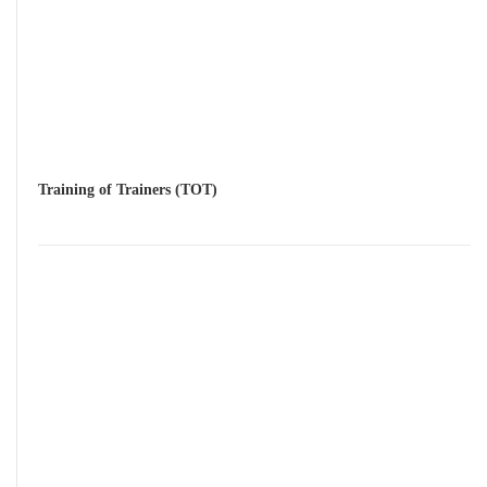
Training of Trainers (TOT)