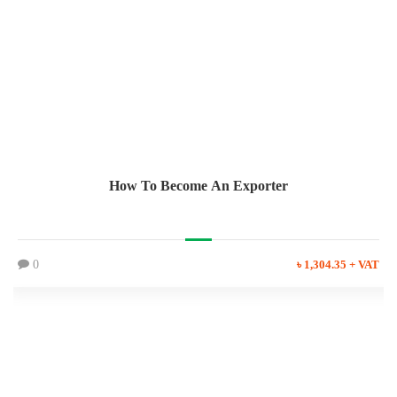
How To Become An Exporter
0
৳ 1,304.35 + VAT