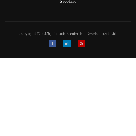
Sudoksho
Copyright © 2026, Enroute Center for Development Ltd.
Facebook
LinkedIn
Youtube