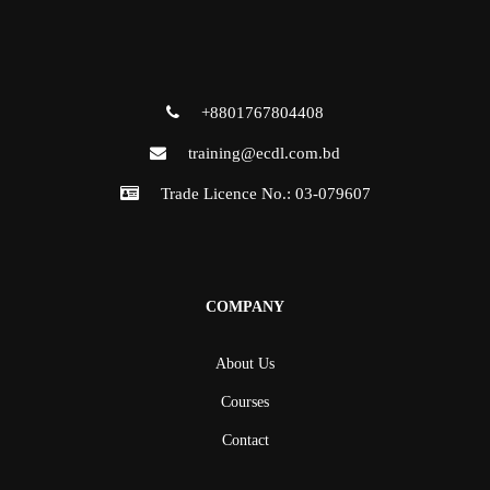
+8801767804408
training@ecdl.com.bd
Trade Licence No.: 03-079607
COMPANY
About Us
Courses
Contact