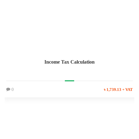
Income Tax Calculation
0
৳ 1,739.13 + VAT