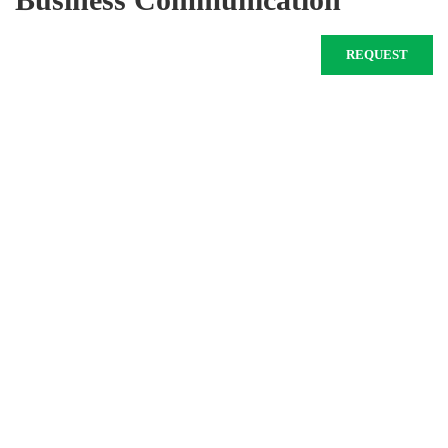
REQUEST