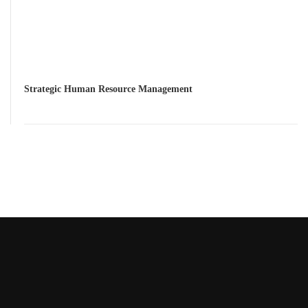
Strategic Human Resource Management