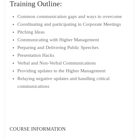
Training Outline:
Common communication gaps and ways to overcome
Coordinating and participating in Corporate Meetings
Pitching Ideas
Communicating with Higher Management
Preparing and Delivering Public Speeches
Presentation Hacks
Verbal and Non-Verbal Communications
Providing updates to the Higher Management
Relaying negative updates and handling critical
communications
COURSE INFORMATION