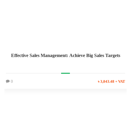
Effective Sales Management: Achieve Big Sales Targets
0
৳ 3,043.48 + VAT