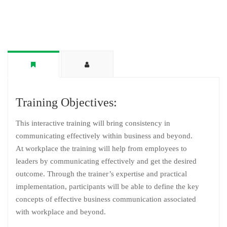
Training Objectives:
This interactive training will bring consistency in
communicating effectively within business and beyond.
At workplace the training will help from employees to
leaders by communicating effectively and get the desired
outcome. Through the trainer’s expertise and practical
implementation, participants will be able to define the key
concepts of effective business communication associated
with workplace and beyond.