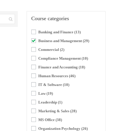
Course categories
Banking and Finance
(13)
Business and Management
(29)
Commercial
(2)
Compliance Management
(10)
Finance and Accounting
(18)
Human Resources
(46)
IT & Software
(10)
Law
(19)
Leadership
(1)
Marketing & Sales
(28)
MS Office
(38)
Organization Psychology
(26)