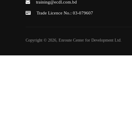
training@ecdl.com.bd
Trade Licence No.: 03-079607
Copyright © 2026, Enroute Center for Development Ltd.