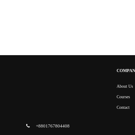
COMPA
About Us
Courses
Contact
+8801767804408