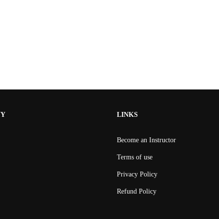
NY
LINKS
Become an Instructor
Terms of use
Privacy Policy
Refund Policy