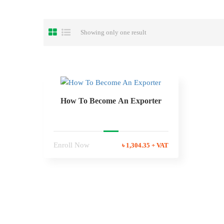
Showing only one result
How To Become An Exporter
Enroll Now
৳ 1,304.35 + VAT