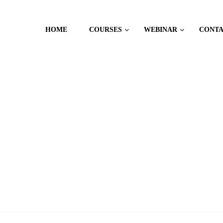
HOME
COURSES
WEBINAR
CONT
 MANAGEMENT