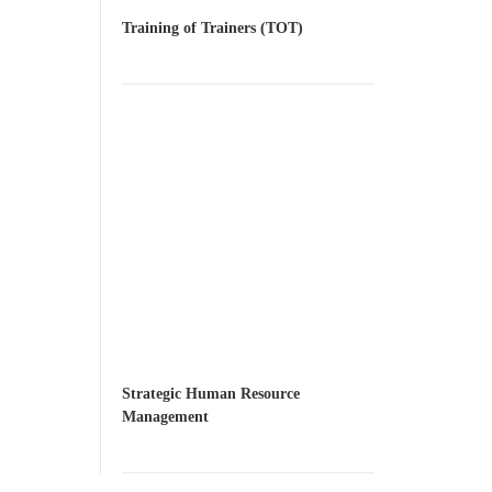
Training of Trainers (TOT)
Strategic Human Resource
Management