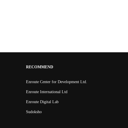
RECOMMEND
Enroute Center for Development Ltd.
Enroute International Ltd
Enroute Digital Lab
Sudoksho