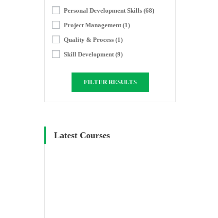
Personal Development Skills
(68)
Project Management
(1)
Quality & Process
(1)
Skill Development
(9)
FILTER RESULTS
Latest Courses