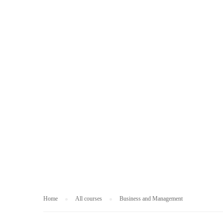
BUSINESS AND
Home
All courses
Business and Management