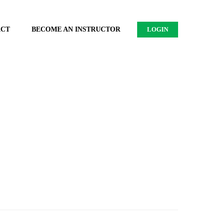
ACT
BECOME AN INSTRUCTOR
LOGIN