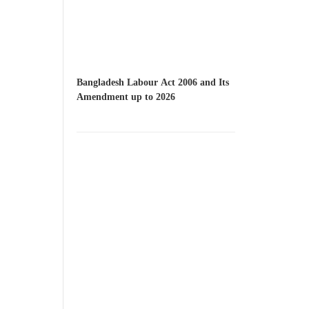
Bangladesh Labour Act 2006 and Its
Amendment up to 2026