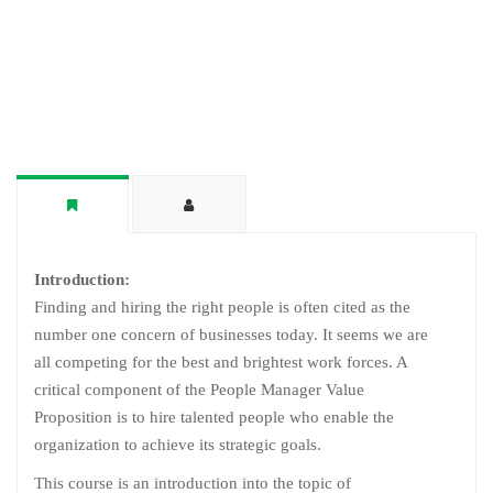
Introduction:
Finding and hiring the right people is often cited as the
number one concern of businesses today. It seems we are
all competing for the best and brightest work forces. A
critical component of the People Manager Value
Proposition is to hire talented people who enable the
organization to achieve its strategic goals.
This course is an introduction into the topic of