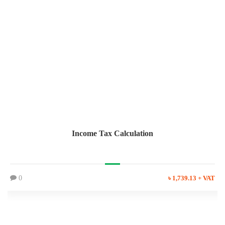
Income Tax Calculation
0
৳ 1,739.13 + VAT