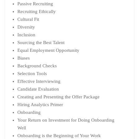
Passive Recruiting
Recruiting Ethically
Cultural Fit
Diversity
Inclusion
Sourcing the Best Talent
Equal Employment Opportunity
Biases
Background Checks
Selection Tools
Effective Interviewing
Candidate Evaluation
Creating and Presenting the Offer Package
Hiring Analytics Primer
Onboarding
Your Return on Investment for Doing Onboarding
Well
Onboarding is the Beginning of Your Work