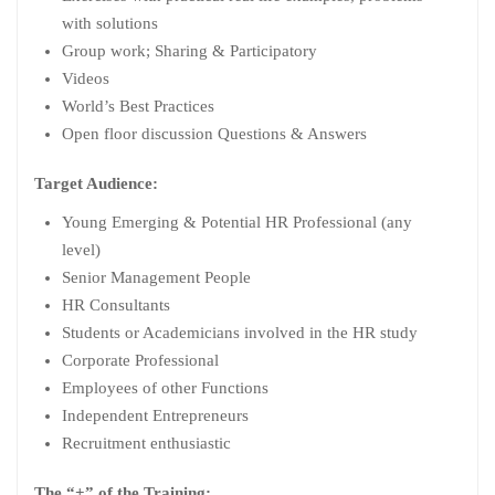
with solutions
Group work; Sharing & Participatory
Videos
World’s Best Practices
Open floor discussion Questions & Answers
Target Audience:
Young Emerging & Potential HR Professional (any
level)
Senior Management People
HR Consultants
Students or Academicians involved in the HR study
Corporate Professional
Employees of other Functions
Independent Entrepreneurs
Recruitment enthusiastic
The “+” of the Training: