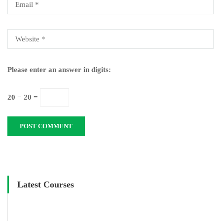
Please enter an answer in digits:
20 − 20 =
Latest Courses