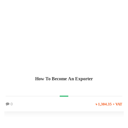
How To Become An Exporter
0
৳ 1,304.35 + VAT