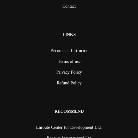
Contact
LINKS
Become an Instructor
Terms of use
Privacy Policy
Refund Policy
RECOMMEND
Enroute Center for Development Ltd.