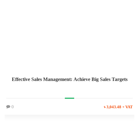
Effective Sales Management: Achieve Big Sales Targets
0
৳ 3,043.48 + VAT