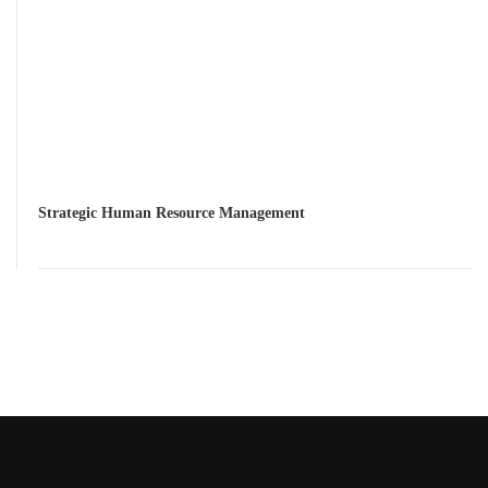
Strategic Human Resource Management