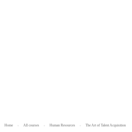
ES
O
U
R
C
ES
Home
All courses
Human Resources
The Art of Talent Acquisition