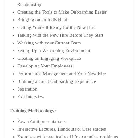
Relationship
Creating the Tools to Make Onboarding Easier
Bringing on an Individual
Getting Yourself Ready for the New Hire
Talking with the New Hire Before They Start
Working with your Current Team
Setting Up a Welcoming Environment
Creating an Engaging Workplace
Developing Your Employees
Performance Management and Your New Hire
Building a Great Onboarding Experience
Separation
Exit Interview
Training Methodology:
PowerPoint presentations
Interactive Lectures, Handouts & Case studies
Exercises with practical real life examples, problems