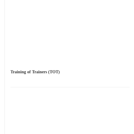
Training of Trainers (TOT)