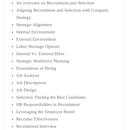
An overview on Recruitment and Selection
Aligning Recruitment and Selection with Company
Strategy
Strategic Alignment
Internal Environment
External Environment
Labor Shortage Options
Internal Vs. External Hires
Strategic Workforce Planning
Foundations of Hiring
Job Analysis
Job Descriptions
Job Design
Selection: Finding the Best Candidates
HR Responsibilities in Recruitment
Leveraging the Employer Brand
Recruiter Effectiveness
Recruitment Interview