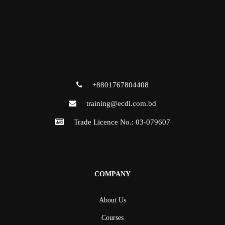
+8801767804408
training@ecdl.com.bd
Trade Licence No.: 03-079607
COMPANY
About Us
Courses