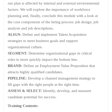
our plan is affected by internal and external environmental
factors. We will explore the importance of workforce
planning and, finally, conclude this module with a look at
the core components of the hiring process: job design, job
analysis and job descriptions.
ALIGN:
Define and implement Talent Acquisition
strategies to meet business goals and support
organizational culture.
SEGMENT:
Determine organizational gaps in critical
roles to more quickly impact the bottom line.
BRAND:
Define an Employment Value Proposition that
attracts highly qualified candidates.
PIPELINE:
Develop a channel management strategy to
fill gaps with the right people at the right time.
ASSESS & SELECT:
Identify, develop, and measure
candidate potential for success.
Training Contents: