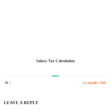
Salary Tax Calculation
0
৳ 1,142.00 + VAT
LEAVE A REPLY