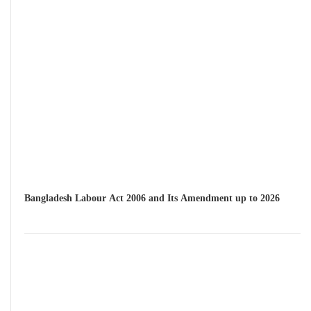
Bangladesh Labour Act 2006 and Its Amendment up to 2026