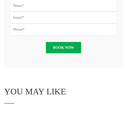
YOU MAY LIKE