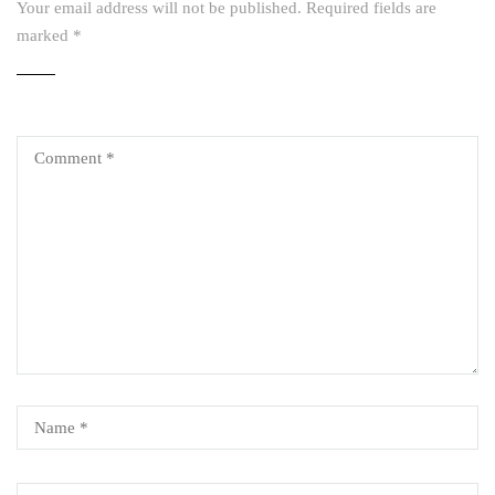
Your email address will not be published.
Required fields are
marked
*