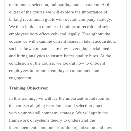
recruitment, selection, onboarding and separation. At the
outset of the course we will explore the importance of
linking recruitment goals with overall company strategy.
We then look at a number of options to recruit and select
employees both effectively and legally. Throughout the
course we will examine current issues in talent acquisition,
such as how companies are now leveraging social media
and hiring analytics to ensure better quality hires. At the
conclusion of the course, we look at how to onboard
employees to promote employee commitment and
engagement.
Training Objectives:
In this training, we will lay the important foundation for
the course: aligning recruitment and selection practices
with your overall company strategy. We will apply the
framework of systems theory to understand the
interdependent components of the organization and how