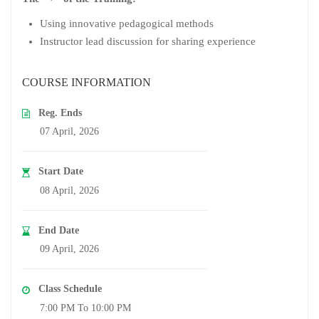
Using innovative pedagogical methods
Instructor lead discussion for sharing experience
COURSE INFORMATION
Reg. Ends
07 April, 2026
Start Date
08 April, 2026
End Date
09 April, 2026
Class Schedule
7:00 PM To 10:00 PM