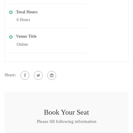
Total Hours
6 Hours
Venue Title
Online
Share:
Book Your Seat
Please fill following information