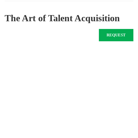
The Art of Talent Acquisition
REQUEST