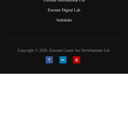
Enroute International Ltd
Enroute Digital Lab
Sudoksho
Copyright © 2026, Enroute Center for Development Ltd.
Facebook
LinkedIn
Youtube