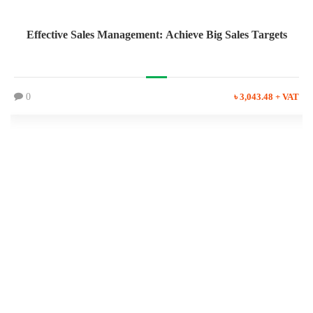
Effective Sales Management: Achieve Big Sales Targets
0
৳ 3,043.48 + VAT