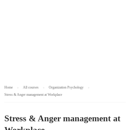
L
O
G
Y
Home
All courses
Organization Psychology
Stress & Anger management at Workplace
Stress & Anger management at
Workplace