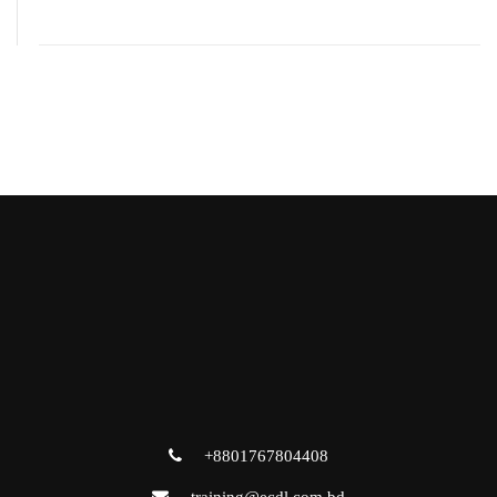
+8801767804408