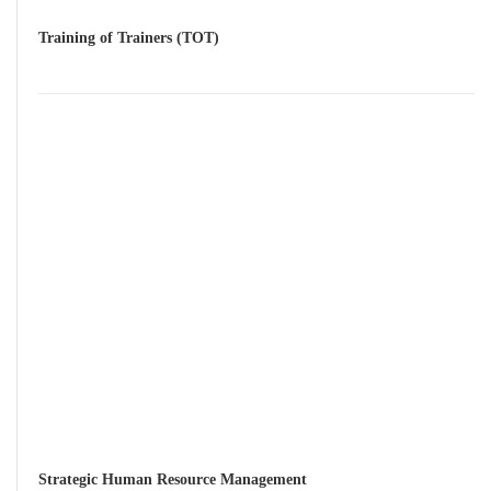
Training of Trainers (TOT)
Strategic Human Resource Management