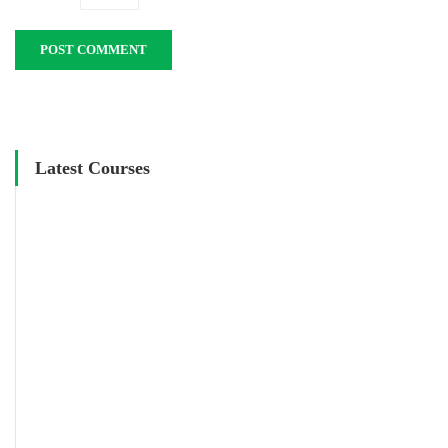
Latest Courses