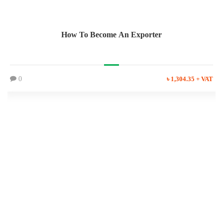
How To Become An Exporter
0
৳ 1,304.35 + VAT