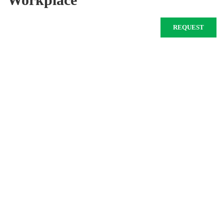
REQUEST