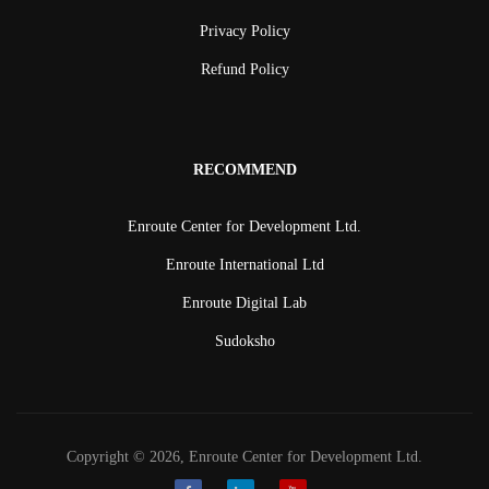
Privacy Policy
Refund Policy
RECOMMEND
Enroute Center for Development Ltd.
Enroute International Ltd
Enroute Digital Lab
Sudoksho
Copyright © 2026, Enroute Center for Development Ltd.