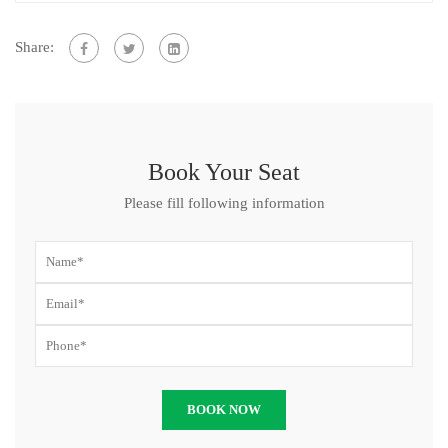
Share:
Book Your Seat
Please fill following information