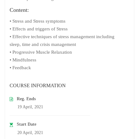
Content:
• Stress and Stress symptoms
• Effects and triggers of Stress
• Effective techniques of stress management including
sleep, time and crisis management
• Progressive Muscle Relaxation
• Mindfulness
• Feedback
COURSE INFORMATION
Reg. Ends
19 April, 2021
Start Date
20 April, 2021