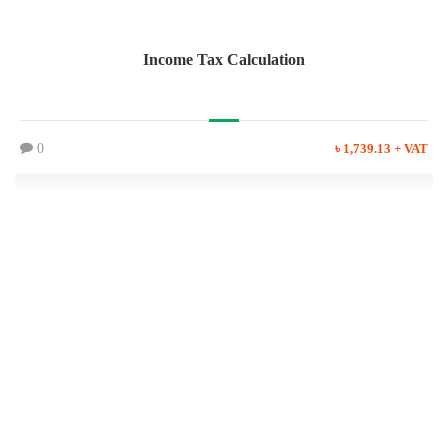
Income Tax Calculation
0
৳ 1,739.13 + VAT