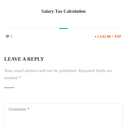
Salary Tax Calculation
0
৳ 1,142.00 + VAT
LEAVE A REPLY
Your email address will not be published.
Required fields are
marked
*