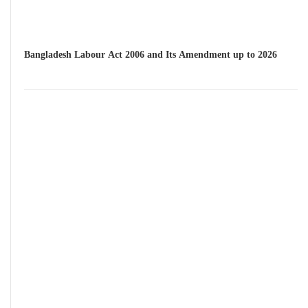
Bangladesh Labour Act 2006 and Its Amendment up to 2026