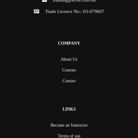
training@ecdl.com.bd
Trade Licence No.: 03-079607
COMPANY
About Us
Courses
Contact
LINKS
Become an Instructor
Terms of use