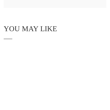
YOU MAY LIKE