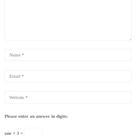
Please enter an answer in digits:
one × 3 =