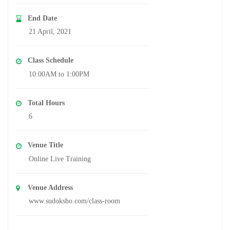
End Date
21 April, 2021
Class Schedule
10:00AM to 1:00PM
Total Hours
6
Venue Title
Online Live Training
Venue Address
www.sudoksho.com/class-room