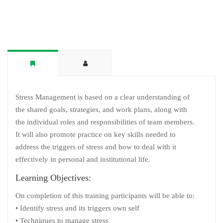
Stress Management is based on a clear understanding of
the shared goals, strategies, and work plans, along with
the individual roles and responsibilities of team members.
It will also promote practice on key skills needed to
address the triggers of stress and how to deal with it
effectively in personal and institutional life.
Learning Objectives:
On completion of this training participants will be able to:
• Identify stress and its triggers own self
• Techniques to manage stress