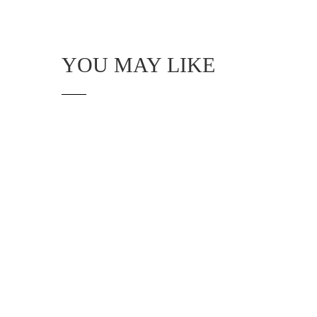
YOU MAY LIKE