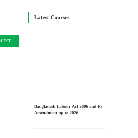
Latest Courses
QUEST
Bangladesh Labour Act 2006 and Its
Amendment up to 2026