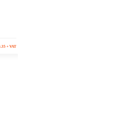
4.35 + VAT