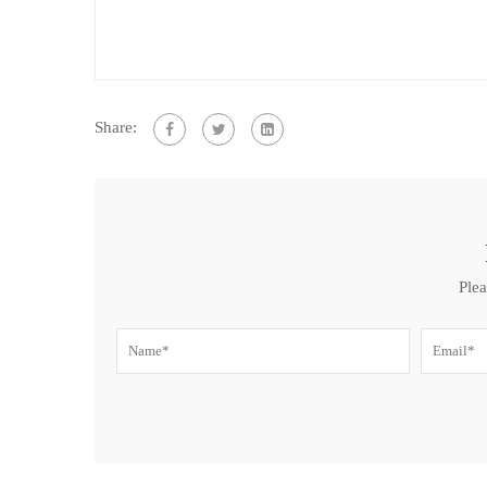
Share:
Plea