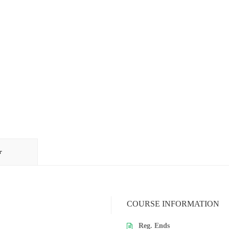
r
COURSE INFORMATION
Reg. Ends