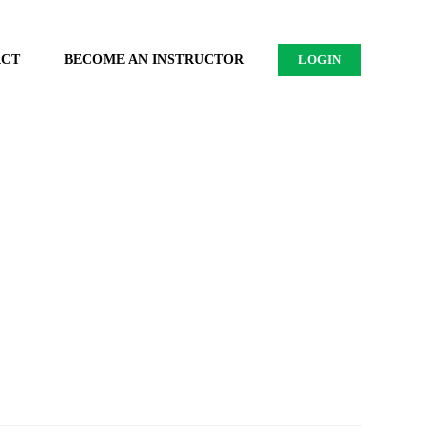
ACT
BECOME AN INSTRUCTOR
LOGIN