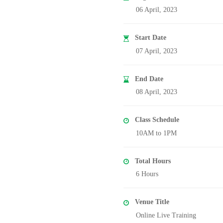
06 April, 2023
Start Date
07 April, 2023
End Date
08 April, 2023
Class Schedule
10AM to 1PM
Total Hours
6 Hours
Venue Title
Online Live Training