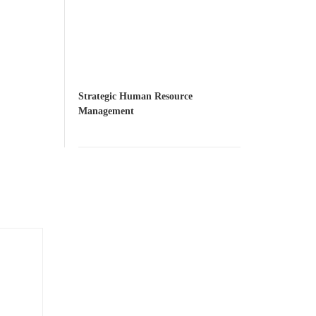
Strategic Human Resource
Management