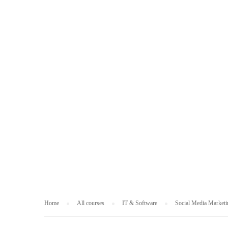
IT & SOFTWARE
Home
All courses
IT & Software
Social Media Marketi