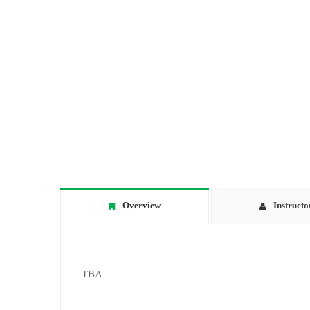
Overview
Instructo
TBA