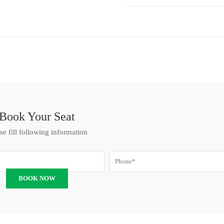
Book Your Seat
se fill following information