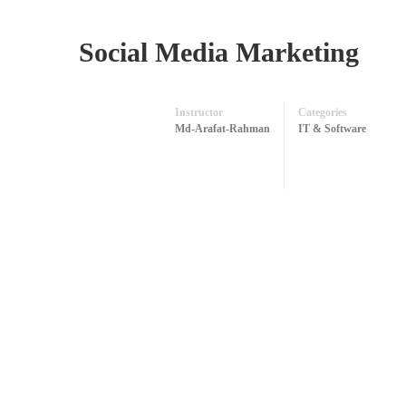
Social Media Marketing
Instructor
Categories
Md-Arafat-Rahman
IT & Software