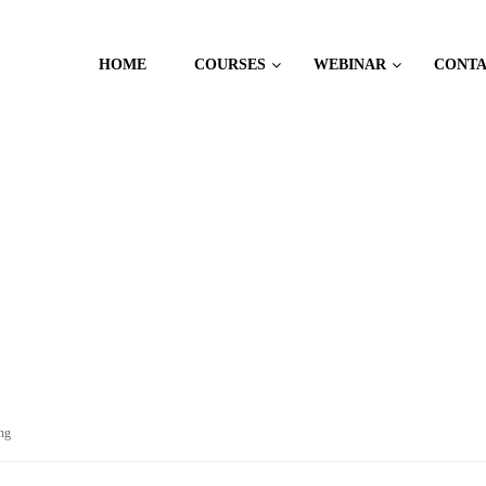
HOME
COURSES
WEBINAR
CONT
ng