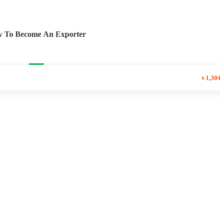
 To Become An Exporter
৳ 1,30