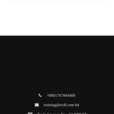
+8801767804408
training@ecdl.com.bd