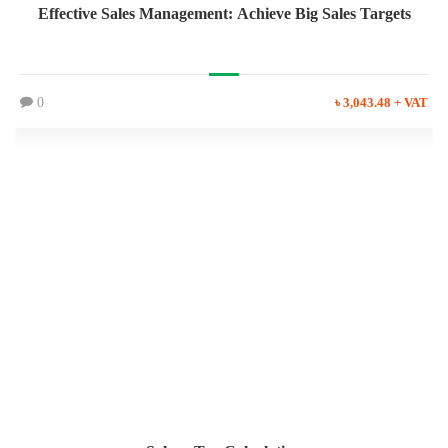
Effective Sales Management: Achieve Big Sales Targets
0
৳ 3,043.48 + VAT