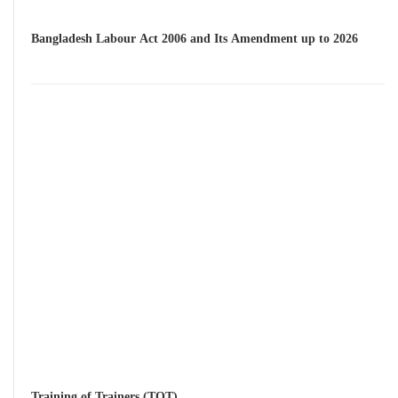
Bangladesh Labour Act 2006 and Its Amendment up to 2026
Training of Trainers (TOT)