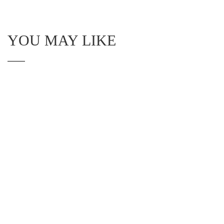
YOU MAY LIKE