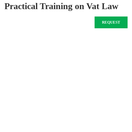
Practical Training on Vat Law
REQUEST