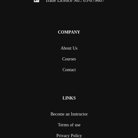
Trade Licence No.: 03-079607
COMPANY
About Us
Courses
Contact
LINKS
Become an Instructor
Terms of use
Privacy Policy