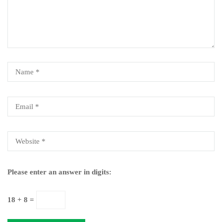
Please enter an answer in digits:
18 + 8 =