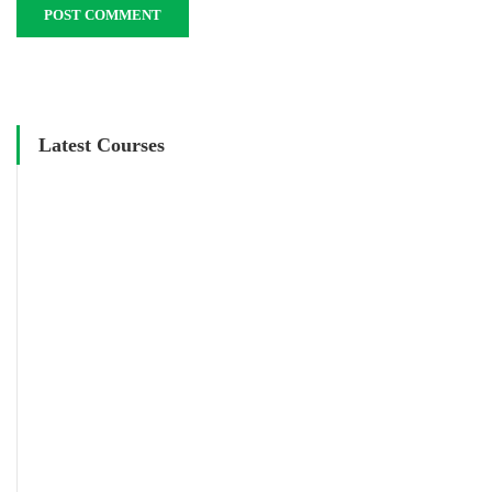
Latest Courses