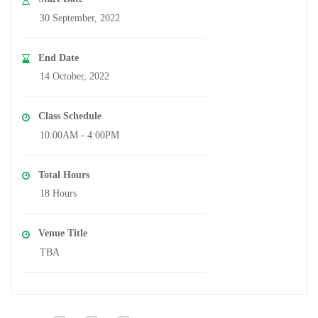
30 September, 2022
End Date
14 October, 2022
Class Schedule
10:00AM - 4:00PM
Total Hours
18 Hours
Venue Title
TBA