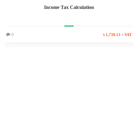
Income Tax Calculation
0
৳ 1,739.13 + VAT