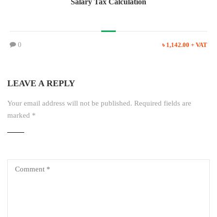
Salary Tax Calculation
0
৳ 1,142.00 + VAT
LEAVE A REPLY
Your email address will not be published.
Required fields are
marked
*