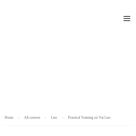
L
A
W
Home
All courses
Law
Practical Training on Vat Law