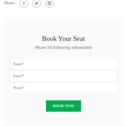
Share:
Book Your Seat
Please fill following information