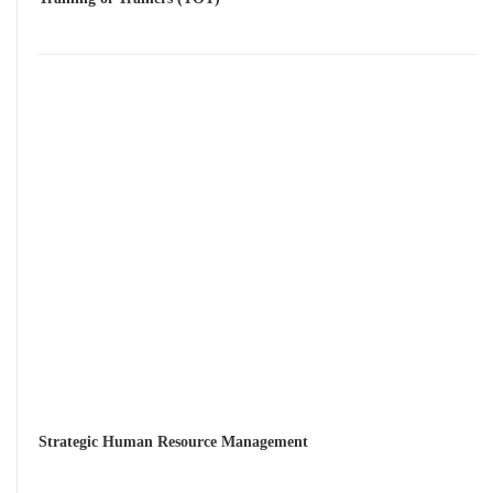
Strategic Human Resource Management