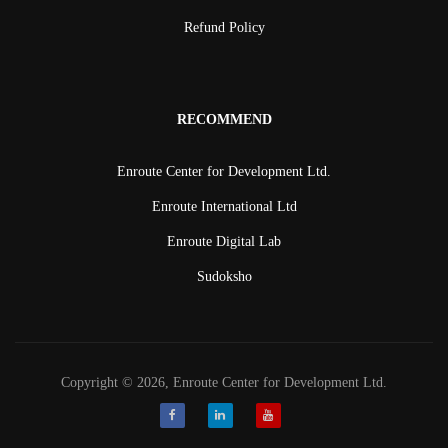
Refund Policy
RECOMMEND
Enroute Center for Development Ltd.
Enroute International Ltd
Enroute Digital Lab
Sudoksho
Copyright © 2026, Enroute Center for Development Ltd.
Facebook
LinkedIn
Youtube