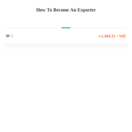
How To Become An Exporter
0
৳ 1,304.35 + VAT