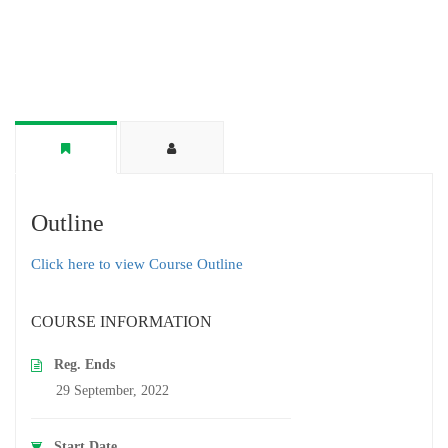
Outline
Click here to view Course Outline
COURSE INFORMATION
Reg. Ends
29 September, 2022
Start Date