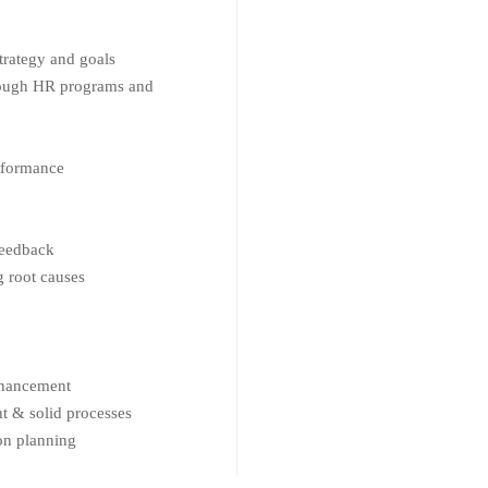
trategy and goals
rough HR programs and
rformance
feedback
 root causes
nhancement
 & solid processes
on planning