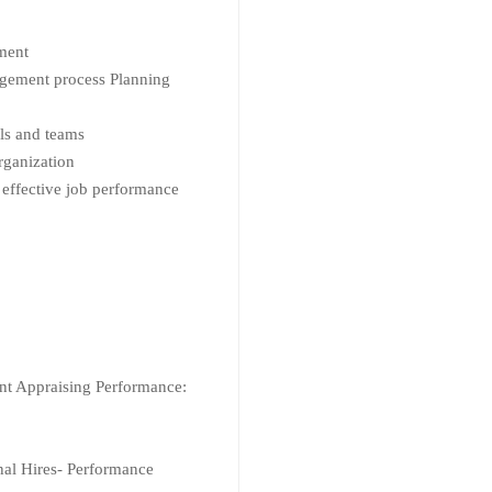
ment
agement process Planning
als and teams
rganization
 effective job performance
nt Appraising Performance:
nal Hires- Performance