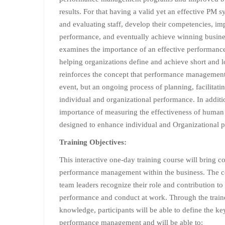
results. For that having a valid yet an effective PM 
and evaluating staff, develop their competencies, im
performance, and eventually achieve winning busine
examines the importance of an effective performan
helping organizations define and achieve short and l
reinforces the concept that performance management 
event, but an ongoing process of planning, facilitati
individual and organizational performance. In additi
importance of measuring the effectiveness of human r
designed to enhance individual and Organizational 
Training Objectives:
This interactive one-day training course will bring c
performance management within the business. The c
team leaders recognize their role and contribution t
performance and conduct at work. Through the trainer
knowledge, participants will be able to define the k
performance management and will be able to: