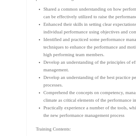
Shared a common understanding on how perfo
can be effectively utilized to raise the performa
Enhanced their skills in setting clear expectatio
individual performance using objectives and co
Identified and practiced some performance mana
techniques to enhance the performance and moti
high performing team members.
Develop an understanding of the principles of e
management.
Develop an understanding of the best practice
processes.
Comprehend the concepts on competency, manag
climate as critical elements of the performance 
Practically experience a number of the tools, whic
the new performance management process
Training Contents: