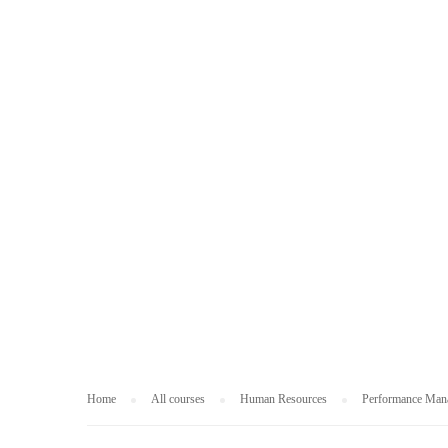
HUMAN RESOUR
Home
All courses
Human Resources
Performance Man