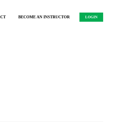
ACT
BECOME AN INSTRUCTOR
LOGIN