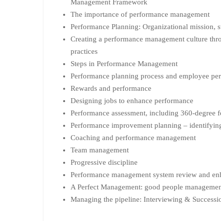
Management Framework
The importance of performance management
Performance Planning: Organizational mission, s
Creating a performance management culture th
practices
Steps in Performance Management
Performance planning process and employee pe
Rewards and performance
Designing jobs to enhance performance
Performance assessment, including 360-degree 
Performance improvement planning – identifying
Coaching and performance management
Team management
Progressive discipline
Performance management system review and e
A Perfect Management: good people management
Managing the pipeline: Interviewing & Successi