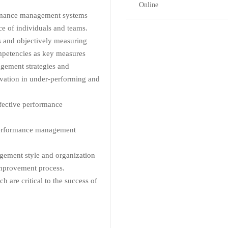
Online
rmance management systems
nce of individuals and teams.
ns and objectively measuring
mpetencies as key measures
gement strategies and
vation in under-performing and
ffective performance
 performance management
ement style and organization
improvement process.
h are critical to the success of