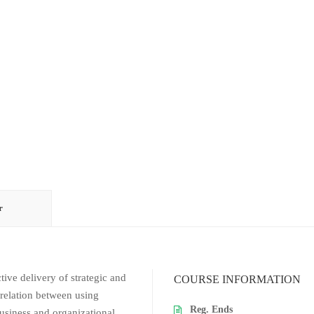
r
ive delivery of strategic and
COURSE INFORMATION
rrelation between using
Reg. Ends
iness and organizational