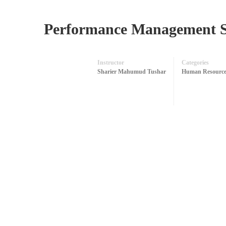
Performance Management 
Instructor
Categories
Sharier Mahumud Tushar
Human Resource