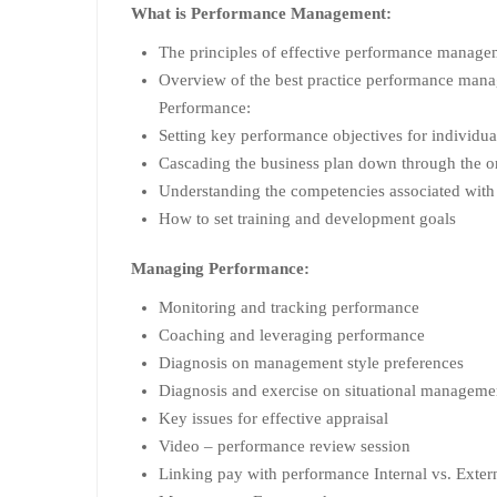
What is Performance Management:
The principles of effective performance manage
Overview of the best practice performance man
Performance:
Setting key performance objectives for individu
Cascading the business plan down through the o
Understanding the competencies associated with
How to set training and development goals
Managing Performance:
Monitoring and tracking performance
Coaching and leveraging performance
Diagnosis on management style preferences
Diagnosis and exercise on situational manageme
Key issues for effective appraisal
Video – performance review session
Linking pay with performance Internal vs. Exter