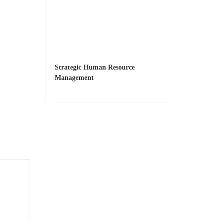
Strategic Human Resource
Management