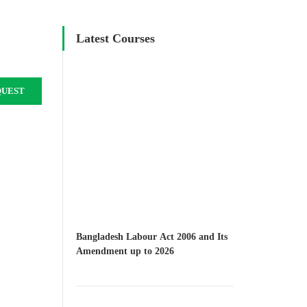
Latest Courses
QUEST
Bangladesh Labour Act 2006 and Its
Amendment up to 2026