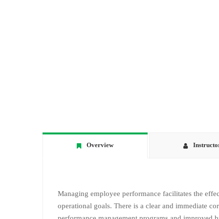
Overview
Instructo
Managing employee performance facilitates the effect
operational goals. There is a clear and immediate co
performance management programs and improved bus