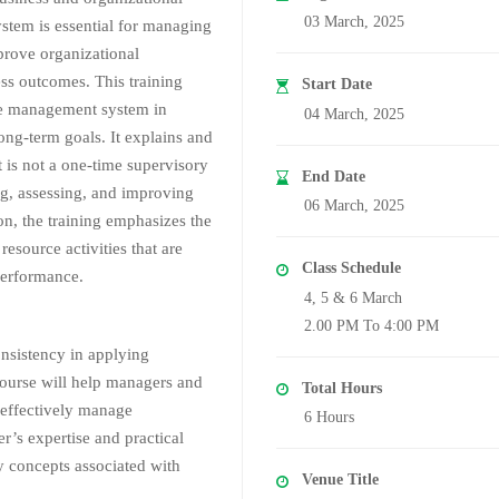
03 March, 2025
system is essential for managing
prove organizational
ss outcomes. This training
Start Date
ce management system in
04 March, 2025
ong-term goals. It explains and
is not a one-time supervisory
End Date
ng, assessing, and improving
06 March, 2025
on, the training emphasizes the
esource activities that are
Class Schedule
performance.
4, 5 & 6 March
2.00 PM To 4:00 PM
onsistency in applying
ourse will help managers and
Total Hours
o effectively manage
6 Hours
’s expertise and practical
ey concepts associated with
Venue Title