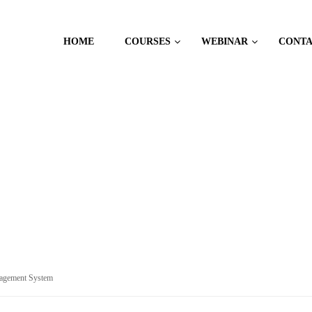
HOME
COURSES
WEBINAR
CONT
CES
agement System