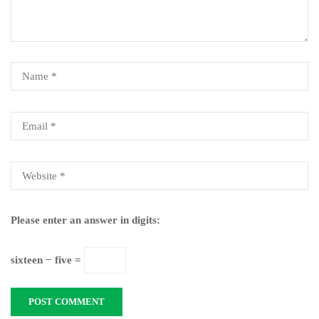
Please enter an answer in digits:
sixteen − five =