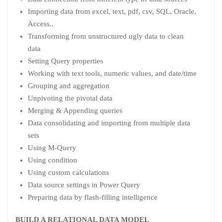
Importing data from excel, text, pdf, csv, SQL, Oracle,
Access..
Transforming from unstructured ugly data to clean
data
Setting Query properties
Working with text tools, numeric values, and date/time
Grouping and aggregation
Unpivoting the pivotal data
Merging & Appending queries
Data consolidating and importing from multiple data
sets
Using M-Query
Using condition
Using custom calculations
Data source settings in Power Query
Preparing data by flash-filling intelligence
BUILD A RELATIONAL DATA MODEL