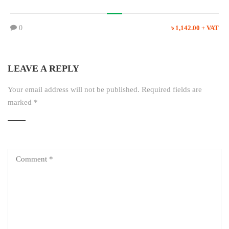
0
৳ 1,142.00 + VAT
LEAVE A REPLY
Your email address will not be published.
Required fields are
marked
*