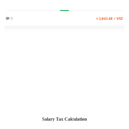
0
৳ 3,043.48 + VAT
Salary Tax Calculation