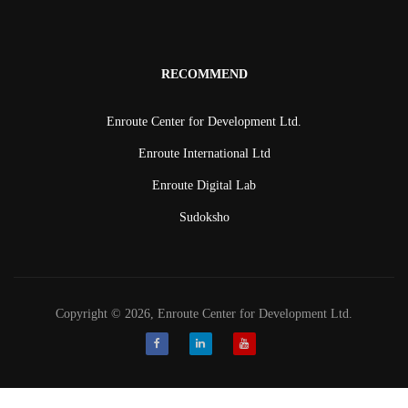
RECOMMEND
Enroute Center for Development Ltd.
Enroute International Ltd
Enroute Digital Lab
Sudoksho
Copyright © 2026, Enroute Center for Development Ltd.
Facebook
LinkedIn
Youtube