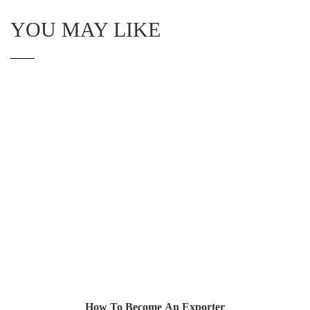
YOU MAY LIKE
How To Become An Exporter