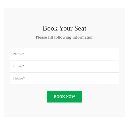
Book Your Seat
Please fill following information