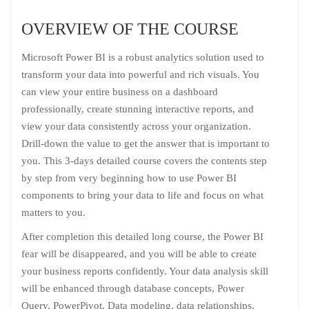
OVERVIEW OF THE COURSE
Microsoft Power BI is a robust analytics solution used to
transform your data into powerful and rich visuals. You
can view your entire business on a dashboard
professionally, create stunning interactive reports, and
view your data consistently across your organization.
Drill-down the value to get the answer that is important to
you. This 3-days detailed course covers the contents step
by step from very beginning how to use Power BI
components to bring your data to life and focus on what
matters to you.
After completion this detailed long course, the Power BI
fear will be disappeared, and you will be able to create
your business reports confidently. Your data analysis skill
will be enhanced through database concepts, Power
Query, PowerPivot, Data modeling, data relationships,