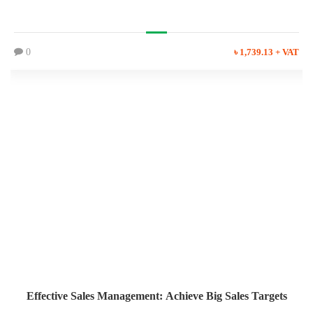
0
৳ 1,739.13 + VAT
Effective Sales Management: Achieve Big Sales Targets