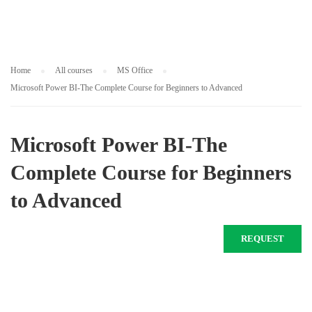
Home
All courses
MS Office
Microsoft Power BI-The Complete Course for Beginners to Advanced
Microsoft Power BI-The
Complete Course for Beginners
to Advanced
REQUEST