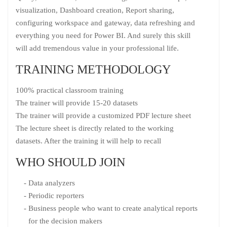
visualization, Dashboard creation, Report sharing,
configuring workspace and gateway, data refreshing and
everything you need for Power BI. And surely this skill
will add tremendous value in your professional life.
TRAINING METHODOLOGY
100% practical classroom training
The trainer will provide 15-20 datasets
The trainer will provide a customized PDF lecture sheet
The lecture sheet is directly related to the working
datasets. After the training it will help to recall
WHO SHOULD JOIN
Data analyzers
Periodic reporters
Business people who want to create analytical reports
for the decision makers