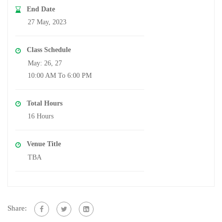
End Date
27 May, 2023
Class Schedule
May: 26, 27
10:00 AM To 6:00 PM
Total Hours
16 Hours
Venue Title
TBA
Share: