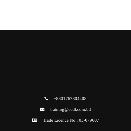
+8801767804408
training@ecdl.com.bd
Trade Licence No.: 03-079607