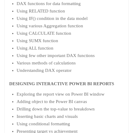
DAX functions for data formatting
Using RELATED function
Using IF() condition in the data model
Using various Aggregation function
Using CALCULATE function
Using SUMX function
Using ALL function
Using few other important DAX functions
Various methods of calculations
Understanding DAX operator
DESIGNING INTERACTIVE POWER BI REPORTS
Exploring the report view on Power BI window
Adding object to the Power BI canvas
Drilling down the top-value to breakdown
Inserting basic charts and visuals
Using conditional formatting
Presenting target vs achievement