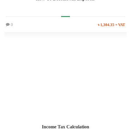
0
৳ 1,304.35 + VAT
Income Tax Calculation