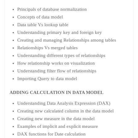
Principals of database normalization
Concepts of data model
Data table Vs lookup table
Understanding primary key and foreign key
Creating and managing Relationships among tables
Relationships Vs merged tables
Understanding different types of relationships
How relationship works on visualization
Understanding filter flow of relationships
Importing Query to data model
ADDING CALCULATION IN DATA MODEL
Understanding Data Analysis Expression (DAX)
Creating new calculated column in the data model
Creating new measure in the data model
Examples of implicit and explicit measure
DAX functions for Date calculation