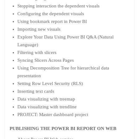
Stopping interaction the dependent visuals
Configuring the dependent visuals
Using bookmark report in Power BI
Importing new visuals
Explore Your Data Using Power BI Q&A (Natural
Language)
Filtering with slicers
Syncing Slicers Across Pages
Using Decomposition Tree for hierarchical data
presentation
Setting Row Level Security (RLS)
Inserting text cards
Data visualizing with treemap
Data visualizing with trendline
PROJECT: Master dashboard project
PUBLISHING THE POWER BI REPORT ON WEB