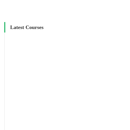
Latest Courses