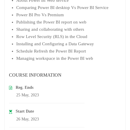
About Power BI Web service
Comparing Power BI desktop Vs Power BI Service
Power BI Pro Vs Premium
Publishing the Power BI report on web
Sharing and collaborating with others
Row Level Security (RLS) in the Cloud
Installing and Configuring a Data Gateway
Schedule Refresh the Power BI Report
Managing workspace in the Power BI web
COURSE INFORMATION
Reg. Ends
25 May, 2023
Start Date
26 May, 2023