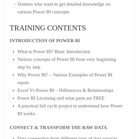
Trainers who want to get detailed knowledge on
various Power BI concepts
TRAINING CONTENTS
INTRODUCTION OF POWER BI
What is Power BI? Basic Introduction
Various concepts of Power BI from very beginning
step by step
Why Power BI? – Various Examples of Power BI
repots
Excel Vs Power BI – Differences & Relationships
Power BI Licensing and what parts are FREE
A practical full cycle project to understand how Power
BI works
CONNECT & TRANSFORM THE RAW DATA
Data connection from different type of data sources