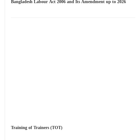
Bangladesh Labour Act 2006 and Its Amendment up to 2026
Training of Trainers (TOT)