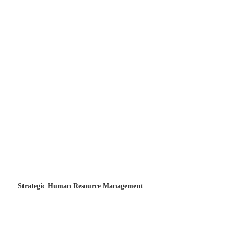
Strategic Human Resource Management