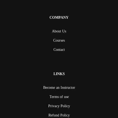
COMPANY
About Us
Courses
Contact
LINKS
Become an Instructor
Terms of use
Privacy Policy
Refund Policy