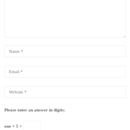
Please enter an answer in digits:
one × 5 =