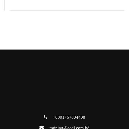
+8801767804408
training@ecdl.com.bd