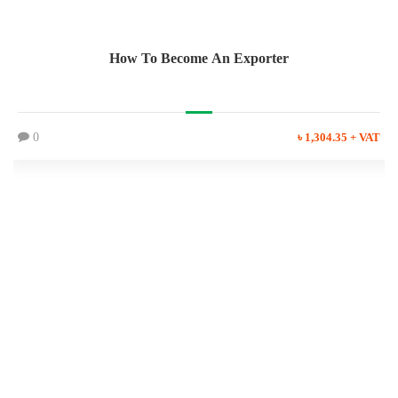
How To Become An Exporter
0
৳ 1,304.35 + VAT