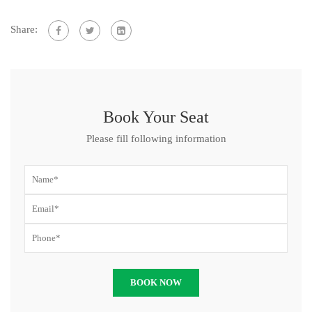
Share:
Book Your Seat
Please fill following information