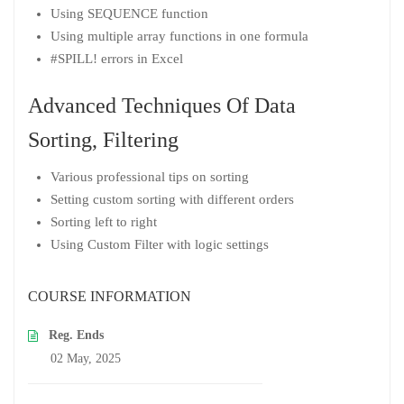
Using SEQUENCE function
Using multiple array functions in one formula
#SPILL! errors in Excel
Advanced Techniques Of Data
Sorting, Filtering
Various professional tips on sorting
Setting custom sorting with different orders
Sorting left to right
Using Custom Filter with logic settings
COURSE INFORMATION
Reg. Ends
02 May, 2025