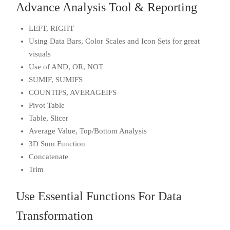
Advance Analysis Tool & Reporting
LEFT, RIGHT
Using Data Bars, Color Scales and Icon Sets for great
visuals
Use of AND, OR, NOT
SUMIF, SUMIFS
COUNTIFS, AVERAGEIFS
Pivot Table
Table, Slicer
Average Value, Top/Bottom Analysis
3D Sum Function
Concatenate
Trim
Use Essential Functions For Data
Transformation