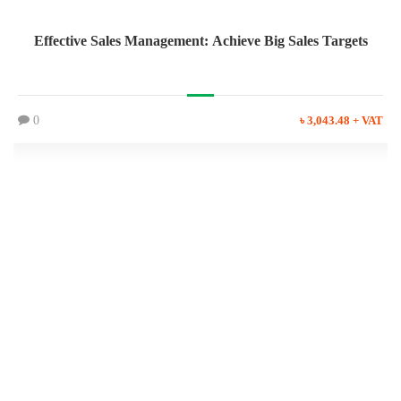
Effective Sales Management: Achieve Big Sales Targets
0
৳ 3,043.48 + VAT