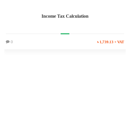
Income Tax Calculation
0
৳ 1,739.13 + VAT