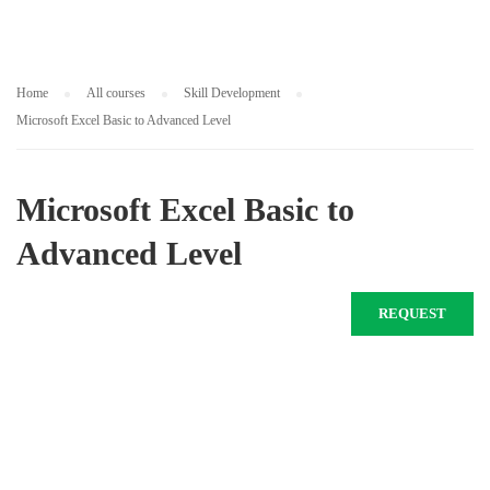
Home
All courses
Skill Development
Microsoft Excel Basic to Advanced Level
Microsoft Excel Basic to
Advanced Level
REQUEST