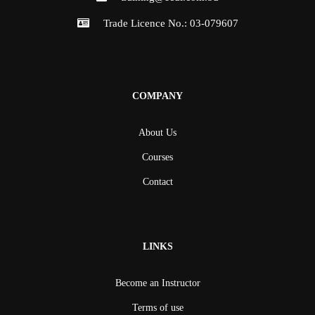
Trade Licence No.: 03-079607
COMPANY
About Us
Courses
Contact
LINKS
Become an Instructor
Terms of use