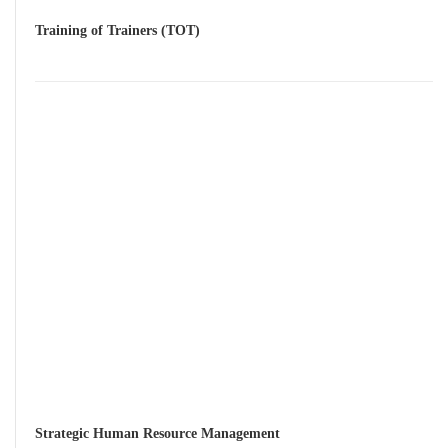
Training of Trainers (TOT)
Strategic Human Resource Management