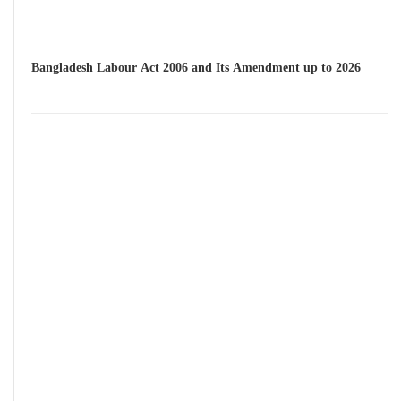
Bangladesh Labour Act 2006 and Its Amendment up to 2026