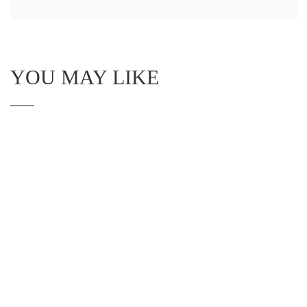
YOU MAY LIKE