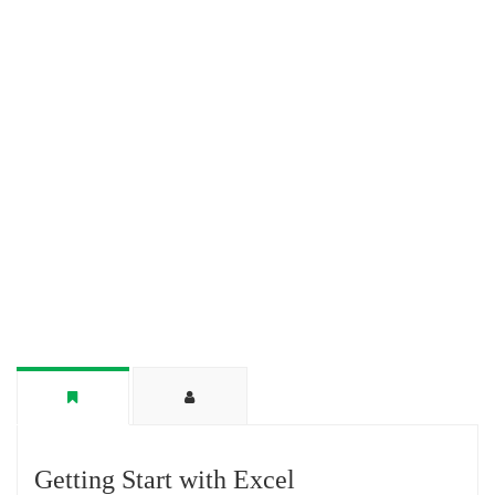
Getting Start with Excel