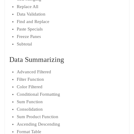
Replace All
Data Validation
Find and Replace
Paste Specials
Freeze Panes
Subtotal
Data Summarizing
Advanced Filtered
Filter Function
Color Filtered
Conditional Formatting
Sum Function
Consolidation
Sum Product Function
Ascending Descending
Format Table