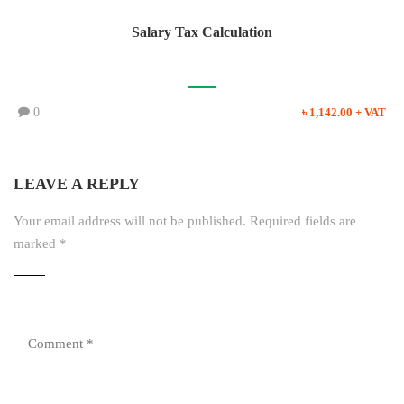
Salary Tax Calculation
0
৳ 1,142.00 + VAT
LEAVE A REPLY
Your email address will not be published.
Required fields are
marked
*