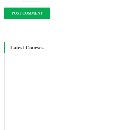
Latest Courses