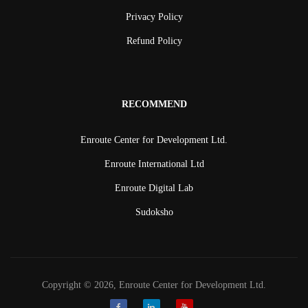
Privacy Policy
Refund Policy
RECOMMEND
Enroute Center for Development Ltd.
Enroute International Ltd
Enroute Digital Lab
Sudoksho
Copyright © 2026, Enroute Center for Development Ltd.