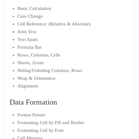
Basic Calculation
Case Change
Cell Reference: (Relative & Absolute)
Joint Text
Text Apart
Formula Bar
Rows, Columns, Cells
Sheets, Zoom
Hiding/Unhiding Columns, Rows
Wrap & Orientation
Alignment
Data Formation
Format Painter
Formatting Cell by Fill and Border
Formatting Cell by Font
Cell Merging