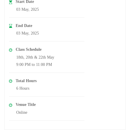
Start Date
03 May, 2025
End Date
03 May, 2025
Class Schedule
18th, 20th & 22th May
9:00 PM to 11:00 PM
Total Hours
6 Hours
Venue Title
Online