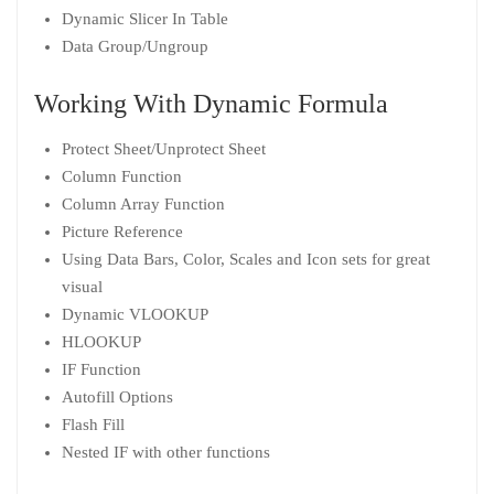
Dynamic Slicer In Table
Data Group/Ungroup
Working With Dynamic Formula
Protect Sheet/Unprotect Sheet
Column Function
Column Array Function
Picture Reference
Using Data Bars, Color, Scales and Icon sets for great
visual
Dynamic VLOOKUP
HLOOKUP
IF Function
Autofill Options
Flash Fill
Nested IF with other functions