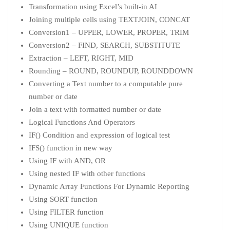
Transformation using Excel’s built-in AI
Joining multiple cells using TEXTJOIN, CONCAT
Conversion1 – UPPER, LOWER, PROPER, TRIM
Conversion2 – FIND, SEARCH, SUBSTITUTE
Extraction – LEFT, RIGHT, MID
Rounding – ROUND, ROUNDUP, ROUNDDOWN
Converting a Text number to a computable pure
number or date
Join a text with formatted number or date
Logical Functions And Operators
IF() Condition and expression of logical test
IFS() function in new way
Using IF with AND, OR
Using nested IF with other functions
Dynamic Array Functions For Dynamic Reporting
Using SORT function
Using FILTER function
Using UNIQUE function