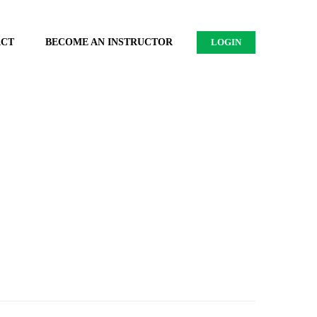
ACT
BECOME AN INSTRUCTOR
LOGIN