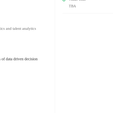
TBA
ics and talent analytics
of data driven decision