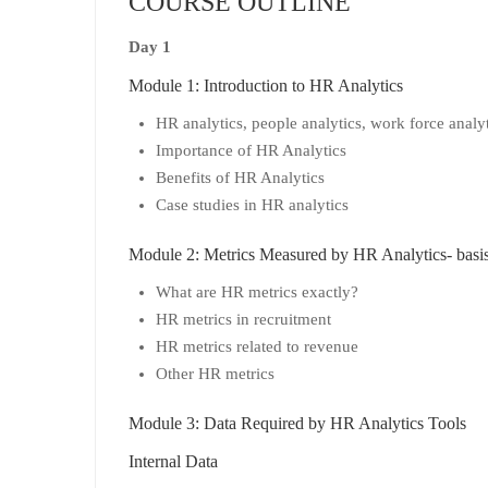
COURSE OUTLINE
Day 1
Module 1: Introduction to HR Analytics
HR analytics, people analytics, work force analyt
Importance of HR Analytics
Benefits of HR Analytics
Case studies in HR analytics
Module 2: Metrics Measured by HR Analytics- basis 
What are HR metrics exactly?
HR metrics in recruitment
HR metrics related to revenue
Other HR metrics
Module 3: Data Required by HR Analytics Tools
Internal Data