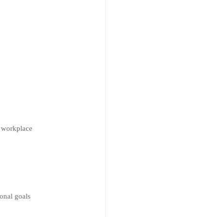
e workplace
ional goals