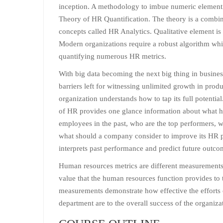
inception. A methodology to imbue numeric element
Theory of HR Quantification. The theory is a combin
concepts called HR Analytics. Qualitative element is 
Modern organizations require a robust algorithm wh
quantifying numerous HR metrics.
With big data becoming the next big thing in busines
barriers left for witnessing unlimited growth in prod
organization understands how to tap its full potentia
of HR provides one glance information about what h
employees in the past, who are the top performers, w
what should a company consider to improve its HR p
interprets past performance and predict future outcom
Human resources metrics are different measurements 
value that the human resources function provides to 
measurements demonstrate how effective the efforts
department are to the overall success of the organiza