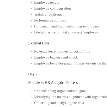
Employee tenure
Employee compensation
Training requirement
Performance appraisal
Competent and high performing employees
Disciplinary action taken on any employee
External Data
Revenue Per employee or cost of hire
Employee background check
Employee behavior pattern in past or outside th
Day 2
Module 4: HR Analytics Process
Understanding organizational goal
Identifying the metrics alignment with organizat
Collecting and analyzing the data