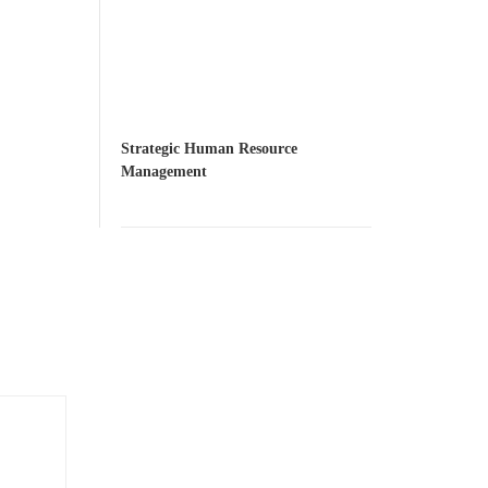
Strategic Human Resource
Management