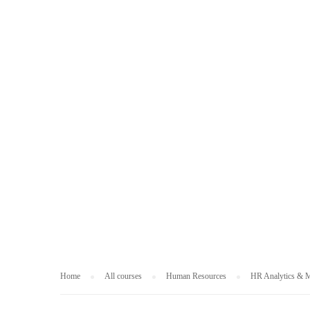
HUMAN RESOUR
Home
All courses
Human Resources
HR Analytics & M