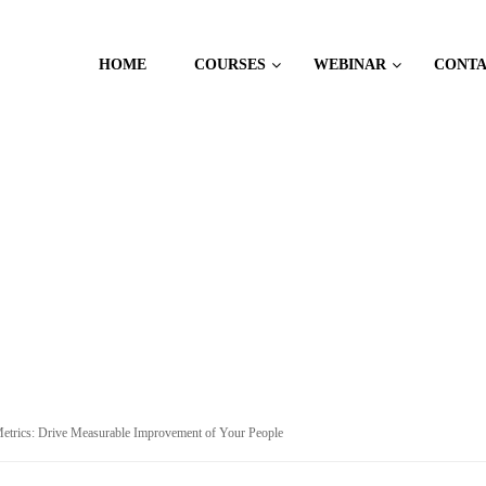
HOME
COURSES
WEBINAR
CONT
CES
etrics: Drive Measurable Improvement of Your People