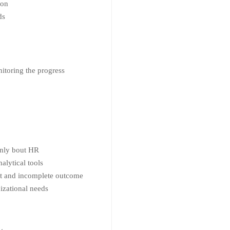
ion
ds
itoring the progress
 only bout HR
alytical tools
ient and incomplete outcome
nizational needs