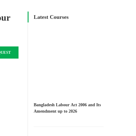
our
Latest Courses
QUEST
Bangladesh Labour Act 2006 and Its
Amendment up to 2026