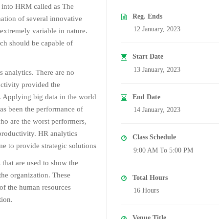
 into HRM called as The
Reg. Ends
ation of several innovative
12 January, 2023
extremely variable in nature.
ich should be capable of
Start Date
13 January, 2023
s analytics. There are no
uctivity provided the
l. Applying big data in the world
End Date
as been the performance of
14 January, 2023
ho are the worst performers,
roductivity. HR analytics
Class Schedule
e to provide strategic solutions
9:00 AM To 5:00 PM
that are used to show the
the organization. These
Total Hours
 of the human resources
16 Hours
tion.
Venue Title