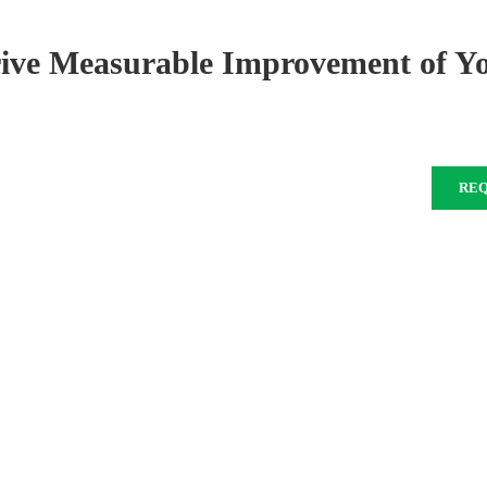
rive Measurable Improvement of Y
RE