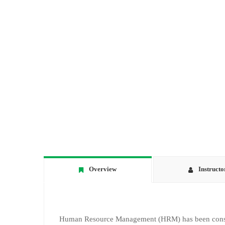
Overview
Instructo
Human Resource Management (HRM) has been consider