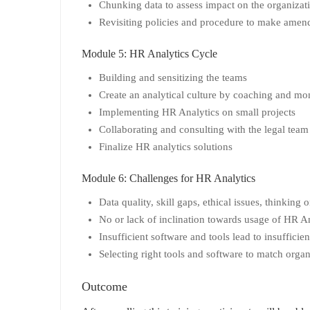
Chunking data to assess impact on the organizat
Revisiting policies and procedure to make amen
Module 5: HR Analytics Cycle
Building and sensitizing the teams
Create an analytical culture by coaching and mon
Implementing HR Analytics on small projects
Collaborating and consulting with the legal team
Finalize HR analytics solutions
Module 6: Challenges for HR Analytics
Data quality, skill gaps, ethical issues, thinking
No or lack of inclination towards usage of HR An
Insufficient software and tools lead to insuffic
Selecting right tools and software to match orga
Outcome