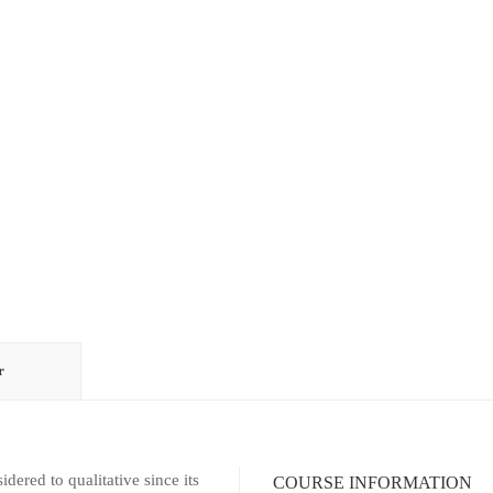
r
ed to qualitative since its
COURSE INFORMATION