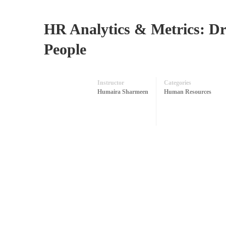
HR Analytics & Metrics: D
People
Instructor
Categories
Humaira Sharmeen
Human Resources