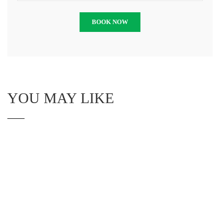
YOU MAY LIKE