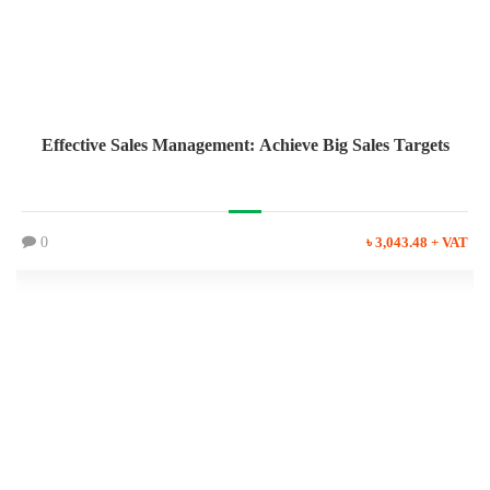
Effective Sales Management: Achieve Big Sales Targets
0
৳ 3,043.48 + VAT