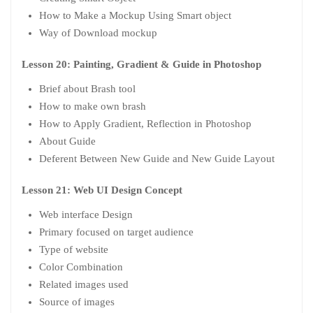
How to Make a Mockup Using Smart object
Way of Download mockup
Lesson 20: Painting, Gradient & Guide in Photoshop
Brief about Brash tool
How to make own brash
How to Apply Gradient, Reflection in Photoshop
About Guide
Deferent Between New Guide and New Guide Layout
Lesson 21: Web UI Design Concept
Web interface Design
Primary focused on target audience
Type of website
Color Combination
Related images used
Source of images