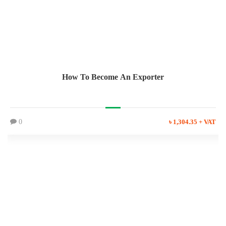
How To Become An Exporter
0
৳ 1,304.35 + VAT