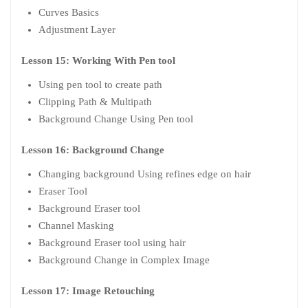
Curves Basics
Adjustment Layer
Lesson 15: Working With Pen tool
Using pen tool to create path
Clipping Path & Multipath
Background Change Using Pen tool
Lesson 16: Background Change
Changing background Using refines edge on hair
Eraser Tool
Background Eraser tool
Channel Masking
Background Eraser tool using hair
Background Change in Complex Image
Lesson 17: Image Retouching