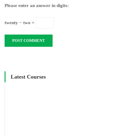
Please enter an answer in digits:
twenty − two =
Latest Courses