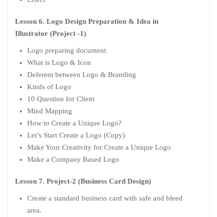
Lesson 6. Logo Design Preparation & Idea in
Illustrator (Project -1)
Logo preparing document
What is Logo & Icon
Deferent between Logo & Branding
Kinds of Logo
10 Question for Client
Mind Mapping
How to Create a Unique Logo?
Let’s Start Create a Logo (Copy)
Make Your Creativity for Create a Unique Logo
Make a Company Based Logo
Lesson 7. Project-2 (Business Card Design)
Create a standard business card with safe and bleed
area.