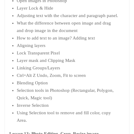
Open images in Photoshop
Layer Lock & Hide
Adjusting text with the character and paragraph panel.
What the difference between open image and drag
and drop image in the document
How to add text to an image? Adding text
Aligning layers
Lock Transparent Pixel
Layer mask and Clipping Mask
Linking Groups/Layers
Ctrl+Alt Z Undo, Zoom, Fit to screen
Blending Option
Selection tools in Photoshop (Rectangular, Polygon,
Quick, Magic tool)
Inverse Selection
Using Selection tool to remove and fill color, copy
Area.
Lesson 13: Photo Editing, Crop, Resize image