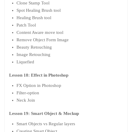
Clone Stamp Tool
Spot Healing Brush tool
Healing Brush tool
Patch Tool
Content Aware move tool
Remove Object Form Image
Beauty Retouching
Image Retouching
Liquefied
Lesson 18: Effect in Photoshop
FX Option in Photoshop
Filter-option
Neck Join
Lesson 19: Smart Object & Mockup
Smart Objects vs Regular layers
Creating Smart Object