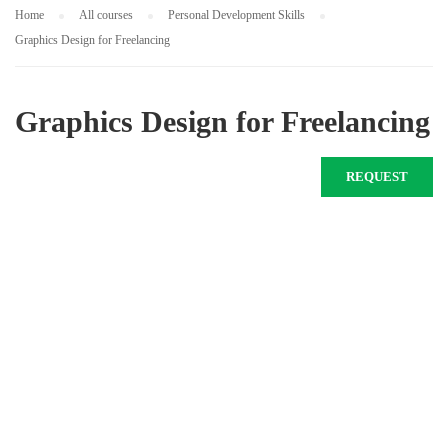
Home
All courses
Personal Development Skills
Graphics Design for Freelancing
Graphics Design for Freelancing
REQUEST