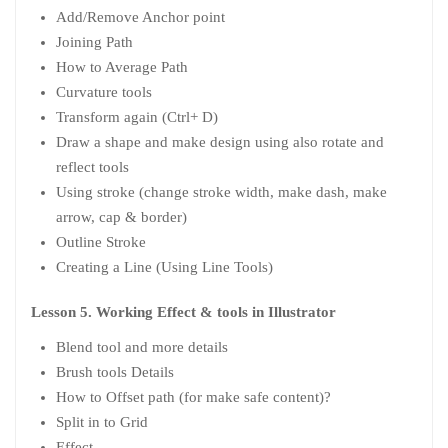
Add/Remove Anchor point
Joining Path
How to Average Path
Curvature tools
Transform again (Ctrl+ D)
Draw a shape and make design using also rotate and
reflect tools
Using stroke (change stroke width, make dash, make
arrow, cap & border)
Outline Stroke
Creating a Line (Using Line Tools)
Lesson 5. Working Effect & tools in Illustrator
Blend tool and more details
Brush tools Details
How to Offset path (for make safe content)?
Split in to Grid
Effect