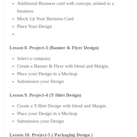
Additional Business card with concept, related to a
business
Mock Up Your Business Card
Place Your Design
Lesson 8. Project-3 (Banner & Flyer Design)
Select a company
Create a Banner & Flyer with bleed and Margin.
Place your Design in a Mockup
Submission your Design
Lesson 9. Project-4 (T-Shirt Design)
Create a T-Shirt Design with bleed and Margin.
Place your Design in a Mockup
Submission your Design
Lesson 10. Project-5 ( Packaging Design )