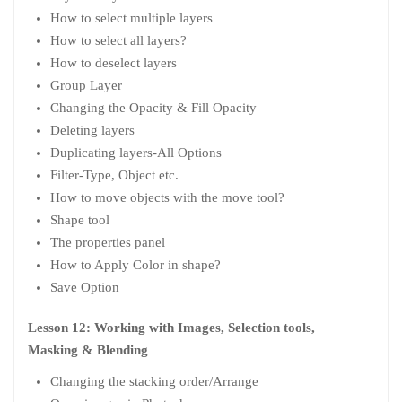
How to select multiple layers
How to select all layers?
How to deselect layers
Group Layer
Changing the Opacity & Fill Opacity
Deleting layers
Duplicating layers-All Options
Filter-Type, Object etc.
How to move objects with the move tool?
Shape tool
The properties panel
How to Apply Color in shape?
Save Option
Lesson 12: Working with Images, Selection tools,
Masking & Blending
Changing the stacking order/Arrange