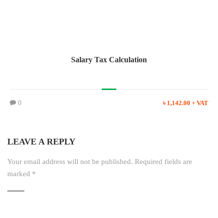
Salary Tax Calculation
0
৳ 1,142.00 + VAT
LEAVE A REPLY
Your email address will not be published.
Required fields are
marked
*