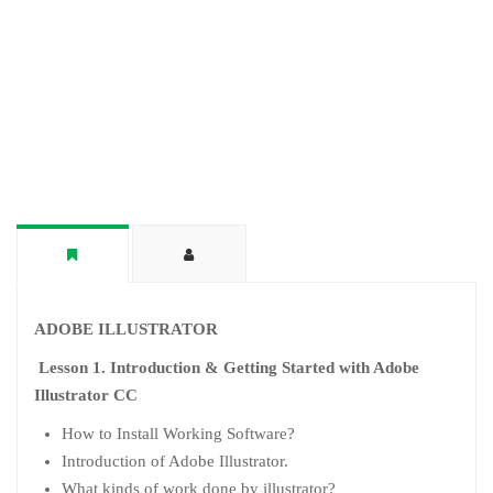
ADOBE ILLUSTRATOR
Lesson 1. Introduction & Getting Started with Adobe
Illustrator CC
How to Install Working Software?
Introduction of Adobe Illustrator.
What kinds of work done by illustrator?