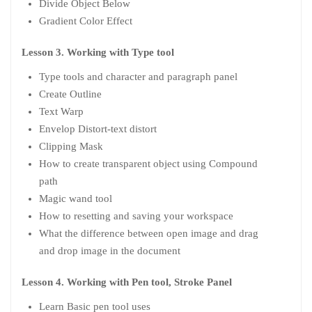
Divide Object Below
Gradient Color Effect
Lesson 3. Working with Type tool
Type tools and character and paragraph panel
Create Outline
Text Warp
Envelop Distort-text distort
Clipping Mask
How to create transparent object using Compound
path
Magic wand tool
How to resetting and saving your workspace
What the difference between open image and drag
and drop image in the document
Lesson 4. Working with Pen tool, Stroke Panel
Learn Basic pen tool uses