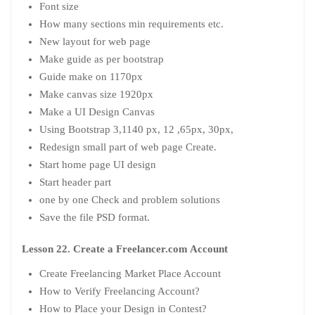
Font size
How many sections min requirements etc.
New layout for web page
Make guide as per bootstrap
Guide make on 1170px
Make canvas size 1920px
Make a UI Design Canvas
Using Bootstrap 3,1140 px, 12 ,65px, 30px,
Redesign small part of web page Create.
Start home page UI design
Start header part
one by one Check and problem solutions
Save the file PSD format.
Lesson 22. Create a Freelancer.com Account
Create Freelancing Market Place Account
How to Verify Freelancing Account?
How to Place your Design in Contest?