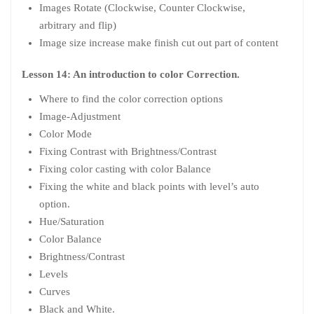
Images Rotate (Clockwise, Counter Clockwise,
arbitrary and flip)
Image size increase make finish cut out part of content
Lesson 14: An introduction to color Correction.
Where to find the color correction options
Image-Adjustment
Color Mode
Fixing Contrast with Brightness/Contrast
Fixing color casting with color Balance
Fixing the white and black points with level’s auto
option.
Hue/Saturation
Color Balance
Brightness/Contrast
Levels
Curves
Black and White.