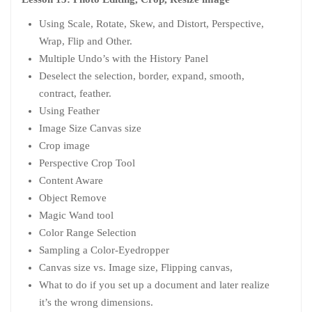
Using Scale, Rotate, Skew, and Distort, Perspective,
Wrap, Flip and Other.
Multiple Undo’s with the History Panel
Deselect the selection, border, expand, smooth,
contract, feather.
Using Feather
Image Size Canvas size
Crop image
Perspective Crop Tool
Content Aware
Object Remove
Magic Wand tool
Color Range Selection
Sampling a Color-Eyedropper
Canvas size vs. Image size, Flipping canvas,
What to do if you set up a document and later realize
it’s the wrong dimensions.