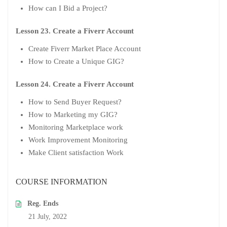
How can I Bid a Project?
Lesson 23. Create a Fiverr Account
Create Fiverr Market Place Account
How to Create a Unique GIG?
Lesson 24. Create a Fiverr Account
How to Send Buyer Request?
How to Marketing my GIG?
Monitoring Marketplace work
Work Improvement Monitoring
Make Client satisfaction Work
COURSE INFORMATION
Reg. Ends
21 July, 2022