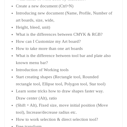
Create a new document (Ctrl+N)
Introducing new document (Name, Profile, Number of
art boards, size, wide,
Height, bleed, unit)
What is the differences between CMYK & RGB?
How can I Customize my Art board?
How to take more than one art boards
What is the difference between tool bar and plate also
known menu bar?
Introduction of Working tools
Start creating shapes (Rectangle tool, Rounded
rectangle tool, Ellipse tool, Polygon tool, Star tool)
Learn some tricks how to draw shapes faster way.
Draw center (Alt), ratio
(Shift + Alt), Fixed size, move initial position (Move
tool), Increase/decrease radius etc.
How to work selection & direct selection tool?
Free transform