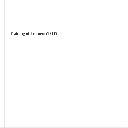
Training of Trainers (TOT)