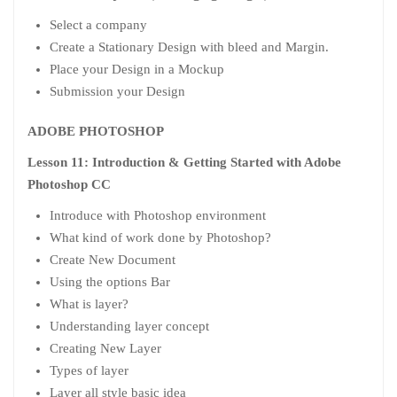
Select a company
Create a Stationary Design with bleed and Margin.
Place your Design in a Mockup
Submission your Design
ADOBE PHOTOSHOP
Lesson 11: Introduction & Getting Started with Adobe
Photoshop CC
Introduce with Photoshop environment
What kind of work done by Photoshop?
Create New Document
Using the options Bar
What is layer?
Understanding layer concept
Creating New Layer
Types of layer
Layer all style basic idea