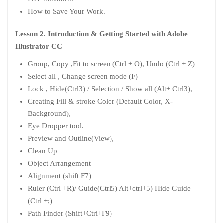
How to Save Your Work.
Lesson 2. Introduction & Getting Started with Adobe
Illustrator CC
Group, Copy ,Fit to screen (Ctrl + O), Undo (Ctrl + Z)
Select all , Change screen mode (F)
Lock , Hide(Ctrl3) / Selection / Show all (Alt+ Ctrl3),
Creating Fill & stroke Color (Default Color, X-
Background),
Eye Dropper tool.
Preview and Outline(View),
Clean Up
Object Arrangement
Alignment (shift F7)
Ruler (Ctrl +R)/ Guide(Ctrl5) Alt+ctrl+5) Hide Guide
(Ctrl +;)
Path Finder (Shift+Ctri+F9)