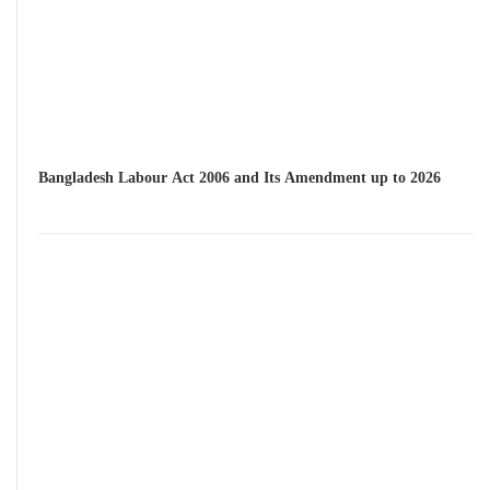
Bangladesh Labour Act 2006 and Its Amendment up to 2026