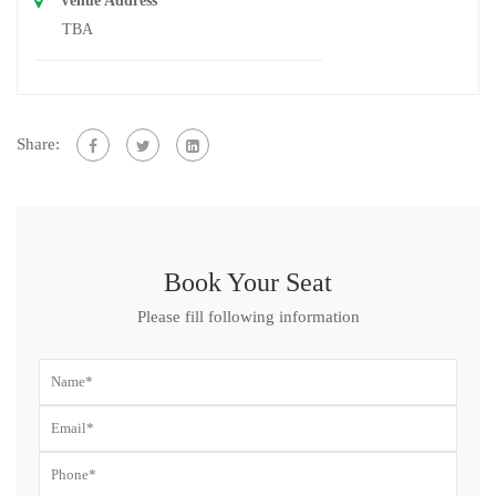
Venue Address
TBA
Share:
Book Your Seat
Please fill following information