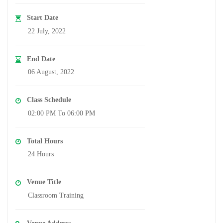
Start Date
22 July, 2022
End Date
06 August, 2022
Class Schedule
02:00 PM To 06:00 PM
Total Hours
24 Hours
Venue Title
Classroom Training