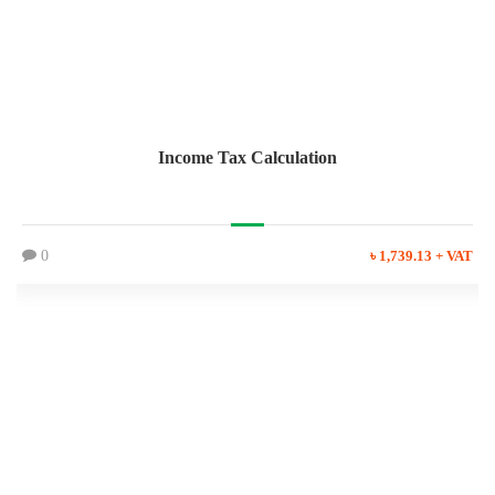
Income Tax Calculation
0
৳ 1,739.13 + VAT