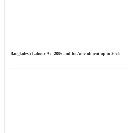
Bangladesh Labour Act 2006 and Its Amendment up to 2026