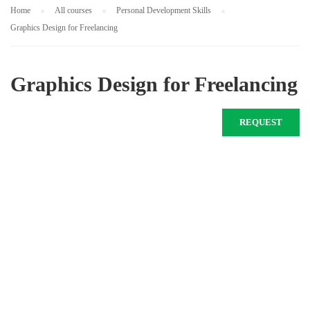
Home
All courses
Personal Development Skills
Graphics Design for Freelancing
Graphics Design for Freelancing
REQUEST