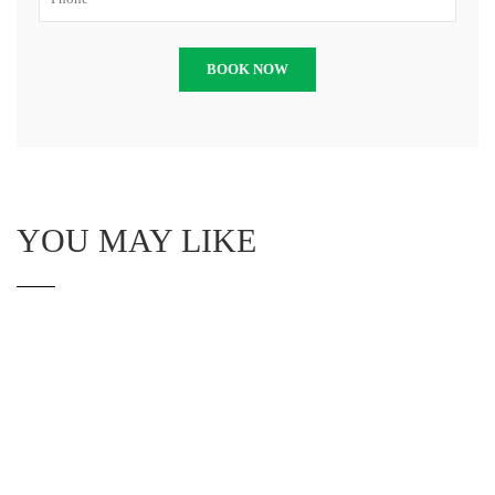
YOU MAY LIKE