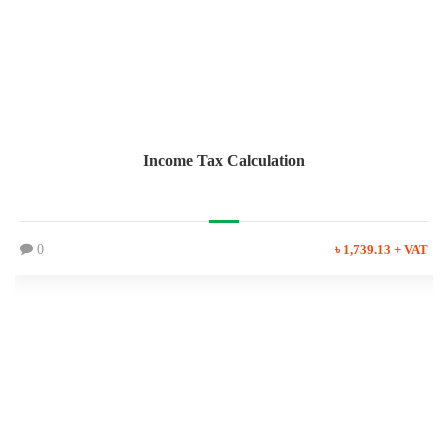
Income Tax Calculation
0
৳ 1,739.13 + VAT