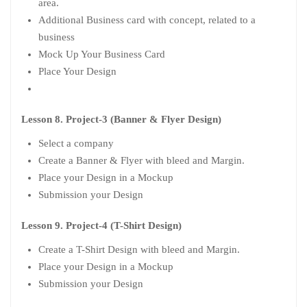
area.
Additional Business card with concept, related to a
business
Mock Up Your Business Card
Place Your Design
Lesson 8. Project-3 (Banner & Flyer Design)
Select a company
Create a Banner & Flyer with bleed and Margin.
Place your Design in a Mockup
Submission your Design
Lesson 9. Project-4 (T-Shirt Design)
Create a T-Shirt Design with bleed and Margin.
Place your Design in a Mockup
Submission your Design