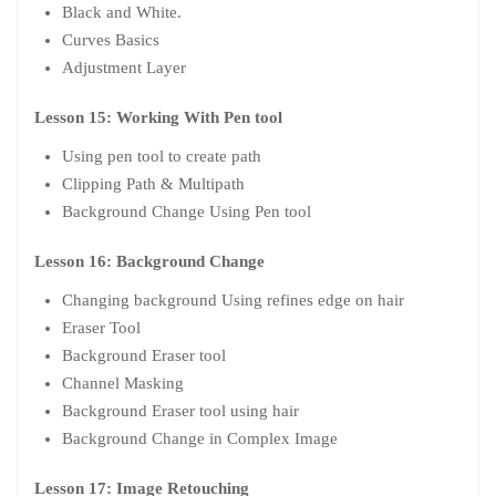
Black and White.
Curves Basics
Adjustment Layer
Lesson 15: Working With Pen tool
Using pen tool to create path
Clipping Path & Multipath
Background Change Using Pen tool
Lesson 16: Background Change
Changing background Using refines edge on hair
Eraser Tool
Background Eraser tool
Channel Masking
Background Eraser tool using hair
Background Change in Complex Image
Lesson 17: Image Retouching