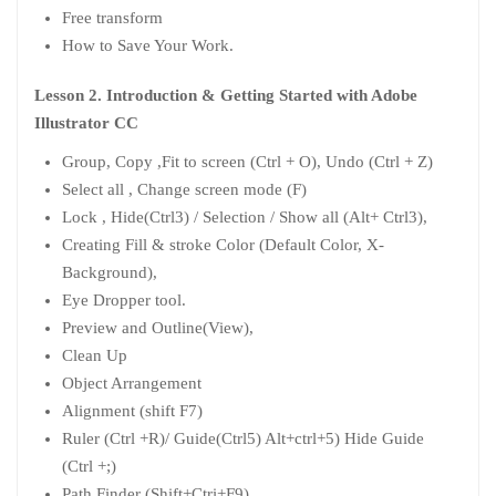
Free transform
How to Save Your Work.
Lesson 2. Introduction & Getting Started with Adobe
Illustrator CC
Group, Copy ,Fit to screen (Ctrl + O), Undo (Ctrl + Z)
Select all , Change screen mode (F)
Lock , Hide(Ctrl3) / Selection / Show all (Alt+ Ctrl3),
Creating Fill & stroke Color (Default Color, X-
Background),
Eye Dropper tool.
Preview and Outline(View),
Clean Up
Object Arrangement
Alignment (shift F7)
Ruler (Ctrl +R)/ Guide(Ctrl5) Alt+ctrl+5) Hide Guide
(Ctrl +;)
Path Finder (Shift+Ctri+F9)