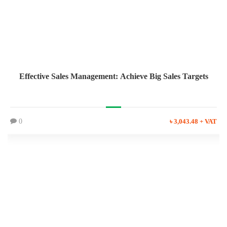
Effective Sales Management: Achieve Big Sales Targets
0
৳ 3,043.48 + VAT