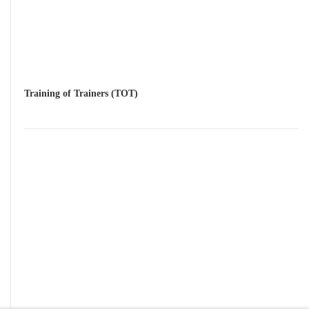
Training of Trainers (TOT)