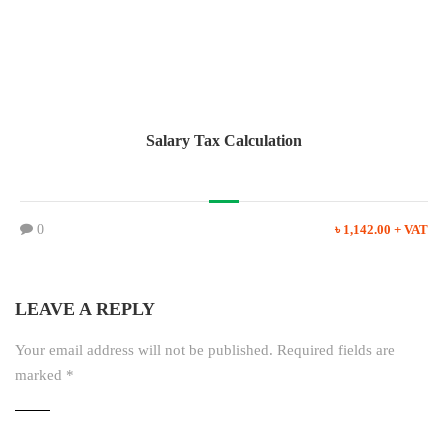
Salary Tax Calculation
0
৳ 1,142.00 + VAT
LEAVE A REPLY
Your email address will not be published.
Required fields are
marked
*