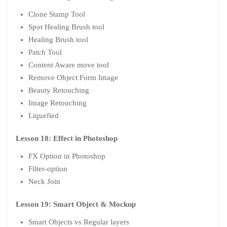
Clone Stamp Tool
Spot Healing Brush tool
Healing Brush tool
Patch Tool
Content Aware move tool
Remove Object Form Image
Beauty Retouching
Image Retouching
Liquefied
Lesson 18: Effect in Photoshop
FX Option in Photoshop
Filter-option
Neck Join
Lesson 19: Smart Object & Mockup
Smart Objects vs Regular layers