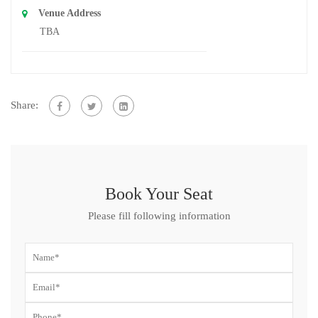
Venue Address
TBA
Share:
Book Your Seat
Please fill following information