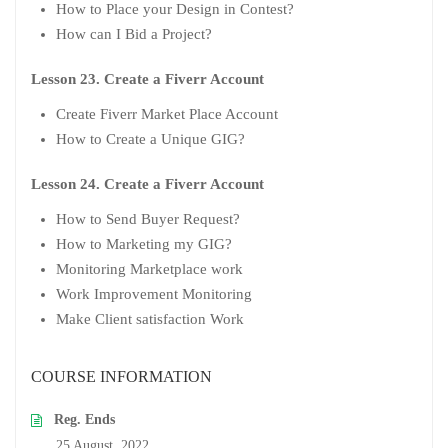
How to Place your Design in Contest?
How can I Bid a Project?
Lesson 23. Create a Fiverr Account
Create Fiverr Market Place Account
How to Create a Unique GIG?
Lesson 24. Create a Fiverr Account
How to Send Buyer Request?
How to Marketing my GIG?
Monitoring Marketplace work
Work Improvement Monitoring
Make Client satisfaction Work
COURSE INFORMATION
Reg. Ends
25 August, 2022