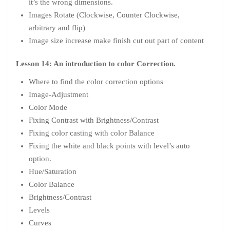
it’s the wrong dimensions.
Images Rotate (Clockwise, Counter Clockwise,
arbitrary and flip)
Image size increase make finish cut out part of content
Lesson 14: An introduction to color Correction.
Where to find the color correction options
Image-Adjustment
Color Mode
Fixing Contrast with Brightness/Contrast
Fixing color casting with color Balance
Fixing the white and black points with level’s auto
option.
Hue/Saturation
Color Balance
Brightness/Contrast
Levels
Curves