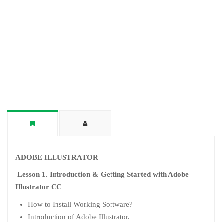
ADOBE ILLUSTRATOR
Lesson 1. Introduction & Getting Started with Adobe
Illustrator CC
How to Install Working Software?
Introduction of Adobe Illustrator.