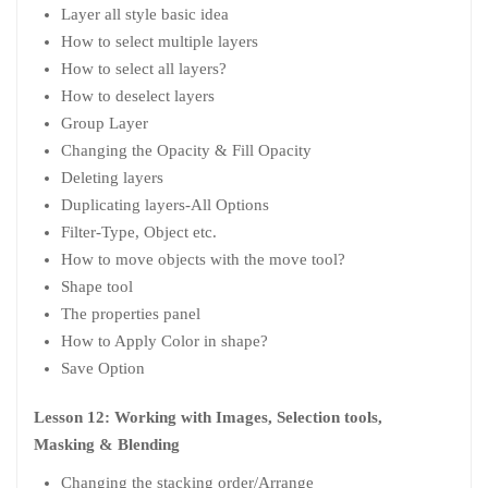
Layer all style basic idea
How to select multiple layers
How to select all layers?
How to deselect layers
Group Layer
Changing the Opacity & Fill Opacity
Deleting layers
Duplicating layers-All Options
Filter-Type, Object etc.
How to move objects with the move tool?
Shape tool
The properties panel
How to Apply Color in shape?
Save Option
Lesson 12: Working with Images, Selection tools,
Masking & Blending
Changing the stacking order/Arrange