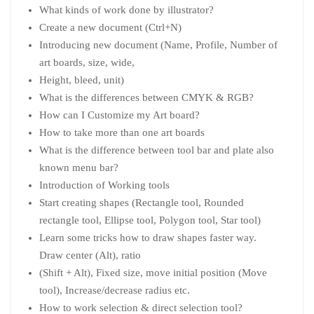
What kinds of work done by illustrator?
Create a new document (Ctrl+N)
Introducing new document (Name, Profile, Number of
art boards, size, wide,
Height, bleed, unit)
What is the differences between CMYK & RGB?
How can I Customize my Art board?
How to take more than one art boards
What is the difference between tool bar and plate also
known menu bar?
Introduction of Working tools
Start creating shapes (Rectangle tool, Rounded
rectangle tool, Ellipse tool, Polygon tool, Star tool)
Learn some tricks how to draw shapes faster way.
Draw center (Alt), ratio
(Shift + Alt), Fixed size, move initial position (Move
tool), Increase/decrease radius etc.
How to work selection & direct selection tool?