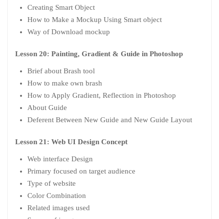
Creating Smart Object
How to Make a Mockup Using Smart object
Way of Download mockup
Lesson 20: Painting, Gradient & Guide in Photoshop
Brief about Brash tool
How to make own brash
How to Apply Gradient, Reflection in Photoshop
About Guide
Deferent Between New Guide and New Guide Layout
Lesson 21: Web UI Design Concept
Web interface Design
Primary focused on target audience
Type of website
Color Combination
Related images used