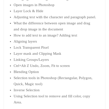
Open images in Photoshop
Layer Lock & Hide
Adjusting text with the character and paragraph panel.
What the difference between open image and drag
and drop image in the document
How to add text to an image? Adding text
Aligning layers
Lock Transparent Pixel
Layer mask and Clipping Mask
Linking Groups/Layers
Ctrl+Alt Z Undo, Zoom, Fit to screen
Blending Option
Selection tools in Photoshop (Rectangular, Polygon,
Quick, Magic tool)
Inverse Selection
Using Selection tool to remove and fill color, copy
Area.