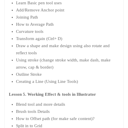
Learn Basic pen tool uses
Add/Remove Anchor point
Joining Path
How to Average Path
Curvature tools
Transform again (Ctrl+ D)
Draw a shape and make design using also rotate and
reflect tools
Using stroke (change stroke width, make dash, make
arrow, cap & border)
Outline Stroke
Creating a Line (Using Line Tools)
Lesson 5. Working Effect & tools in Illustrator
Blend tool and more details
Brush tools Details
How to Offset path (for make safe content)?
Split in to Grid