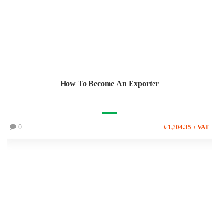
How To Become An Exporter
0
৳ 1,304.35 + VAT