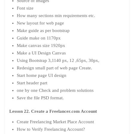
Source of images
Font size
How many sections min requirements etc.
New layout for web page
Make guide as per bootstrap
Guide make on 1170px
Make canvas size 1920px
Make a UI Design Canvas
Using Bootstrap 3,1140 px, 12 ,65px, 30px,
Redesign small part of web page Create.
Start home page UI design
Start header part
one by one Check and problem solutions
Save the file PSD format.
Lesson 22. Create a Freelancer.com Account
Create Freelancing Market Place Account
How to Verify Freelancing Account?