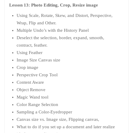
Lesson 13: Photo Editing, Crop, Resize image
Using Scale, Rotate, Skew, and Distort, Perspective,
Wrap, Flip and Other.
Multiple Undo’s with the History Panel
Deselect the selection, border, expand, smooth,
contract, feather.
Using Feather
Image Size Canvas size
Crop image
Perspective Crop Tool
Content Aware
Object Remove
Magic Wand tool
Color Range Selection
Sampling a Color-Eyedropper
Canvas size vs. Image size, Flipping canvas,
What to do if you set up a document and later realize