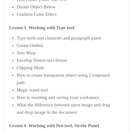
Divide Object Below
Gradient Color Effect
Lesson 3. Working with Type tool
Type tools and character and paragraph panel
Create Outline
Text Warp
Envelop Distort-text distort
Clipping Mask
How to create transparent object using Compound
path
Magic wand tool
How to resetting and saving your workspace
What the difference between open image and drag
and drop image in the document
Lesson 4. Working with Pen tool, Stroke Panel