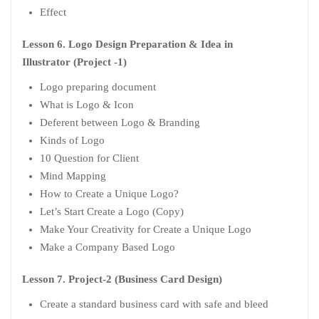
Effect
Lesson 6. Logo Design Preparation & Idea in
Illustrator (Project -1)
Logo preparing document
What is Logo & Icon
Deferent between Logo & Branding
Kinds of Logo
10 Question for Client
Mind Mapping
How to Create a Unique Logo?
Let’s Start Create a Logo (Copy)
Make Your Creativity for Create a Unique Logo
Make a Company Based Logo
Lesson 7. Project-2 (Business Card Design)
Create a standard business card with safe and bleed