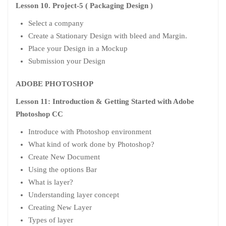
Lesson 10. Project-5 ( Packaging Design )
Select a company
Create a Stationary Design with bleed and Margin.
Place your Design in a Mockup
Submission your Design
ADOBE PHOTOSHOP
Lesson 11: Introduction & Getting Started with Adobe
Photoshop CC
Introduce with Photoshop environment
What kind of work done by Photoshop?
Create New Document
Using the options Bar
What is layer?
Understanding layer concept
Creating New Layer
Types of layer