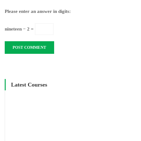
Please enter an answer in digits:
nineteen − 2 =
Latest Courses