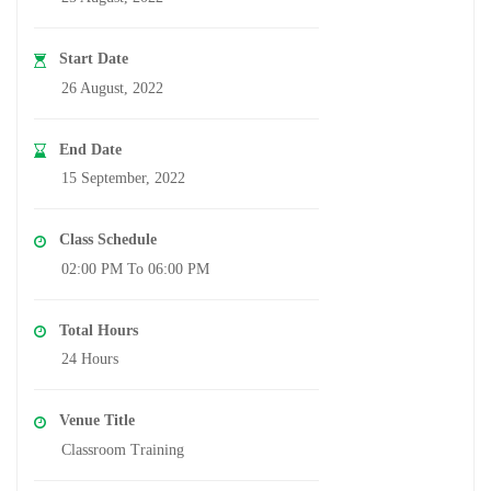
Start Date
26 August, 2022
End Date
15 September, 2022
Class Schedule
02:00 PM To 06:00 PM
Total Hours
24 Hours
Venue Title
Classroom Training