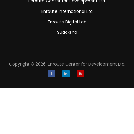
Enroute Center for Development Ltd.
Enroute International Ltd
Enroute Digital Lab
Sudoksho
Copyright © 2026, Enroute Center for Development Ltd.
Facebook
LinkedIn
Youtube