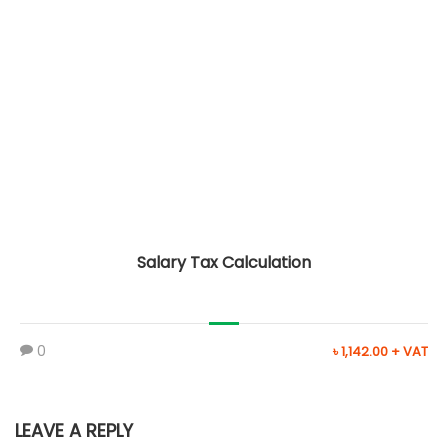
Salary Tax Calculation
0
৳ 1,142.00 + VAT
LEAVE A REPLY