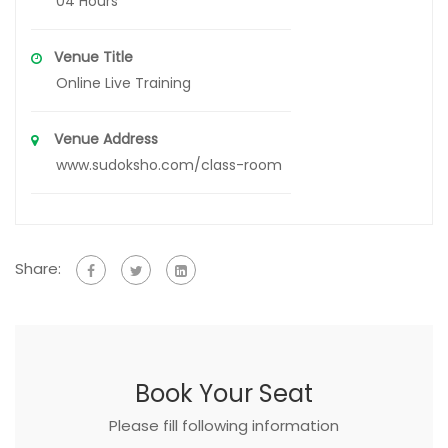
04 Hours
Venue Title
Online Live Training
Venue Address
www.sudoksho.com/class-room
Share:
Book Your Seat
Please fill following information