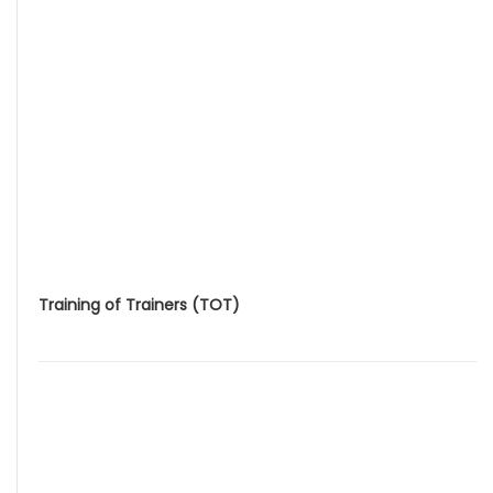
Training of Trainers (TOT)