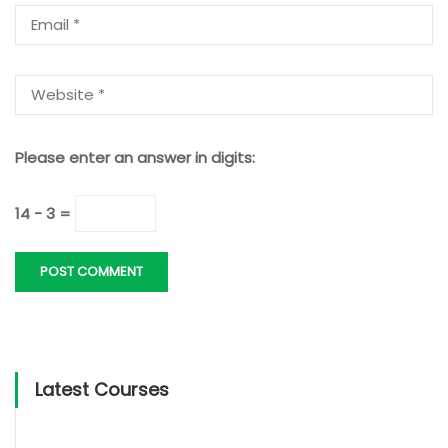
Please enter an answer in digits:
14 − 3 =
Latest Courses