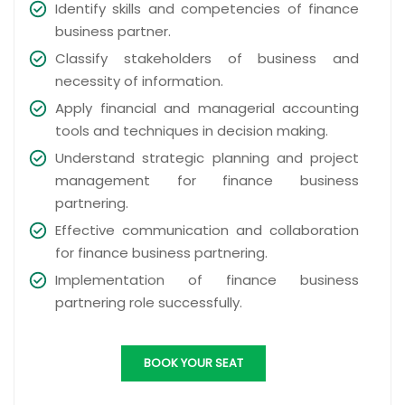
Identify skills and competencies of finance
business partner.
Classify stakeholders of business and
necessity of information.
Apply financial and managerial accounting
tools and techniques in decision making.
Understand strategic planning and project
management for finance business
partnering.
Effective communication and collaboration
for finance business partnering.
Implementation of finance business
partnering role successfully.
BOOK YOUR SEAT