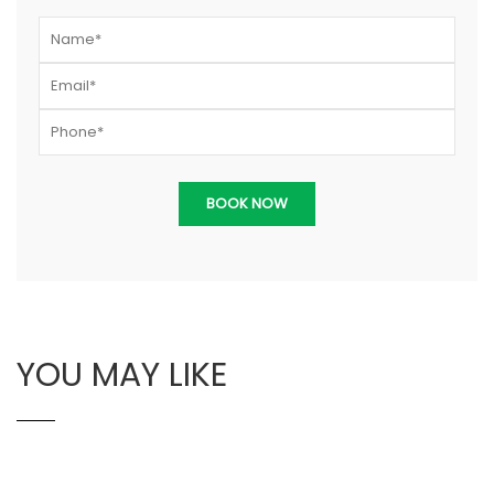
YOU MAY LIKE