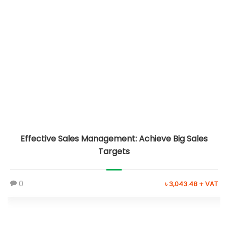
Effective Sales Management: Achieve Big Sales
Targets
0
৳ 3,043.48 + VAT