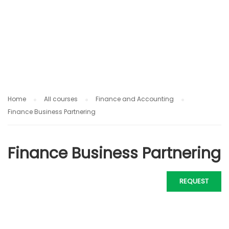
IN
G
Home
All courses
Finance and Accounting
Finance Business Partnering
Finance Business Partnering
REQUEST