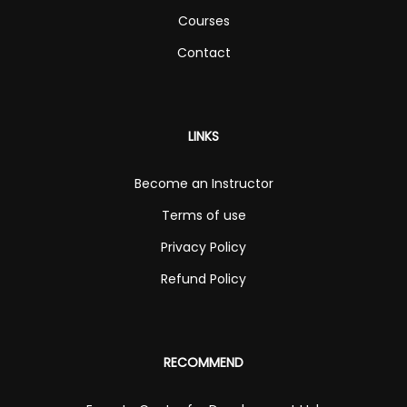
Courses
Contact
LINKS
Become an Instructor
Terms of use
Privacy Policy
Refund Policy
RECOMMEND