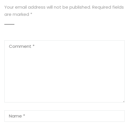
Your email address will not be published.
Required fields
are marked
*