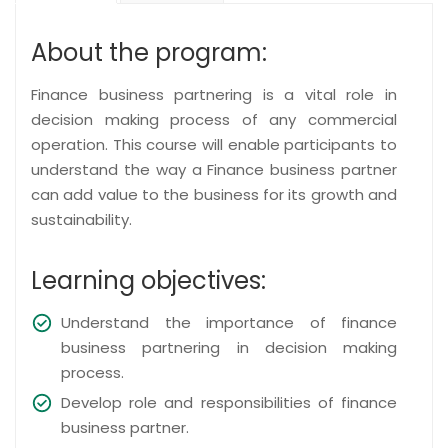
About the program:
Finance business partnering is a vital role in
decision making process of any commercial
operation. This course will enable participants to
understand the way a Finance business partner
can add value to the business for its growth and
sustainability.
Learning objectives:
Understand the importance of finance
business partnering in decision making
process.
Develop role and responsibilities of finance
business partner.