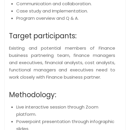
Communication and collaboration.
Case study and Implementation.
Program overview and Q & A.
Target participants:
Existing and potential members of Finance
business partnering team, finance managers
and executives, financial analysts, cost analysts,
functional managers and executives need to
work closely with Finance business partner.
Methodology:
Live interactive session through Zoom
platform.
Powerpoint presentation through infographic
slides.