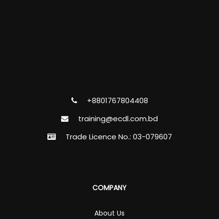
+8801767804408
training@ecdl.com.bd
Trade Licence No.: 03-079607
COMPANY
About Us