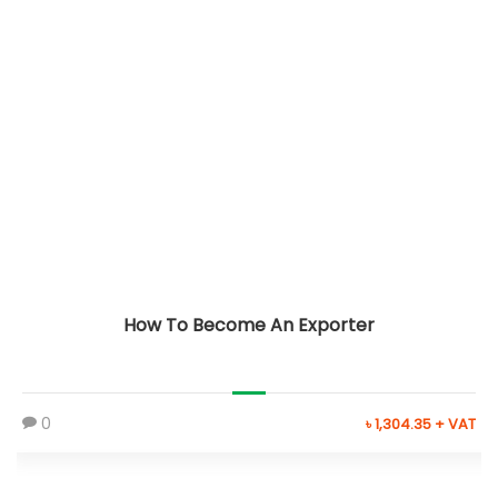
How To Become An Exporter
0
৳ 1,304.35 + VAT