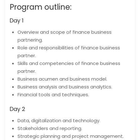
Program outline:
Day 1
Overview and scope of finance business
partnering.
Role and responsibilities of finance business
partner.
Skills and competencies of finance business
partner.
Business acumen and business model.
Business analysis and business analytics.
Financial tools and techniques.
Day 2
Data, digitalization and technology.
Stakeholders and reporting.
Strategic planning and project management.