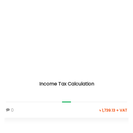
Income Tax Calculation
0
৳ 1,739.13 + VAT