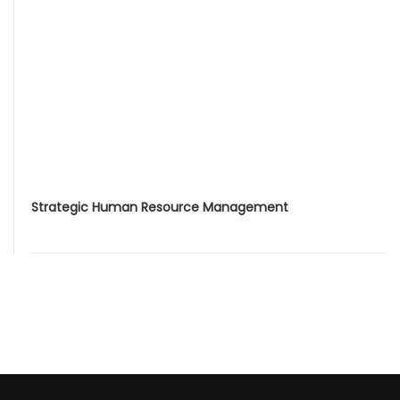
Strategic Human Resource Management