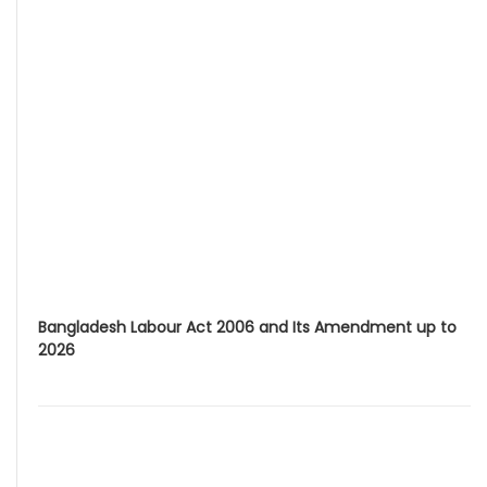
Bangladesh Labour Act 2006 and Its Amendment up to
2026