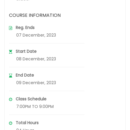
COURSE INFORMATION
Reg. Ends
07 December, 2023
Start Date
08 December, 2023
End Date
09 December, 2023
Class Schedule
7:00PM TO 9:00PM
Total Hours