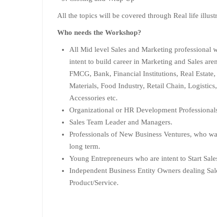
All the topics will be covered through Real life illust
Who needs the Workshop?
All Mid level Sales and Marketing professional 
intent to build career in Marketing and Sales are
FMCG, Bank, Financial Institutions, Real Estate,
Materials, Food Industry, Retail Chain, Logistic
Accessories etc.
Organizational or HR Development Professional
Sales Team Leader and Managers.
Professionals of New Business Ventures, who want
long term.
Young Entrepreneurs who are intent to Start Sal
Independent Business Entity Owners dealing Sal
Product/Service.