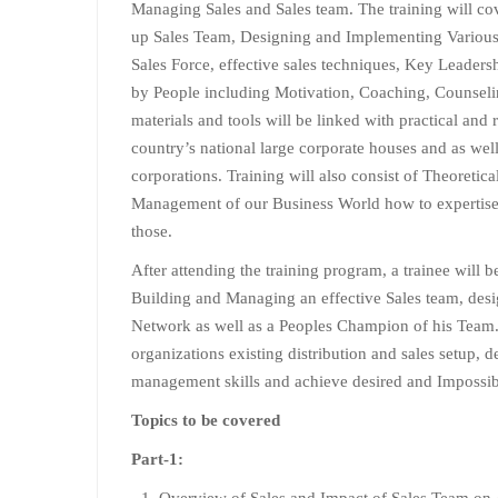
Managing Sales and Sales team. The training will cov
up Sales Team, Designing and Implementing Various
Sales Force, effective sales techniques, Key Leaders
by People including Motivation, Coaching, Counsel
materials and tools will be linked with practical and 
country’s national large corporate houses and as well
corporations. Training will also consist of Theoretica
Management of our Business World how to expertise 
those.
After attending the training program, a trainee will 
Building and Managing an effective Sales team, desig
Network as well as a Peoples Champion of his Team.
organizations existing distribution and sales setup, 
management skills and achieve desired and Impossibl
Topics to be covered
Part-1:
Overview of Sales and Impact of Sales Team on 