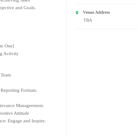
jective and Goals.
Venue Address
TBA
 to One]
g Activity
s Team
 Reporting Formats.
rievance Manageement.
sitive Attitude
ce: Engage and Inspire.