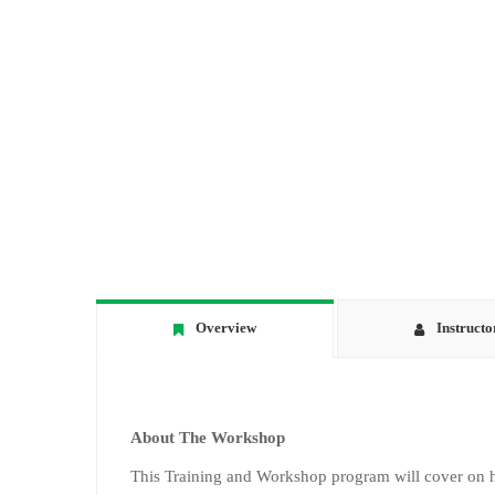
Overview
Instructo
About The Workshop
This Training and Workshop program will cover on ho