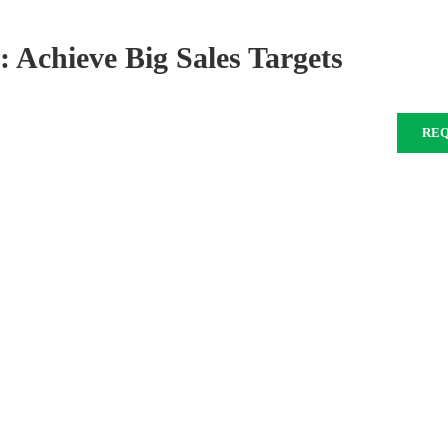
 Achieve Big Sales Targets
RE