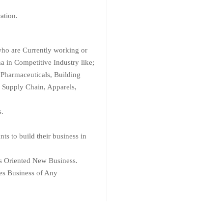
ration.
who are Currently working or
na in Competitive Industry like;
 Pharmaceuticals, Building
s, Supply Chain, Apparels,
s.
s to build their business in
es Oriented New Business.
es Business of Any