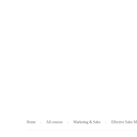
MARKETING & S
Home
All courses
Marketing & Sales
Effective Sales 