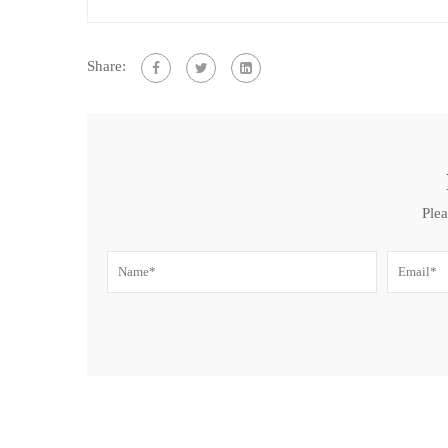
Share:
Plea