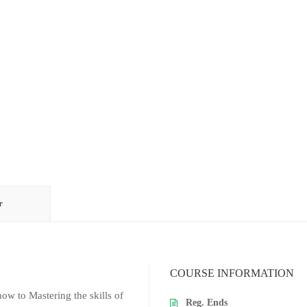
r
COURSE INFORMATION
w to Mastering the skills of
Reg. Ends