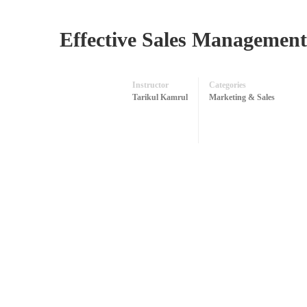
Effective Sales Management:
Instructor
Categories
Tarikul Kamrul
Marketing & Sales