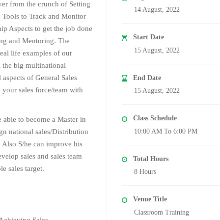
er from the crunch of Setting
14 August, 2022
 Tools to Track and Monitor
hip Aspects to get the job done
Start Date
ing and Mentoring. The
15 August, 2022
real life examples of our
 the big multinational
l aspects of General Sales
End Date
your sales force/team with
15 August, 2022
Class Schedule
be able to become a Master in
n national sales/Distribution
10:00 AM To 6:00 PM
 Also S/he can improve his
develop sales and sales team
Total Hours
e sales target.
8 Hours
Venue Title
Classroom Training
Achieving Sales