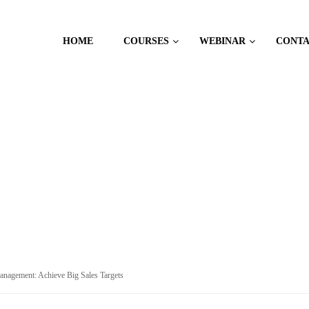
HOME
COURSES
WEBINAR
CONT
ALES
Management: Achieve Big Sales Targets