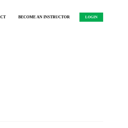
ACT
BECOME AN INSTRUCTOR
LOGIN