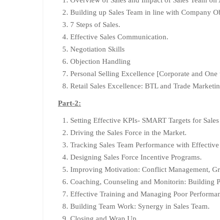
Building up Sales Team in line with Company Ob
7 Steps of Sales.
Effective Sales Communication.
Negotiation Skills
Objection Handling
Personal Selling Excellence [Corporate and One
Retail Sales Excellence: BTL and Trade Marketin
Part-2:
Setting Effective KPIs- SMART Targets for Sale
Driving the Sales Force in the Market.
Tracking Sales Team Performance with Effective
Designing Sales Force Incentive Programs.
Improving Motivation: Conflict Management, G
Coaching, Counseling and Monitorin: Building Po
Effective Training and Managing Poor Performan
Building Team Work: Synergy in Sales Team.
Closing and Wrap Up