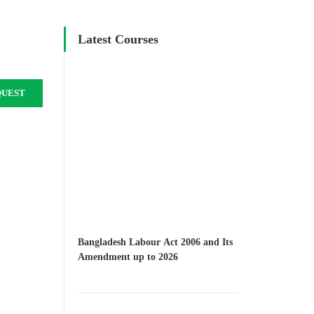
Latest Courses
QUEST
Bangladesh Labour Act 2006 and Its
Amendment up to 2026