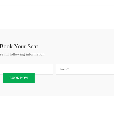
Book Your Seat
se fill following information