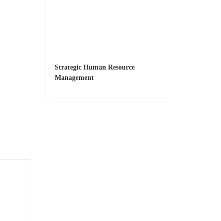
Strategic Human Resource
Management