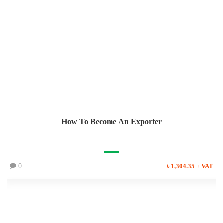
How To Become An Exporter
0
৳ 1,304.35 + VAT