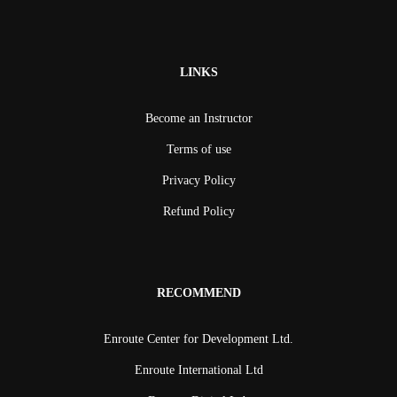
LINKS
Become an Instructor
Terms of use
Privacy Policy
Refund Policy
RECOMMEND
Enroute Center for Development Ltd.
Enroute International Ltd