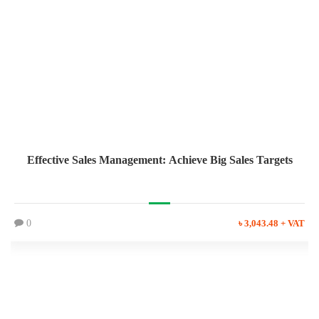
Effective Sales Management: Achieve Big Sales Targets
0
৳ 3,043.48 + VAT