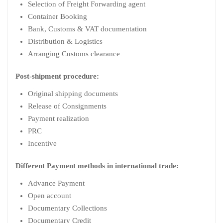
Selection of Freight Forwarding agent
Container Booking
Bank, Customs & VAT documentation
Distribution & Logistics
Arranging Customs clearance
Post-shipment procedure:
Original shipping documents
Release of Consignments
Payment realization
PRC
Incentive
Different Payment methods in international trade:
Advance Payment
Open account
Documentary Collections
Documentary Credit