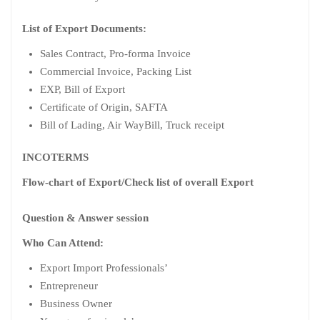
List of Export Documents:
Sales Contract, Pro-forma Invoice
Commercial Invoice, Packing List
EXP, Bill of Export
Certificate of Origin, SAFTA
Bill of Lading, Air WayBill, Truck receipt
INCOTERMS
Flow-chart of Export/Check list of overall Export
Question & Answer session
Who Can Attend:
Export Import Professionals’
Entrepreneur
Business Owner