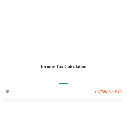
Income Tax Calculation
0
৳ 1,739.13 + VAT