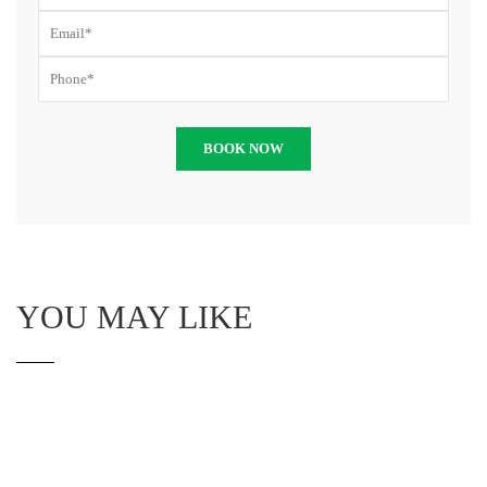
YOU MAY LIKE