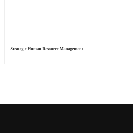
Strategic Human Resource Management