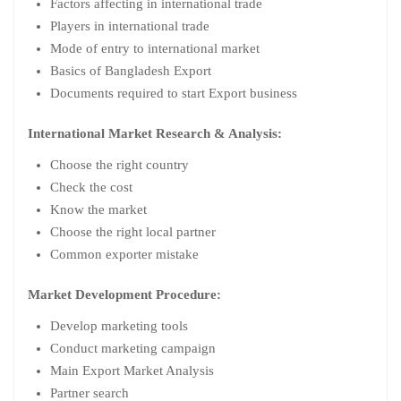
Factors affecting in international trade
Players in international trade
Mode of entry to international market
Basics of Bangladesh Export
Documents required to start Export business
International Market Research & Analysis:
Choose the right country
Check the cost
Know the market
Choose the right local partner
Common exporter mistake
Market Development Procedure:
Develop marketing tools
Conduct marketing campaign
Main Export Market Analysis
Partner search