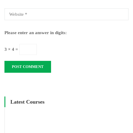
Please enter an answer in digits:
3 × 4 =
Latest Courses