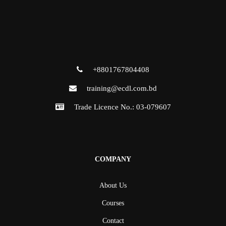
+8801767804408
training@ecdl.com.bd
Trade Licence No.: 03-079607
COMPANY
About Us
Courses
Contact