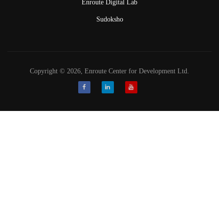
Enroute Digital Lab
Sudoksho
Copyright © 2026, Enroute Center for Development Ltd.
Facebook
LinkedIn
Youtube