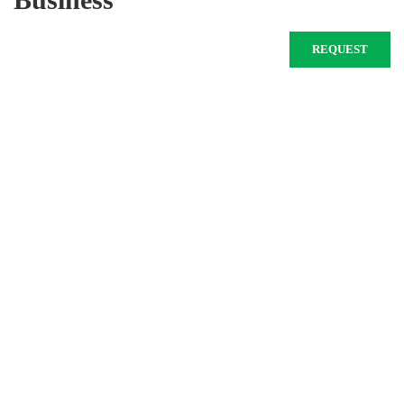
REQUEST