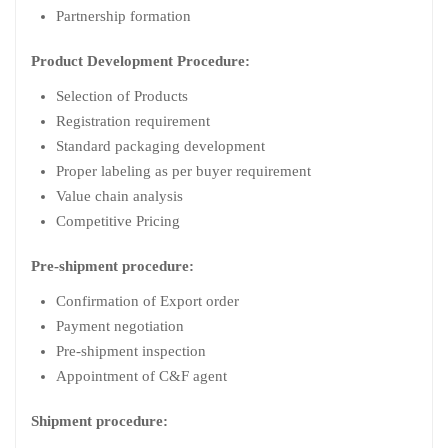
Partnership formation
Product Development Procedure:
Selection of Products
Registration requirement
Standard packaging development
Proper labeling as per buyer requirement
Value chain analysis
Competitive Pricing
Pre-shipment procedure:
Confirmation of Export order
Payment negotiation
Pre-shipment inspection
Appointment of C&F agent
Shipment procedure: