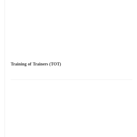
Training of Trainers (TOT)