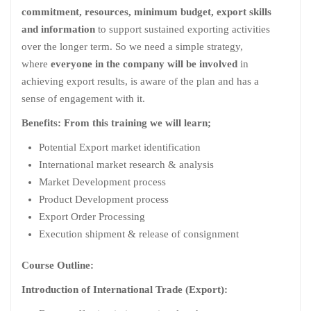
commitment, resources, minimum budget, export skills
and information
to support sustained exporting activities
over the longer term. So we need a simple strategy,
where
everyone in the company will be involved
in
achieving export results, is aware of the plan and has a
sense of engagement with it.
Benefits: From this training we will learn;
Potential Export market identification
International market research & analysis
Market Development process
Product Development process
Export Order Processing
Execution shipment & release of consignment
Course Outline:
Introduction of International Trade (Export):