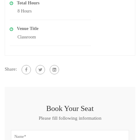
Total Hours
8 Hours
Venue Title
Classroom
Share:
Book Your Seat
Please fill following information