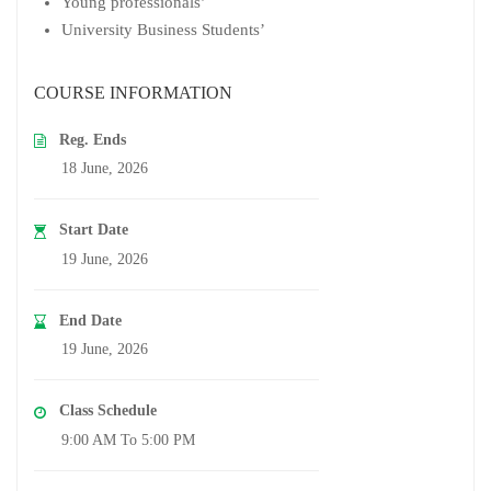
Young professionals’
University Business Students’
COURSE INFORMATION
Reg. Ends
18 June, 2026
Start Date
19 June, 2026
End Date
19 June, 2026
Class Schedule
9:00 AM To 5:00 PM