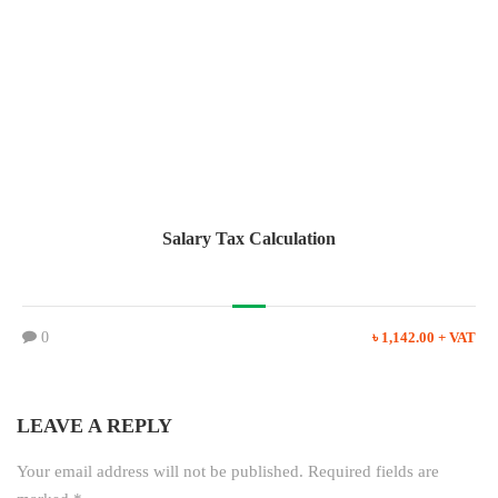
Salary Tax Calculation
0
৳ 1,142.00 + VAT
LEAVE A REPLY
Your email address will not be published.
Required fields are