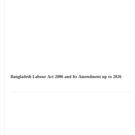
Bangladesh Labour Act 2006 and Its Amendment up to 2026