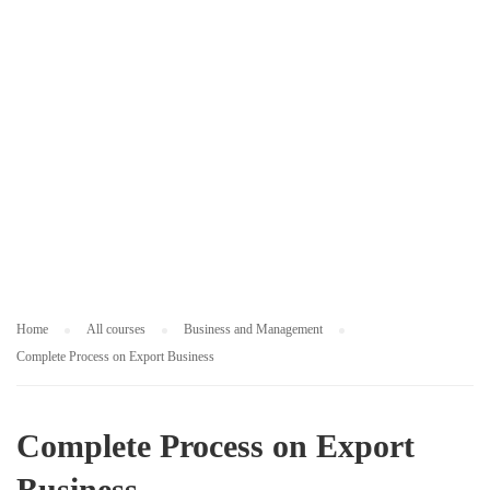
M
E
N
T
Home
All courses
Business and Management
Complete Process on Export Business
Complete Process on Export
Business