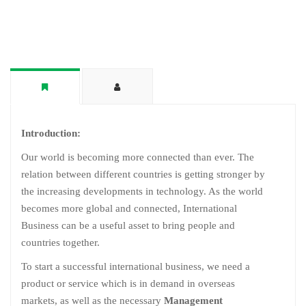
Introduction:
Our world is becoming more connected than ever. The
relation between different countries is getting stronger by
the increasing developments in technology. As the world
becomes more global and connected, International
Business can be a useful asset to bring people and
countries together.
To start a successful international business, we need a
product or service which is in demand in overseas
markets, as well as the necessary
Management