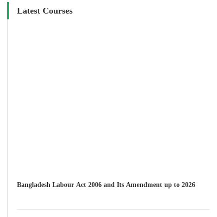
Latest Courses
Bangladesh Labour Act 2006 and Its Amendment up to 2026