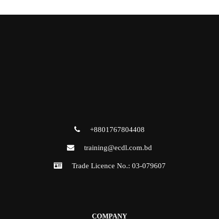
+8801767804408
training@ecdl.com.bd
Trade Licence No.: 03-079607
COMPANY