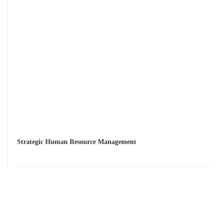
Strategic Human Resource Management