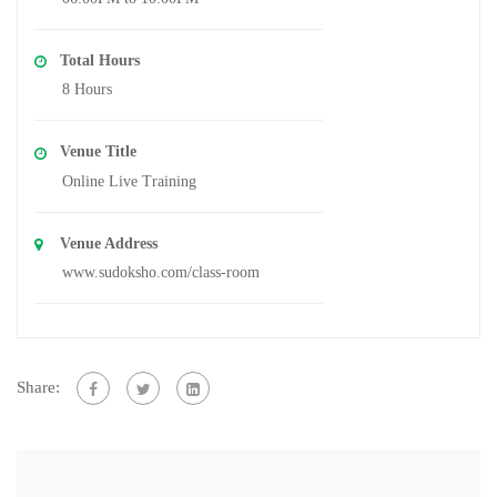
Total Hours
8 Hours
Venue Title
Online Live Training
Venue Address
www.sudoksho.com/class-room
Share: