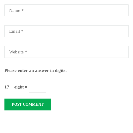
Please enter an answer in digits:
17 − eight =