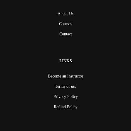
About Us
Courses
Contact
LINKS
Become an Instructor
Terms of use
Privacy Policy
Refund Policy