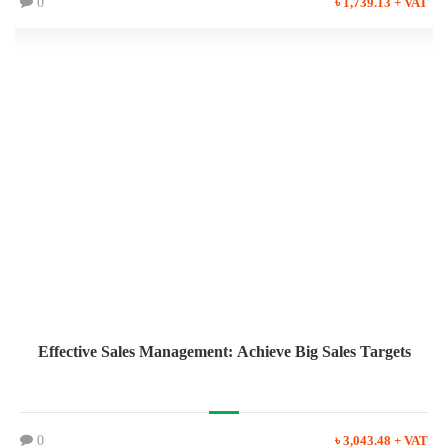
0
৳ 1,739.13 + VAT
Effective Sales Management: Achieve Big Sales Targets
0
৳ 3,043.48 + VAT