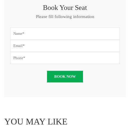
Book Your Seat
Please fill following information
YOU MAY LIKE