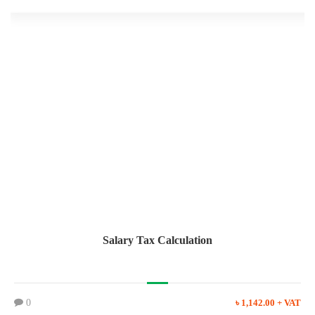
Salary Tax Calculation
0
৳ 1,142.00 + VAT