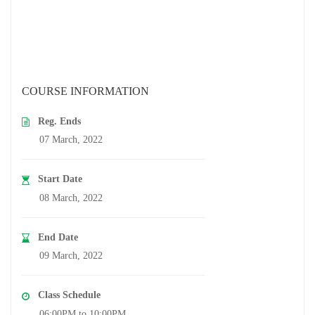
COURSE INFORMATION
Reg. Ends
07 March, 2022
Start Date
08 March, 2022
End Date
09 March, 2022
Class Schedule
06:00PM to 10:00PM