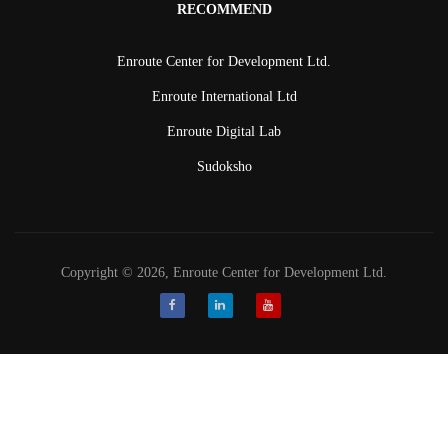
RECOMMEND
Enroute Center for Development Ltd.
Enroute International Ltd
Enroute Digital Lab
Sudoksho
Copyright © 2026, Enroute Center for Development Ltd.
Facebook
LinkedIn
Youtube