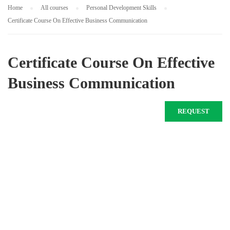
Home
All courses
Personal Development Skills
Certificate Course On Effective Business Communication
Certificate Course On Effective
Business Communication
REQUEST