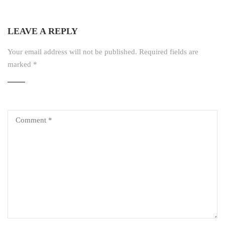
LEAVE A REPLY
Your email address will not be published.
Required fields are
marked
*