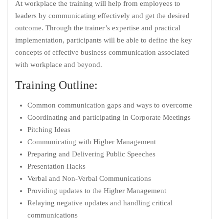
At workplace the training will help from employees to
leaders by communicating effectively and get the desired
outcome. Through the trainer’s expertise and practical
implementation, participants will be able to define the key
concepts of effective business communication associated
with workplace and beyond.
Training Outline:
Common communication gaps and ways to overcome
Coordinating and participating in Corporate Meetings
Pitching Ideas
Communicating with Higher Management
Preparing and Delivering Public Speeches
Presentation Hacks
Verbal and Non-Verbal Communications
Providing updates to the Higher Management
Relaying negative updates and handling critical
communications