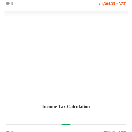
0
৳ 1,304.35 + VAT
Income Tax Calculation