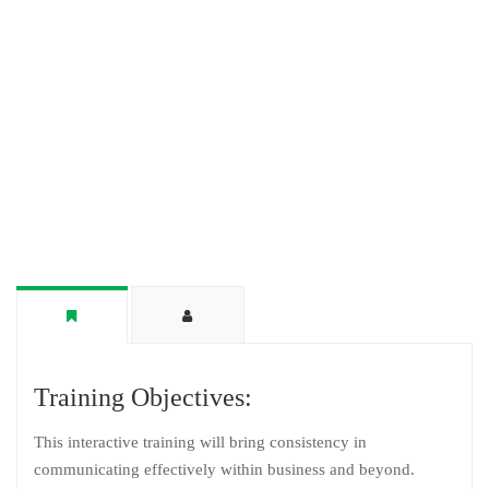
Training Objectives:
This interactive training will bring consistency in
communicating effectively within business and beyond.