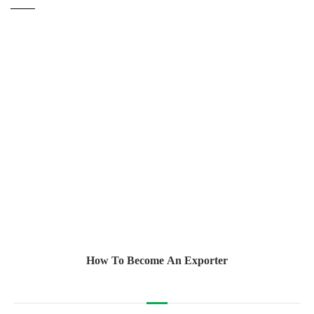
How To Become An Exporter