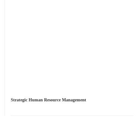
Strategic Human Resource Management