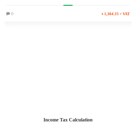
0
৳ 1,304.35 + VAT
Income Tax Calculation