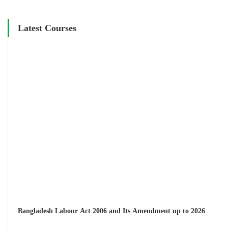
Latest Courses
Bangladesh Labour Act 2006 and Its Amendment up to 2026