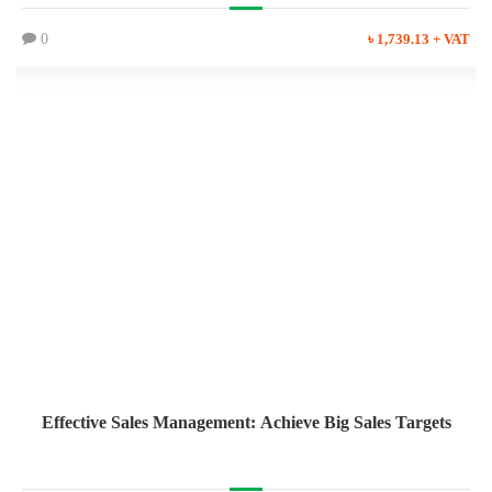
0
৳ 1,739.13 + VAT
Effective Sales Management: Achieve Big Sales Targets