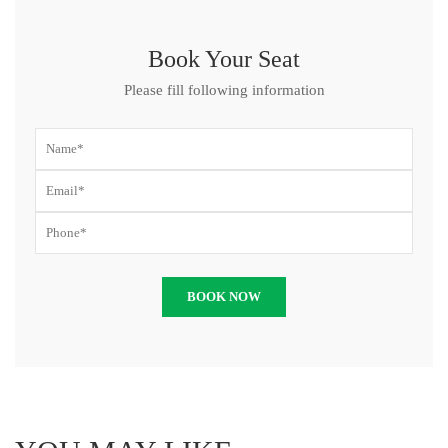
Book Your Seat
Please fill following information