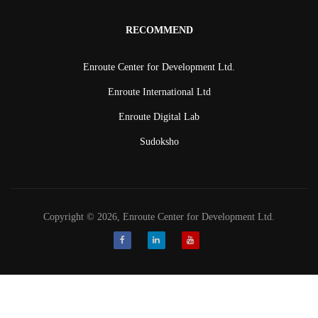
RECOMMEND
Enroute Center for Development Ltd.
Enroute International Ltd
Enroute Digital Lab
Sudoksho
Copyright © 2026, Enroute Center for Development Ltd.
Facebook
LinkedIn
Youtube