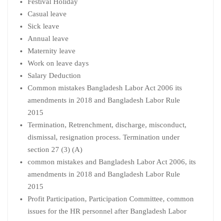
Festival Holiday
Casual leave
Sick leave
Annual leave
Maternity leave
Work on leave days
Salary Deduction
Common mistakes Bangladesh Labor Act 2006 its
amendments in 2018 and Bangladesh Labor Rule
2015
Termination, Retrenchment, discharge, misconduct,
dismissal, resignation process. Termination under
section 27 (3) (A)
common mistakes and Bangladesh Labor Act 2006, its
amendments in 2018 and Bangladesh Labor Rule
2015
Profit Participation, Participation Committee, common
issues for the HR personnel after Bangladesh Labor