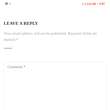
0
৳ 1,142.00 + VAT
LEAVE A REPLY
Your email address will not be published.
Required fields are
marked
*