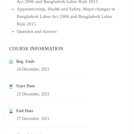
Act 2006 and Bangladesh Labor Rule 2015
Apprenticeship, Health and Safety, Major changes in
Bangladesh Labor Act 2006 and Bangladesh Labor
Rule 2015
Question and Answer
COURSE INFORMATION
Reg. Ends
24 December, 2021
Start Date
25 December, 2021
End Date
27 December, 2021