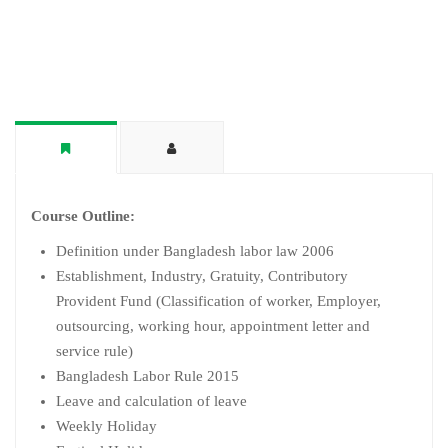
Course Outline:
Definition under Bangladesh labor law 2006
Establishment, Industry, Gratuity, Contributory
Provident Fund (Classification of worker, Employer,
outsourcing, working hour, appointment letter and
service rule)
Bangladesh Labor Rule 2015
Leave and calculation of leave
Weekly Holiday