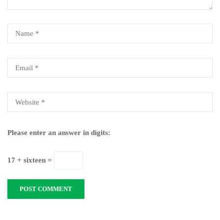
Please enter an answer in digits:
17 + sixteen =