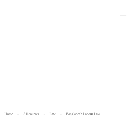
L
A
W
Home
All courses
Law
Bangladesh Labour Law