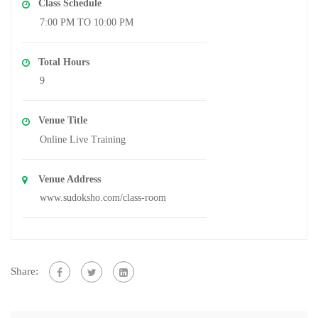
Class Schedule
7:00 PM TO 10:00 PM
Total Hours
9
Venue Title
Online Live Training
Venue Address
www.sudoksho.com/class-room
Share: