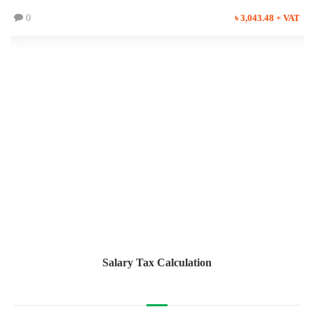
0
৳ 3,043.48 + VAT
Salary Tax Calculation