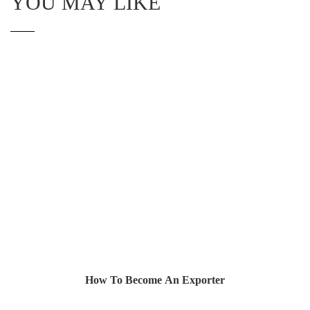
YOU MAY LIKE
How To Become An Exporter