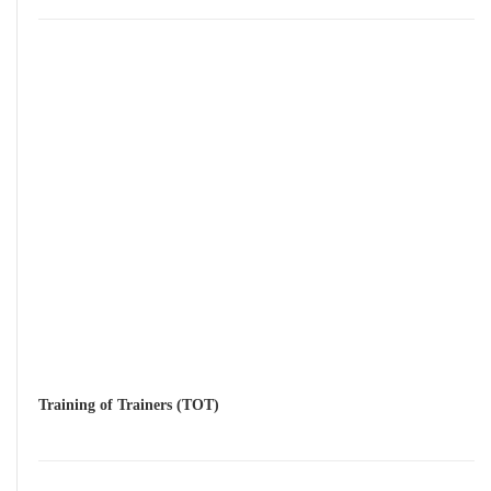
Training of Trainers (TOT)