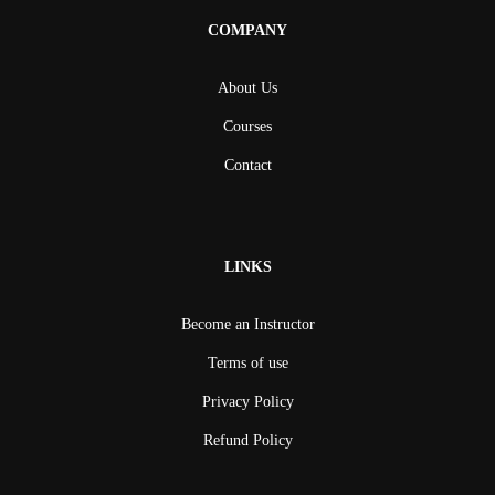
COMPANY
About Us
Courses
Contact
LINKS
Become an Instructor
Terms of use
Privacy Policy
Refund Policy