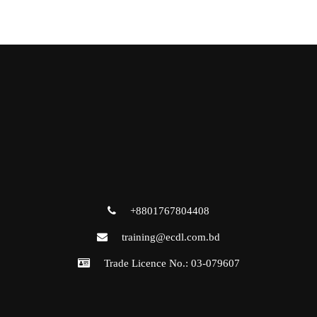
+8801767804408
training@ecdl.com.bd
Trade Licence No.: 03-079607