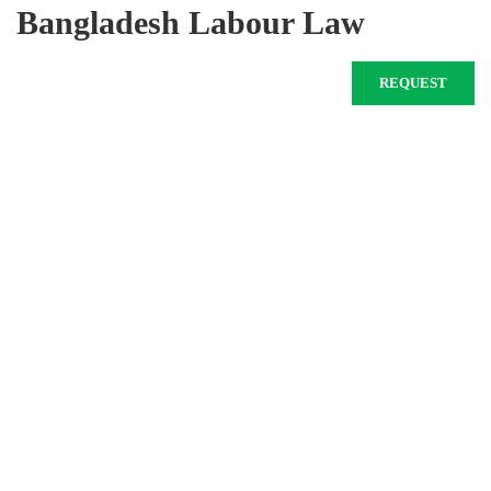
Bangladesh Labour Law
REQUEST