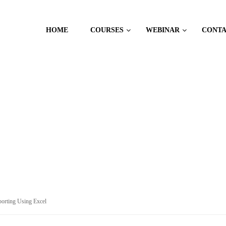
HOME
COURSES
WEBINAR
CONT
orting Using Excel