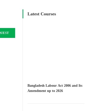
Latest Courses
QUEST
Bangladesh Labour Act 2006 and Its
Amendment up to 2026