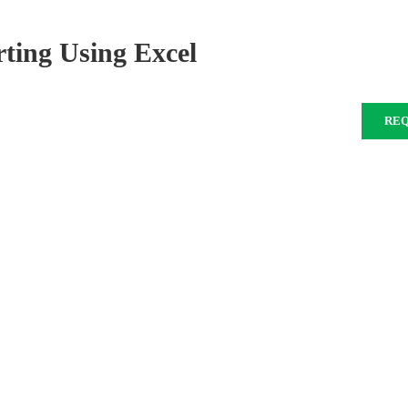
ing Using Excel
RE