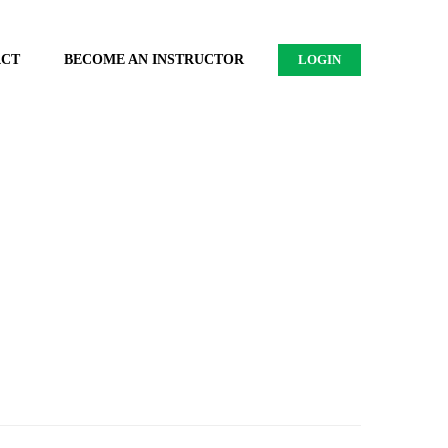
ACT
BECOME AN INSTRUCTOR
LOGIN