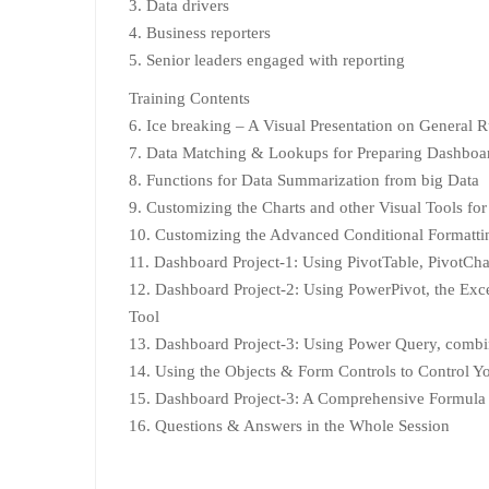
3. Data drivers
4. Business reporters
5. Senior leaders engaged with reporting
Training Contents
6. Ice breaking – A Visual Presentation on General 
7. Data Matching & Lookups for Preparing Dashboa
8. Functions for Data Summarization from big Data
9. Customizing the Charts and other Visual Tools f
10. Customizing the Advanced Conditional Formatt
11. Dashboard Project-1: Using PivotTable, PivotChar
12. Dashboard Project-2: Using PowerPivot, the Excel
Tool
13. Dashboard Project-3: Using Power Query, combin
14. Using the Objects & Form Controls to Control 
15. Dashboard Project-3: A Comprehensive Formula
16. Questions & Answers in the Whole Session