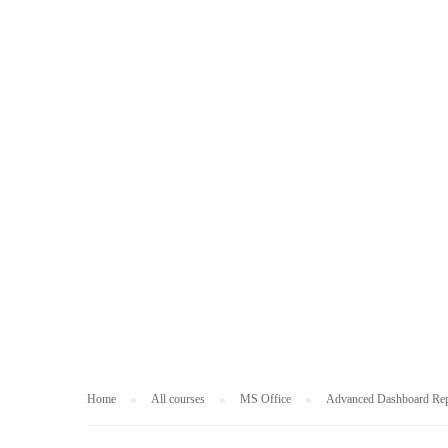
MS OFFICE
Home
All courses
MS Office
Advanced Dashboard Rep