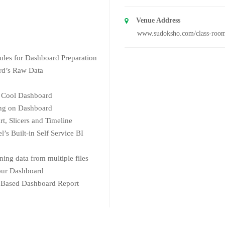
Venue Address
www.sudoksho.com/class-roo
Rules for Dashboard Preparation
rd’s Raw Data
or Cool Dashboard
ing on Dashboard
t, Slicers and Timeline
’s Built-in Self Service BI
ing data from multiple files
Your Dashboard
 Based Dashboard Report