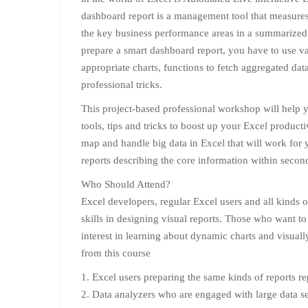
dashboard report is a management tool that measures 
the key business performance areas in a summarized
prepare a smart dashboard report, you have to use va
appropriate charts, functions to fetch aggregated dat
professional tricks.
This project-based professional workshop will help 
tools, tips and tricks to boost up your Excel product
map and handle big data in Excel that will work for 
reports describing the core information within second
Who Should Attend?
Excel developers, regular Excel users and all kinds 
skills in designing visual reports. Those who want to 
interest in learning about dynamic charts and visuall
from this course
1. Excel users preparing the same kinds of reports r
2. Data analyzers who are engaged with large data se