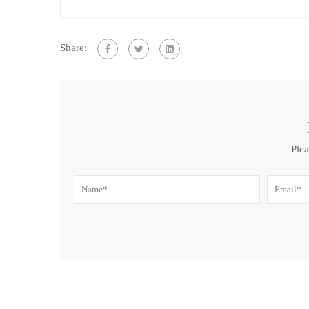
Share:
Plea