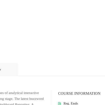
r
es of analytical interactive
COURSE INFORMATION
ing stage. The latest buzzword
Reg. Ends
 Dashboard Reporting. A