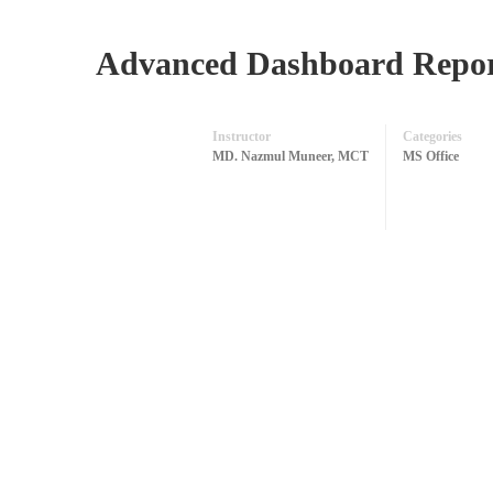
Advanced Dashboard Report
Instructor
Categories
MD. Nazmul Muneer, MCT
MS Office