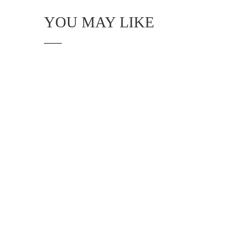
YOU MAY LIKE