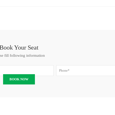
Book Your Seat
se fill following information