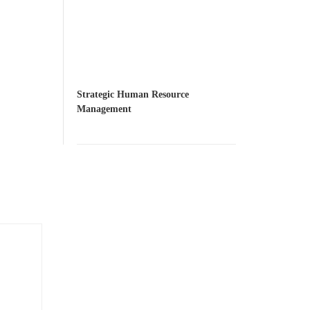
Strategic Human Resource
Management