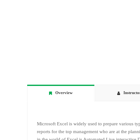
Overview
Instructo
Microsoft Excel is widely used to prepare various typ
reports for the top management who are at the plann
in the world of Excel is Automated Live interactive