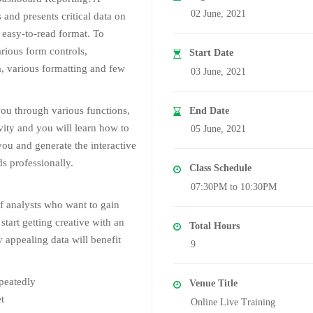
02 June, 2021
and presents critical data on
 easy-to-read format. To
rious form controls,
Start Date
a, various formatting and few
03 June, 2021
you through various functions,
End Date
ivity and you will learn how to
05 June, 2021
you and generate the interactive
s professionally.
Class Schedule
07:30PM to 10:30PM
of analysts who want to gain
start getting creative with an
Total Hours
y appealing data will benefit
9
epeatedly
Venue Title
t
Online Live Training