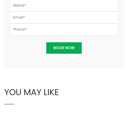
YOU MAY LIKE