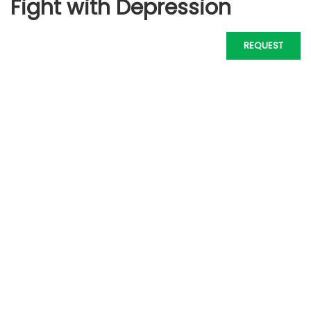
Fight with Depression
REQUEST