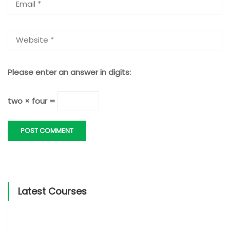
Please enter an answer in digits:
two × four =
Latest Courses