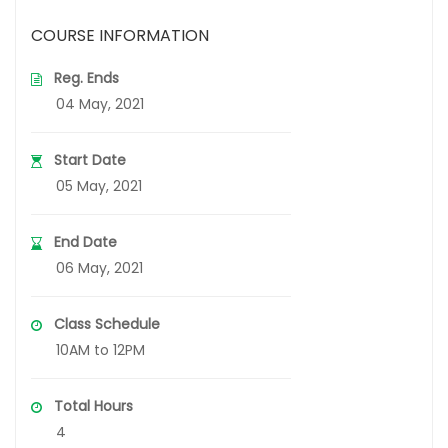
COURSE INFORMATION
Reg. Ends
04 May, 2021
Start Date
05 May, 2021
End Date
06 May, 2021
Class Schedule
10AM to 12PM
Total Hours
4