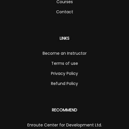
Courses
Contact
LINKS
Become an Instructor
Terms of use
Privacy Policy
Refund Policy
RECOMMEND
Enroute Center for Development Ltd.