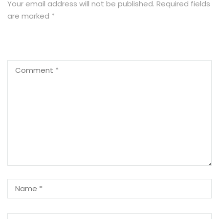
Your email address will not be published.
Required fields
are marked
*