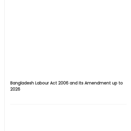
Bangladesh Labour Act 2006 and Its Amendment up to
2026