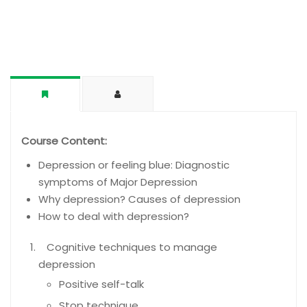
Course Content:
Depression or feeling blue: Diagnostic
symptoms of Major Depression
Why depression? Causes of depression
How to deal with depression?
Cognitive techniques to manage
depression
Positive self-talk
Stop technique