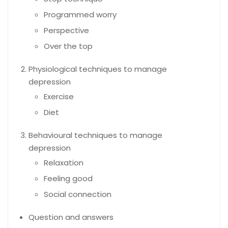
Programmed worry
Perspective
Over the top
Physiological techniques to manage
depression
Exercise
Diet
Behavioural techniques to manage
depression
Relaxation
Feeling good
Social connection
Question and answers