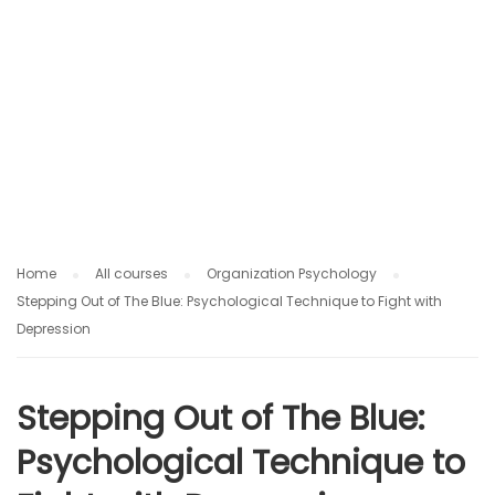
O
G
Y
Home
All courses
Organization Psychology
Stepping Out of The Blue: Psychological Technique to Fight with
Depression
Stepping Out of The Blue:
Psychological Technique to