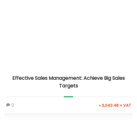
Effective Sales Management: Achieve Big Sales
Targets
0
৳ 3,043.48 + VAT