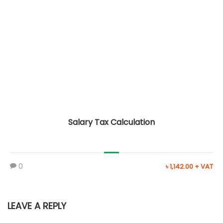
Salary Tax Calculation
0
৳ 1,142.00 + VAT
LEAVE A REPLY