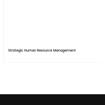
Strategic Human Resource Management