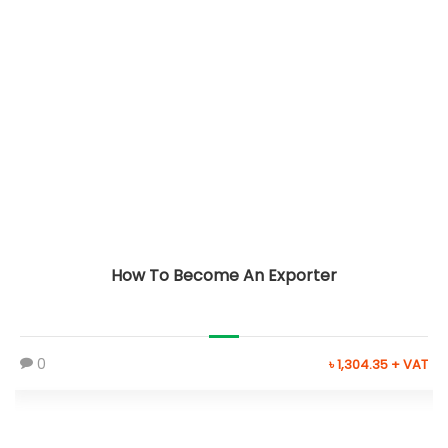
How To Become An Exporter
0
৳ 1,304.35 + VAT