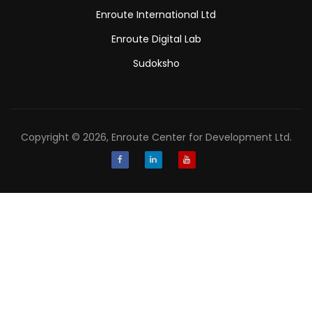
Enroute International Ltd
Enroute Digital Lab
Sudoksho
Copyright © 2026, Enroute Center for Development Ltd.
Facebook
LinkedIn
Youtube