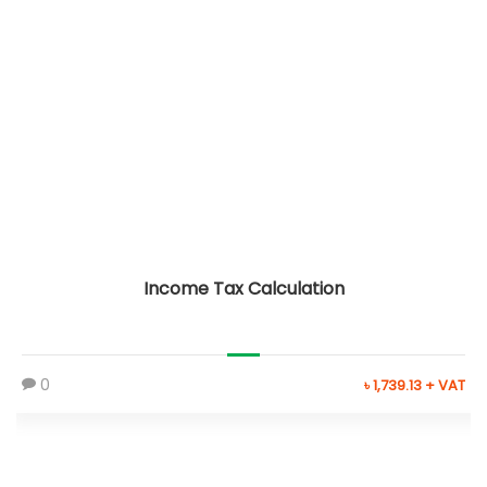
Income Tax Calculation
0
৳ 1,739.13 + VAT