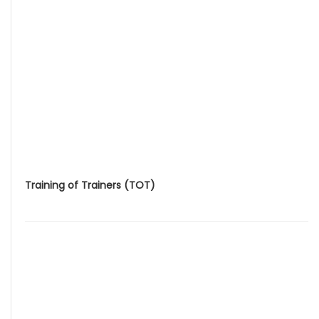
Training of Trainers (TOT)