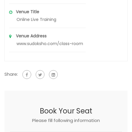
Venue Title
Online Live Training
Venue Address
www.sudoksho.com/class-room
Share:
Book Your Seat
Please fill following information