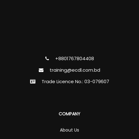
+8801767804408
training@ecdl.com.bd
Trade Licence No.: 03-079607
COMPANY
About Us