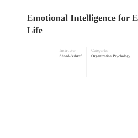
Emotional Intelligence for E
Life
Instructor
Categories
Shead-Ashraf
Organization Psychology