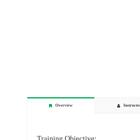
Overview
Instructo
Training Objective: