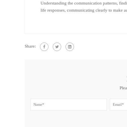
Understanding the communication patterns, findi
life responses, communicating clearly to make a
Share:
Plea