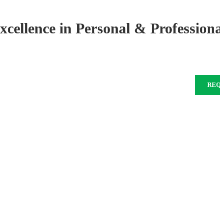
xcellence in Personal & Profession
RE