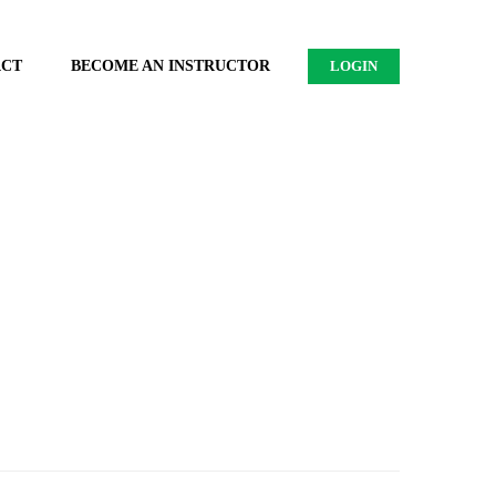
ACT
BECOME AN INSTRUCTOR
LOGIN