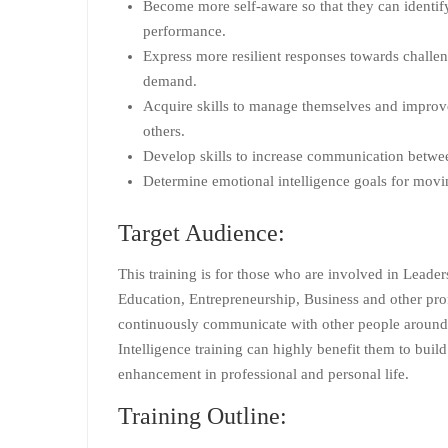
Become more self-aware so that they can identify
performance.
Express more resilient responses towards challe
demand.
Acquire skills to manage themselves and improve 
others.
Develop skills to increase communication betw
Determine emotional intelligence goals for movi
Target Audience:
This training is for those who are involved in Leade
Education, Entrepreneurship, Business and other pro
continuously communicate with other people around
Intelligence training can highly benefit them to build
enhancement in professional and personal life.
Training Outline: