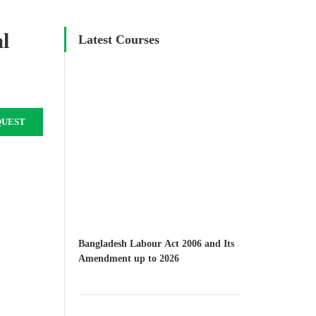
al
Latest Courses
QUEST
Bangladesh Labour Act 2006 and Its
Amendment up to 2026