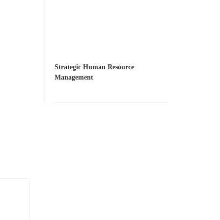
Strategic Human Resource
Management