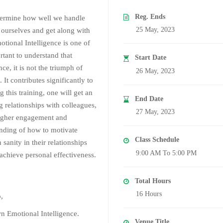
Reg. Ends
etermine how well we handle
25 May, 2023
d ourselves and get along with
ional Intelligence is one of
ortant to understand that
Start Date
nce, it is not the triumph of
26 May, 2023
 It contributes significantly to
his training, one will get an
End Date
g relationships with colleagues,
27 May, 2023
 higher engagement and
tanding of how to motivate
Class Schedule
sanity in their relationships
9:00 AM To 5:00 PM
 achieve personal effectiveness.
Total Hours
16 Hours
o,
wn Emotional Intelligence.
Venue Title