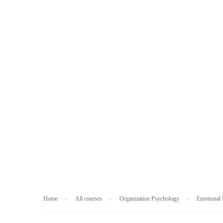
ORGANIZATION
Home
All courses
Organization Psychology
Emotional I