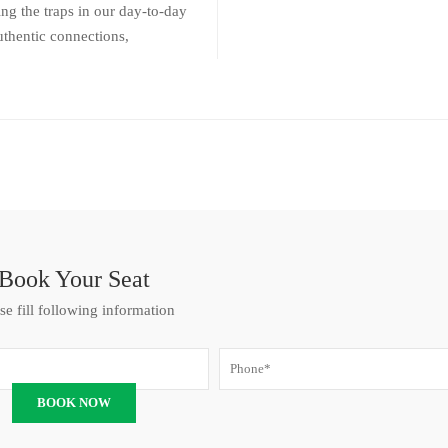
ng the traps in our day-to-day
uthentic connections,
Book Your Seat
se fill following information