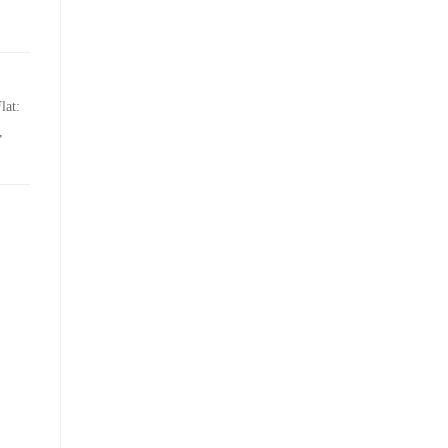
lat:
,