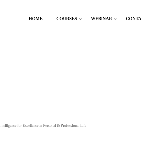
HOME
COURSES
WEBINAR
CONT
 PSYCHOLOGY
ntelligence for Excellence in Personal & Professional Life