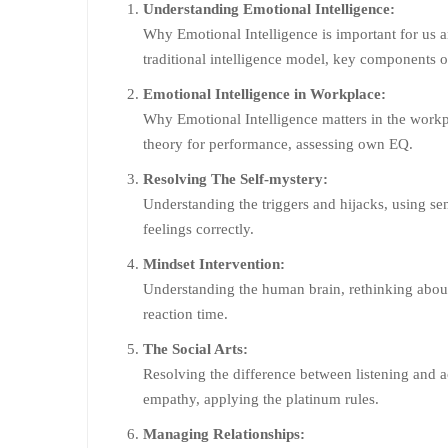
Understanding Emotional Intelligence:
Why Emotional Intelligence is important for us a
traditional intelligence model, key components o
Emotional Intelligence in Workplace:
Why Emotional Intelligence matters in the workp
theory for performance, assessing own EQ.
Resolving The Self-mystery:
Understanding the triggers and hijacks, using se
feelings correctly.
Mindset Intervention:
Understanding the human brain, rethinking about 
reaction time.
The Social Arts:
Resolving the difference between listening and a
empathy, applying the platinum rules.
Managing Relationships: