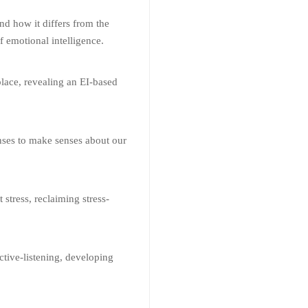
nd how it differs from the
f emotional intelligence.
lace, revealing an EI-based
nses to make senses about our
stress, reclaiming stress-
ctive-listening, developing