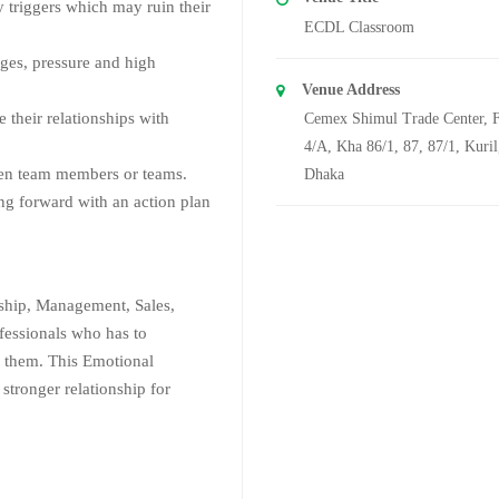
 triggers which may ruin their
ECDL Classroom
nges, pressure and high
Venue Address
their relationships with
Cemex Shimul Trade Center, F
4/A, Kha 86/1, 87, 87/1, Kuril
een team members or teams.
Dhaka
ng forward with an action plan
rship, Management, Sales,
fessionals who has to
 them. This Emotional
 stronger relationship for