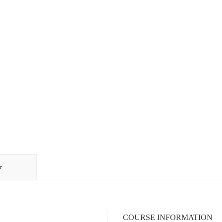
r
COURSE INFORMATION