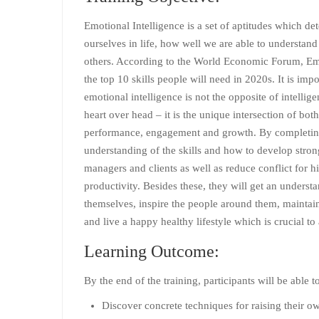
Emotional Intelligence is a set of aptitudes which d
ourselves in life, how well we are able to understan
others. According to the World Economic Forum, Emot
the top 10 skills people will need in 2020s. It is imp
emotional intelligence is not the opposite of intellige
heart over head – it is the unique intersection of both.
performance, engagement and growth. By completing t
understanding of the skills and how to develop stron
managers and clients as well as reduce conflict for
productivity. Besides these, they will get an unders
themselves, inspire the people around them, maintain 
and live a happy healthy lifestyle which is crucial to
Learning Outcome:
By the end of the training, participants will be able t
Discover concrete techniques for raising their o