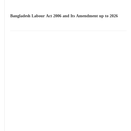
Bangladesh Labour Act 2006 and Its Amendment up to 2026