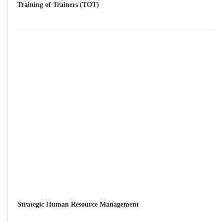
Training of Trainers (TOT)
Strategic Human Resource Management