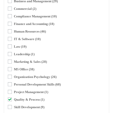
Business and Management
(29)
Commercial
(2)
Compliance Management
(10)
Finance and Accounting
(18)
Human Resources
(46)
IT & Software
(10)
Law
(19)
Leadership
(1)
Marketing & Sales
(28)
MS Office
(38)
Organization Psychology
(26)
Personal Development Skills
(68)
Project Management
(1)
Quality & Process
(1)
Skill Development
(9)