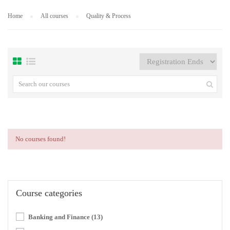
Home
All courses
Quality & Process
No courses found!
Course categories
Banking and Finance
(13)