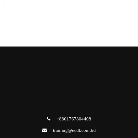
+8801767804408
training@ecdl.com.bd