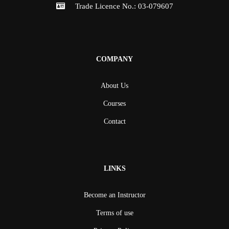
Trade Licence No.: 03-079607
COMPANY
About Us
Courses
Contact
LINKS
Become an Instructor
Terms of use