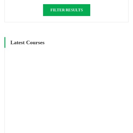
FILTER RESULTS
Latest Courses