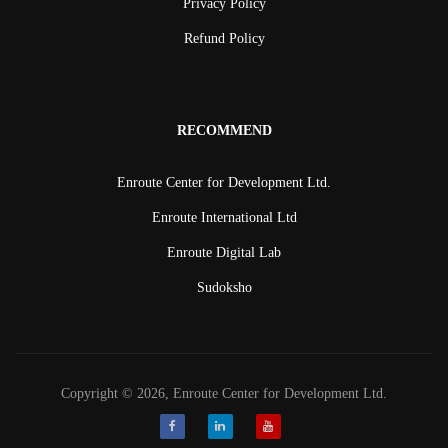
Privacy Policy
Refund Policy
RECOMMEND
Enroute Center for Development Ltd.
Enroute International Ltd
Enroute Digital Lab
Sudoksho
Copyright © 2026, Enroute Center for Development Ltd.