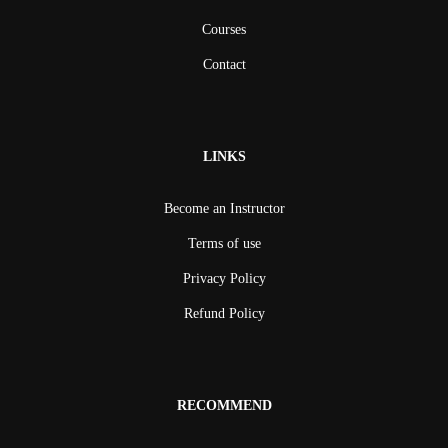
Courses
Contact
LINKS
Become an Instructor
Terms of use
Privacy Policy
Refund Policy
RECOMMEND