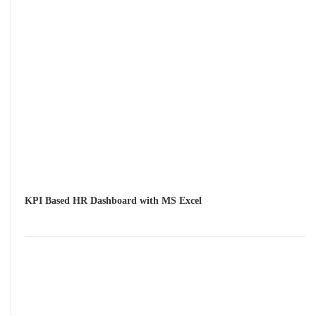
KPI Based HR Dashboard with MS Excel