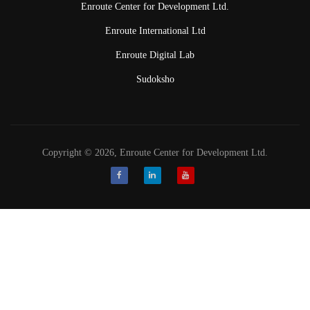
Enroute Center for Development Ltd.
Enroute International Ltd
Enroute Digital Lab
Sudoksho
Copyright © 2026, Enroute Center for Development Ltd.
Facebook
LinkedIn
Youtube