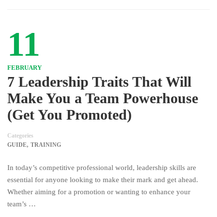
11
FEBRUARY
7 Leadership Traits That Will
Make You a Team Powerhouse
(Get You Promoted)
Categories
,
GUIDE
TRAINING
In today’s competitive professional world, leadership skills are
essential for anyone looking to make their mark and get ahead.
Whether aiming for a promotion or wanting to enhance your
team’s …