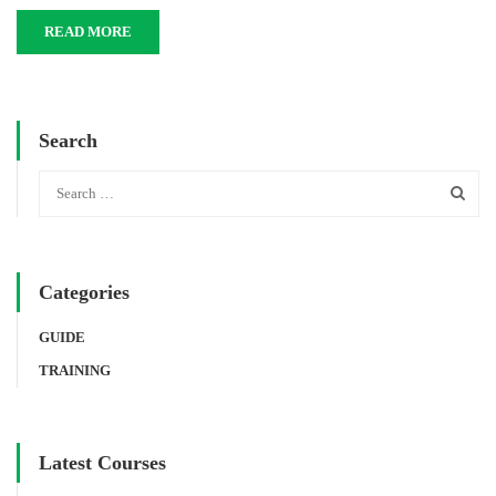
READ MORE
Search
Categories
GUIDE
TRAINING
Latest Courses