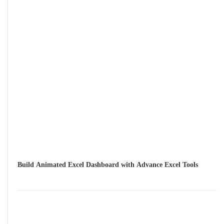
Build Animated Excel Dashboard with Advance Excel Tools