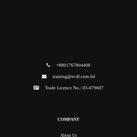
+8801767804408
training@ecdl.com.bd
Trade Licence No.: 03-079607
COMPANY
About Us