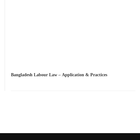
Bangladesh Labour Law – Application & Practices