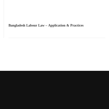
Bangladesh Labour Law – Application & Practices