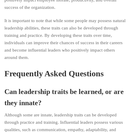
positively impact employee morale, productivity, and overall
success of the organization.
It is important to note that while some people may possess natural
leadership abilities, these traits can also be developed through
training and practice. By developing these traits over time,
individuals can improve their chances of success in their careers
and become influential leaders who positively impact others
around them.
Frequently Asked Questions
Can leadership traits be learned, or are
they innate?
Although some are innate, leadership traits can be developed
through practice and training. Influential leaders possess various
qualities, such as communication, empathy, adaptability, and