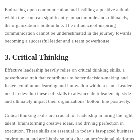
Embracing open communication and instilling a positive attitude
within the team can significantly impact morale and, ultimately,
the organization’s bottom line. The influence of inspiring
communication cannot be underestimated in the journey towards
becoming a successful leader and a team powerhouse.
3. Critical Thinking
Effective leadership heavily relies on critical thinking skills, a
powerhouse trait that contributes to better decision-making and
fosters continuous learning and innovation within a team. Leaders
need to develop these soft skills to advance their leadership style
and ultimately impact their organizations’ bottom line positively.
Critical thinking skills are crucial for leadership in hiring the right
talent, brainstorming creative ideas, and driving perfection in
execution. These skills are essential in today’s fast-paced business
environment and are highly sought after on professional platforms