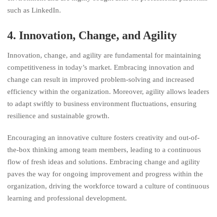
such as LinkedIn.
4. Innovation, Change, and Agility
Innovation, change, and agility are fundamental for maintaining
competitiveness in today’s market. Embracing innovation and
change can result in improved problem-solving and increased
efficiency within the organization. Moreover, agility allows leaders
to adapt swiftly to business environment fluctuations, ensuring
resilience and sustainable growth.
Encouraging an innovative culture fosters creativity and out-of-
the-box thinking among team members, leading to a continuous
flow of fresh ideas and solutions. Embracing change and agility
paves the way for ongoing improvement and progress within the
organization, driving the workforce toward a culture of continuous
learning and professional development.