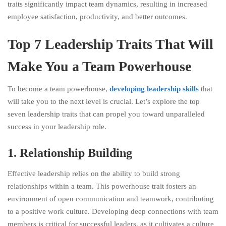
traits significantly impact team dynamics, resulting in increased
employee satisfaction, productivity, and better outcomes.
Top 7 Leadership Traits That Will
Make You a Team Powerhouse
To become a team powerhouse,
developing leadership skills
that
will take you to the next level is crucial. Let’s explore the top
seven leadership traits that can propel you toward unparalleled
success in your leadership role.
1. Relationship Building
Effective leadership relies on the ability to build strong
relationships within a team. This powerhouse trait fosters an
environment of open communication and teamwork, contributing
to a positive work culture. Developing deep connections with team
members is critical for successful leaders, as it cultivates a culture