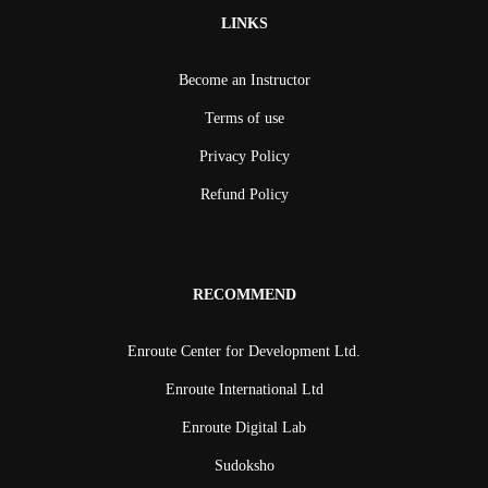
LINKS
Become an Instructor
Terms of use
Privacy Policy
Refund Policy
RECOMMEND
Enroute Center for Development Ltd.
Enroute International Ltd
Enroute Digital Lab
Sudoksho