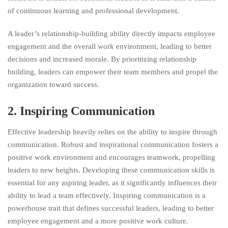
of continuous learning and professional development.
A leader’s relationship-building ability directly impacts employee
engagement and the overall work environment, leading to better
decisions and increased morale. By prioritizing relationship
building, leaders can empower their team members and propel the
organization toward success.
2. Inspiring Communication
Effective leadership heavily relies on the ability to inspire through
communication. Robust and inspirational communication fosters a
positive work environment and encourages teamwork, propelling
leaders to new heights. Developing these communication skills is
essential for any aspiring leader, as it significantly influences their
ability to lead a team effectively. Inspiring communication is a
powerhouse trait that defines successful leaders, leading to better
employee engagement and a more positive work culture.