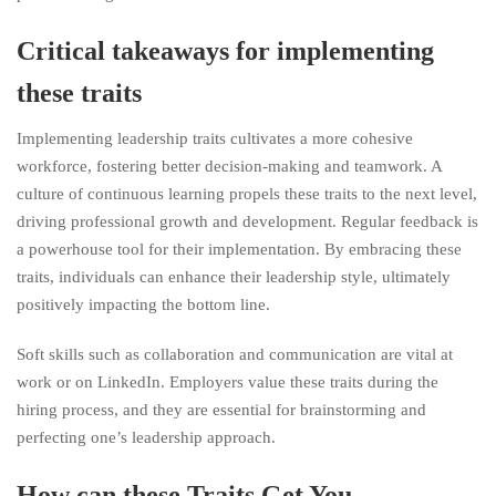
Critical takeaways for implementing
these traits
Implementing leadership traits cultivates a more cohesive
workforce, fostering better decision-making and teamwork. A
culture of continuous learning propels these traits to the next level,
driving professional growth and development. Regular feedback is
a powerhouse tool for their implementation. By embracing these
traits, individuals can enhance their leadership style, ultimately
positively impacting the bottom line.
Soft skills such as collaboration and communication are vital at
work or on LinkedIn. Employers value these traits during the
hiring process, and they are essential for brainstorming and
perfecting one’s leadership approach.
How can these Traits Get You