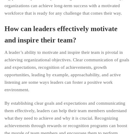
organizations can achieve long-term success with a motivated
workforce that is ready for any challenge that comes their way.
How can leaders effectively motivate
and inspire their team?
A leader’s ability to motivate and inspire their team is pivotal in
achieving organizational objectives. Clear communication of goals
and expectations, recognition of achievements, growth
opportunities, leading by example, approachability, and active
listening are some ways leaders can foster a positive work
environment.
By establishing clear goals and expectations and communicating
them effectively, leaders can help their team members understand
what they need to achieve and why it is crucial. Recognizing
achievements through rewards or recognition programs can boost
the morale of team members and encourage them to perform