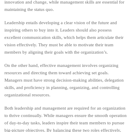
innovation and change, while management skills are essential for
maintaining the status quo.
Leadership entails developing a clear vision of the future and
inspiring others to buy into it. Leaders should also possess
excellent communication skills, which helps them articulate their
vision effectively. They must be able to motivate their team
members by aligning their goals with the organization’s.
On the other hand, effective management involves organizing
resources and directing them toward achieving set goals.
Managers must have strong decision-making abilities, delegation
skills, and proficiency in planning, organizing, and controlling
organizational resources.
Both leadership and management are required for an organization
to thrive continually. While managers ensure the smooth operation
of day-to-day tasks, leaders inspire their team members to pursue
big-picture objectives. By balancing these two roles effectively,