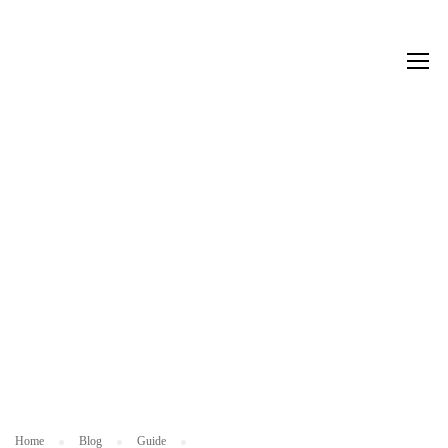
G
UI
D
E
Home
Blog
Guide