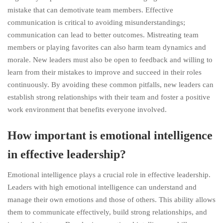
mistake that can demotivate team members. Effective
communication is critical to avoiding misunderstandings;
communication can lead to better outcomes. Mistreating team
members or playing favorites can also harm team dynamics and
morale. New leaders must also be open to feedback and willing to
learn from their mistakes to improve and succeed in their roles
continuously. By avoiding these common pitfalls, new leaders can
establish strong relationships with their team and foster a positive
work environment that benefits everyone involved.
How important is emotional intelligence
in effective leadership?
Emotional intelligence plays a crucial role in effective leadership.
Leaders with high emotional intelligence can understand and
manage their own emotions and those of others. This ability allows
them to communicate effectively, build strong relationships, and