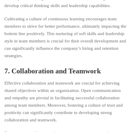
develop critical thinking skills and leadership capabilities.
Cultivating a culture of continuous learning encourages team
members to strive for better performance, ultimately impacting the
bottom line positively. This nurturing of soft skills and leadership
style in team members is crucial for their overall development and
can significantly influence the company’s hiring and retention
strategies.
7. Collaboration and Teamwork
Effective collaboration and teamwork are crucial for achieving
shared objectives within an organization. Open communication
and empathy are pivotal in facilitating successful collaboration
among team members. Moreover, fostering a culture of trust and
positivity can significantly contribute to developing strong
collaboration and teamwork.