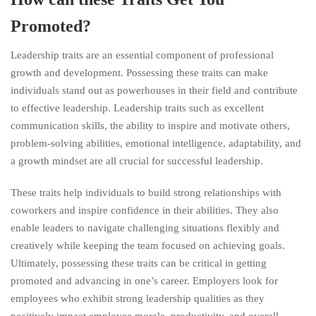
Promoted?
Leadership traits are an essential component of professional
growth and development. Possessing these traits can make
individuals stand out as powerhouses in their field and contribute
to effective leadership. Leadership traits such as excellent
communication skills, the ability to inspire and motivate others,
problem-solving abilities, emotional intelligence, adaptability, and
a growth mindset are all crucial for successful leadership.
These traits help individuals to build strong relationships with
coworkers and inspire confidence in their abilities. They also
enable leaders to navigate challenging situations flexibly and
creatively while keeping the team focused on achieving goals.
Ultimately, possessing these traits can be critical in getting
promoted and advancing in one’s career. Employers look for
employees who exhibit strong leadership qualities as they