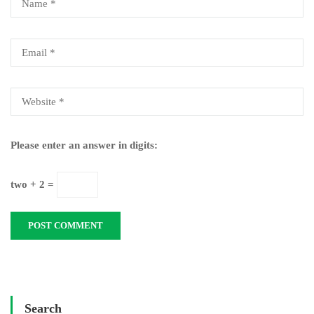
Please enter an answer in digits:
two + 2 =
Search