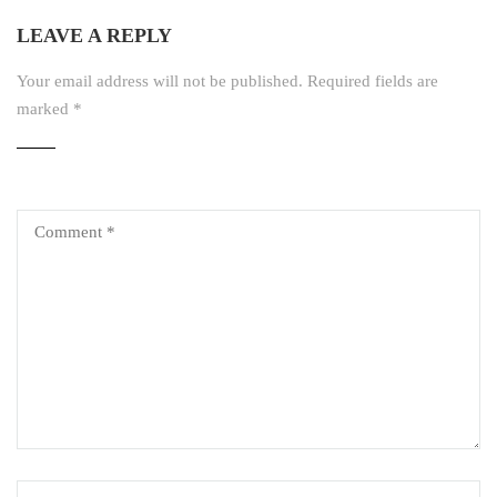
LEAVE A REPLY
Your email address will not be published.
Required fields are
marked
*