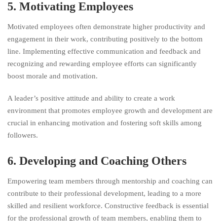
5. Motivating Employees
Motivated employees often demonstrate higher productivity and
engagement in their work, contributing positively to the bottom
line. Implementing effective communication and feedback and
recognizing and rewarding employee efforts can significantly
boost morale and motivation.
A leader’s positive attitude and ability to create a work
environment that promotes employee growth and development are
crucial in enhancing motivation and fostering soft skills among
followers.
6. Developing and Coaching Others
Empowering team members through mentorship and coaching can
contribute to their professional development, leading to a more
skilled and resilient workforce. Constructive feedback is essential
for the professional growth of team members, enabling them to