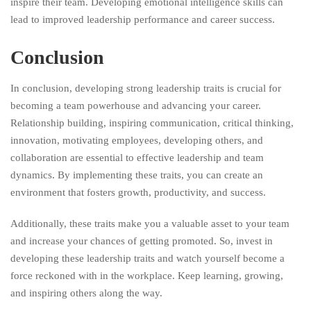
inspire their team. Developing emotional intelligence skills can
lead to improved leadership performance and career success.
Conclusion
In conclusion, developing strong leadership traits is crucial for
becoming a team powerhouse and advancing your career.
Relationship building, inspiring communication, critical thinking,
innovation, motivating employees, developing others, and
collaboration are essential to effective leadership and team
dynamics. By implementing these traits, you can create an
environment that fosters growth, productivity, and success.
Additionally, these traits make you a valuable asset to your team
and increase your chances of getting promoted. So, invest in
developing these leadership traits and watch yourself become a
force reckoned with in the workplace. Keep learning, growing,
and inspiring others along the way.