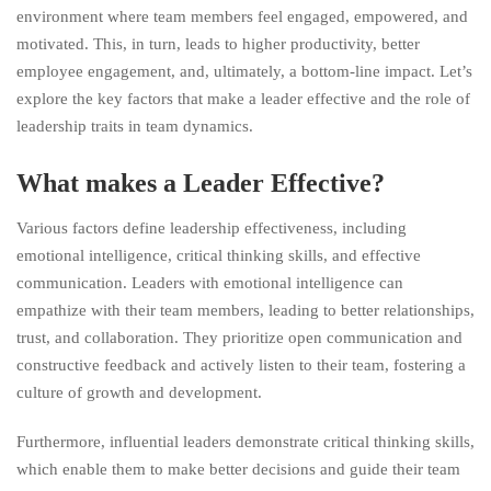
environment where team members feel engaged, empowered, and
motivated. This, in turn, leads to higher productivity, better
employee engagement, and, ultimately, a bottom-line impact. Let’s
explore the key factors that make a leader effective and the role of
leadership traits in team dynamics.
What makes a Leader Effective?
Various factors define leadership effectiveness, including
emotional intelligence, critical thinking skills, and effective
communication. Leaders with emotional intelligence can
empathize with their team members, leading to better relationships,
trust, and collaboration.
They prioritize open communication and
constructive feedback and actively listen to their team, fostering a
culture of growth and development.
Furthermore, influential leaders demonstrate critical thinking skills,
which enable them to make better decisions and guide their team