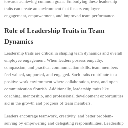
towards achieving common goals. Embodying these leadership
traits can create an environment that fosters employee
engagement, empowerment, and improved team performance.
Role of Leadership Traits in Team
Dynamics
Leadership traits are critical in shaping team dynamics and overall
employee engagement. When leaders possess empathy,
compassion, and practical communication skills, team members
feel valued, supported, and engaged. Such traits contribute to a
positive work environment where collaboration, trust, and open
communication flourish. Additionally, leadership traits like
coaching, mentorship, and professional development opportunities
aid in the growth and progress of team members.
Leaders encourage teamwork, creativity, and better problem-
solving by empowering and delegating responsibilities. Leadership