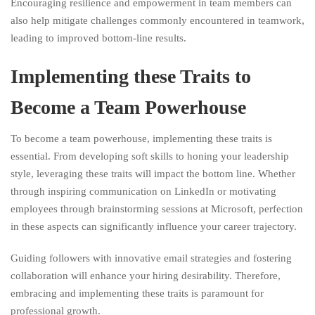
Encouraging resilience and empowerment in team members can
also help mitigate challenges commonly encountered in teamwork,
leading to improved bottom-line results.
Implementing these Traits to
Become a Team Powerhouse
To become a team powerhouse, implementing these traits is
essential. From developing soft skills to honing your leadership
style, leveraging these traits will impact the bottom line. Whether
through inspiring communication on LinkedIn or motivating
employees through brainstorming sessions at Microsoft, perfection
in these aspects can significantly influence your career trajectory.
Guiding followers with innovative email strategies and fostering
collaboration will enhance your hiring desirability. Therefore,
embracing and implementing these traits is paramount for
professional growth.