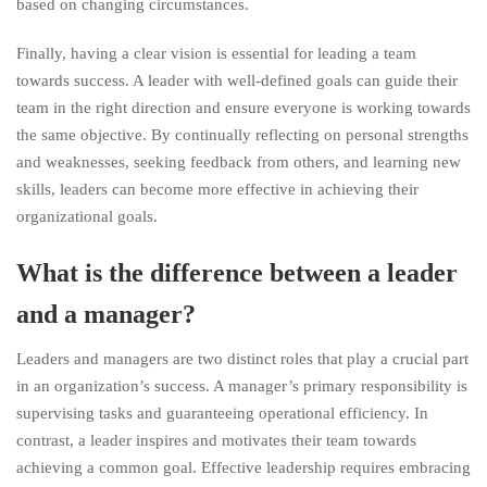
based on changing circumstances.
Finally, having a clear vision is essential for leading a team
towards success. A leader with well-defined goals can guide their
team in the right direction and ensure everyone is working towards
the same objective. By continually reflecting on personal strengths
and weaknesses, seeking feedback from others, and learning new
skills, leaders can become more effective in achieving their
organizational goals.
What is the difference between a leader
and a manager?
Leaders and managers are two distinct roles that play a crucial part
in an organization’s success. A manager’s primary responsibility is
supervising tasks and guaranteeing operational efficiency. In
contrast, a leader inspires and motivates their team towards
achieving a common goal. Effective leadership requires embracing