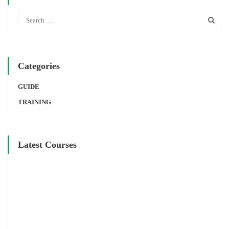
Categories
GUIDE
TRAINING
Latest Courses