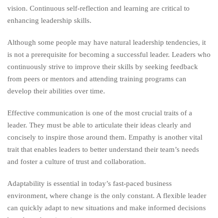
vision. Continuous self-reflection and learning are critical to
enhancing leadership skills.
Although some people may have natural leadership tendencies, it
is not a prerequisite for becoming a successful leader. Leaders who
continuously strive to improve their skills by seeking feedback
from peers or mentors and attending training programs can
develop their abilities over time.
Effective communication is one of the most crucial traits of a
leader. They must be able to articulate their ideas clearly and
concisely to inspire those around them. Empathy is another vital
trait that enables leaders to better understand their team’s needs
and foster a culture of trust and collaboration.
Adaptability is essential in today’s fast-paced business
environment, where change is the only constant. A flexible leader
can quickly adapt to new situations and make informed decisions