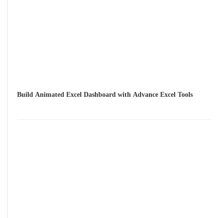
Build Animated Excel Dashboard with Advance Excel Tools