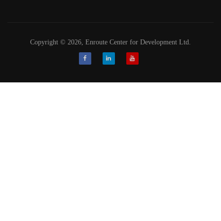
Copyright © 2026, Enroute Center for Development Ltd.
Facebook
LinkedIn
Youtube