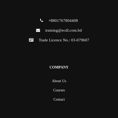
+8801767804408
training@ecdl.com.bd
Trade Licence No.: 03-079607
COMPANY
About Us
Courses
Contact