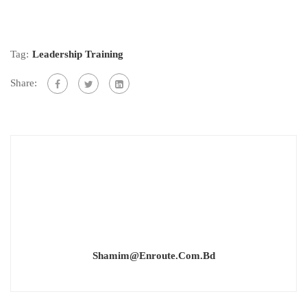
Tag:
Leadership Training
Share:
Shamim@enroute.com.bd