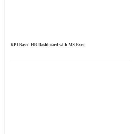
KPI Based HR Dashboard with MS Excel