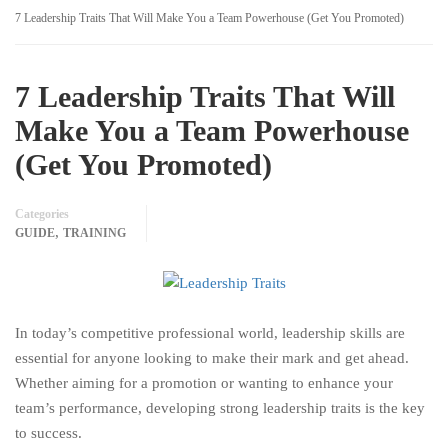
7 Leadership Traits That Will Make You a Team Powerhouse (Get You Promoted)
7 Leadership Traits That Will
Make You a Team Powerhouse
(Get You Promoted)
Categories
,
GUIDE
TRAINING
In today’s competitive professional world, leadership skills are
essential for anyone looking to make their mark and get ahead.
Whether aiming for a promotion or wanting to enhance your
team’s performance, developing strong leadership traits is the key
to success.