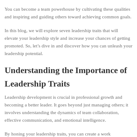
You can become a team powerhouse by cultivating these qualities
and inspiring and guiding others toward achieving common goals.
In this blog, we will explore seven leadership traits that will
elevate your leadership style and increase your chances of getting
promoted. So, let’s dive in and discover how you can unleash your
leadership potential.
Understanding the Importance of
Leadership Traits
Leadership development is crucial in professional growth and
becoming a better leader. It goes beyond just managing others; it
involves understanding the dynamics of team collaboration,
effective communication, and emotional intelligence.
By honing your leadership traits, you can create a work