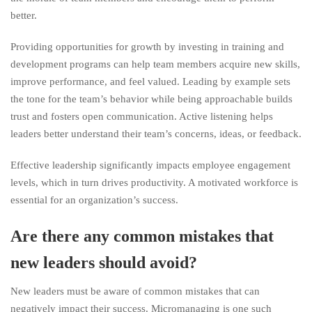
better.
Providing opportunities for growth by investing in training and
development programs can help team members acquire new skills,
improve performance, and feel valued. Leading by example sets
the tone for the team’s behavior while being approachable builds
trust and fosters open communication. Active listening helps
leaders better understand their team’s concerns, ideas, or feedback.
Effective leadership significantly impacts employee engagement
levels, which in turn drives productivity. A motivated workforce is
essential for an organization’s success.
Are there any common mistakes that
new leaders should avoid?
New leaders must be aware of common mistakes that can
negatively impact their success. Micromanaging is one such