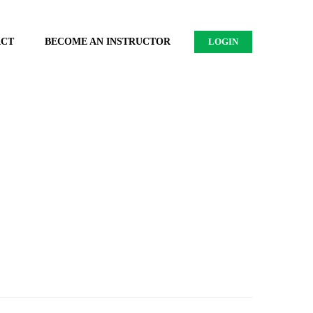
ACT
BECOME AN INSTRUCTOR
LOGIN