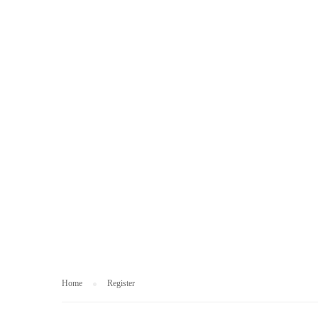
REGISTER
Home
Register