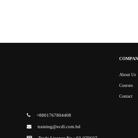
COMPA
About Us
Courses
Contact
+8801767804408
training@ecdl.com.bd