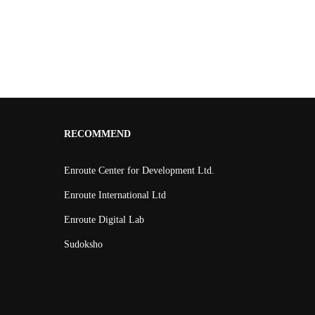
RECOMMEND
Enroute Center for Development Ltd.
Enroute International Ltd
Enroute Digital Lab
Sudoksho