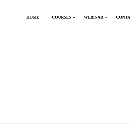
HOME
COURSES
WEBINAR
CONT