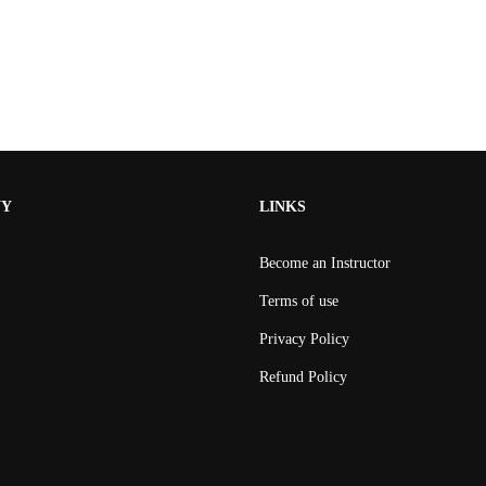
NY
LINKS
Become an Instructor
Terms of use
Privacy Policy
Refund Policy