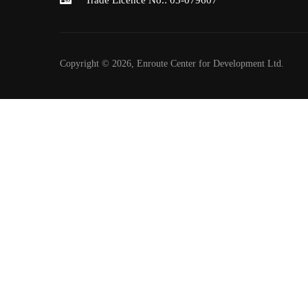
Trade Licence No.: 03-079607
Copyright © 2026, Enroute Center for Development Ltd.