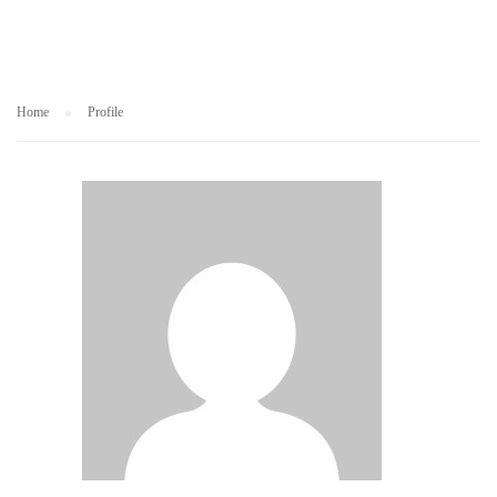
Home
Profile