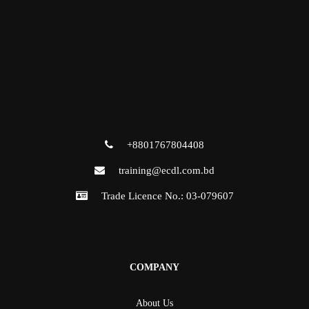
+8801767804408
training@ecdl.com.bd
Trade Licence No.: 03-079607
COMPANY
About Us