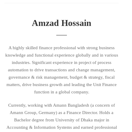
Amzad Hossain
A highly skilled finance professional with strong business
knowledge and functional experience globally and in various
industries. Significant experience in project of process
automation to drive transactions and change management,
governance & risk management, budget & strategy, fiscal
matters, drive business growth and leading the Unit Finance
function in a global company.
Currently, working with Amann Bangladesh (a concern of
Amann Group, Germany) as a Finance Director. Holds a
Bachelor degree from University of Dhaka major in
Accounting & Information Systems and earned professional