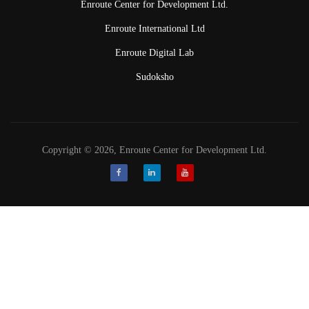
Enroute Center for Development Ltd.
Enroute International Ltd
Enroute Digital Lab
Sudoksho
Copyright © 2026, Enroute Center for Development Ltd.
Facebook
LinkedIn
Youtube