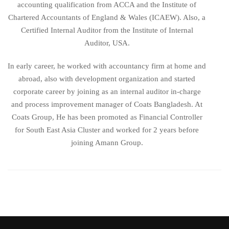
accounting qualification from ACCA and the Institute of
Chartered Accountants of England & Wales (ICAEW). Also, a
Certified Internal Auditor from the Institute of Internal
Auditor, USA.
In early career, he worked with accountancy firm at home and
abroad, also with development organization and started
corporate career by joining as an internal auditor in-charge
and process improvement manager of Coats Bangladesh. At
Coats Group, He has been promoted as Financial Controller
for South East Asia Cluster and worked for 2 years before
joining Amann Group.