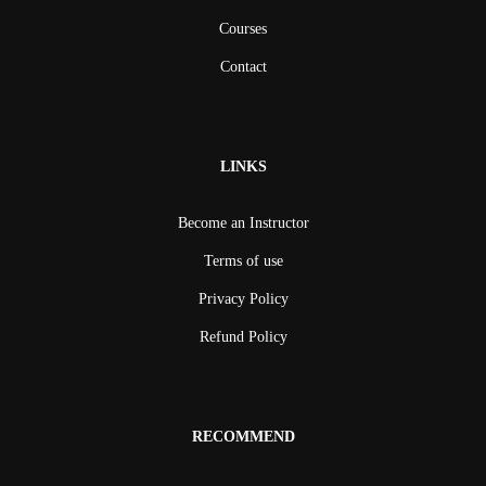
Courses
Contact
LINKS
Become an Instructor
Terms of use
Privacy Policy
Refund Policy
RECOMMEND