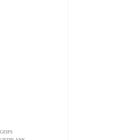
GEIFS
COUNTBLANK