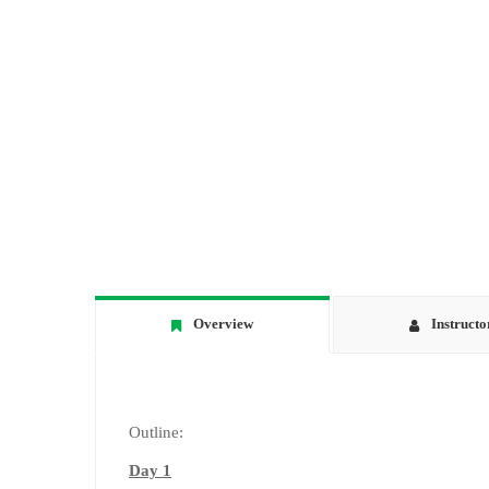
Overview
Instructo
Outline:
Day 1