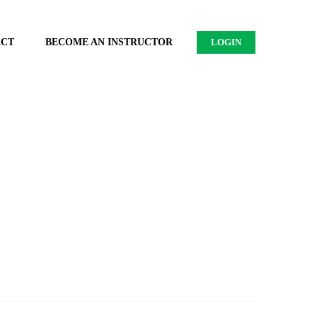
ACT
BECOME AN INSTRUCTOR
LOGIN