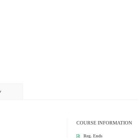
r
COURSE INFORMATION
Reg. Ends