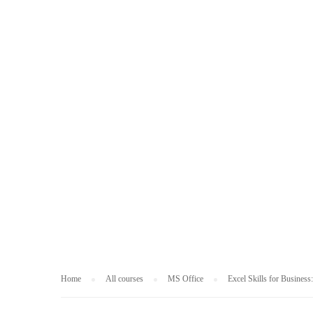
MS OFFICE
Home
All courses
MS Office
Excel Skills for Business