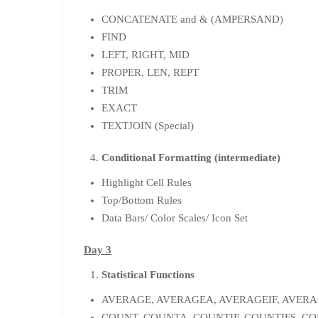
CONCATENATE and & (AMPERSAND)
FIND
LEFT, RIGHT, MID
PROPER, LEN, REPT
TRIM
EXACT
TEXTJOIN (Special)
Conditional Formatting (intermediate)
Highlight Cell Rules
Top/Bottom Rules
Data Bars/ Color Scales/ Icon Set
Day 3
Statistical Functions
AVERAGE, AVERAGEA, AVERAGEIF, AVERA
COUNT, COUNTA, COUNTIF, COUNTIFS, 