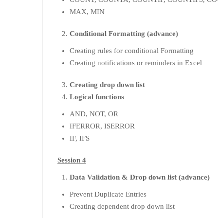
MAX, MIN
Conditional Formatting (advance)
Creating rules for conditional Formatting
Creating notifications or reminders in Excel
Creating drop down list
Logical functions
AND, NOT, OR
IFERROR, ISERROR
IF, IFS
Session 4
Data Validation & Drop down list (advance)
Prevent Duplicate Entries
Creating dependent drop down list