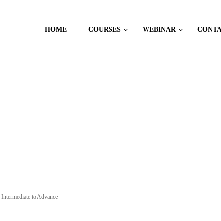
HOME
COURSES
WEBINAR
CONT
: Intermediate to Advance