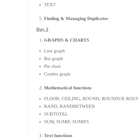
TEXT
Finding & Managing Duplicates
Day 2
GRAPHS & CHARTS
Line graph
Bar graph
Pie chart
Combo graph
Mathematical functions
FLOOR, CEILING, ROUND, ROUNDUP, RO
RAND, RANDBETWEEN
SUBTOTAL
SUM, SUMIF, SUMIFS
Text functions