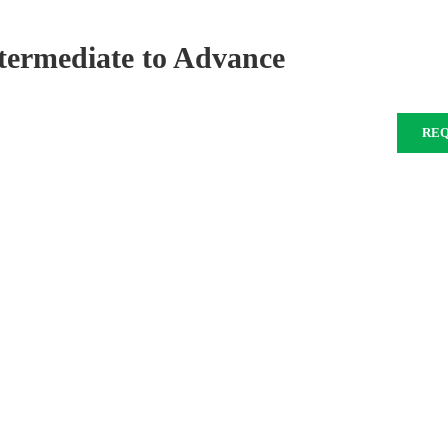
Intermediate to Advance
RE