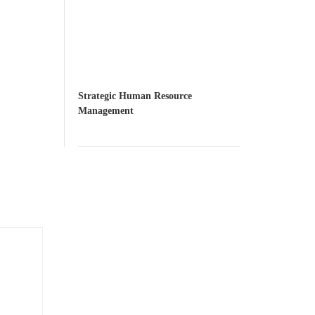
Strategic Human Resource
Management