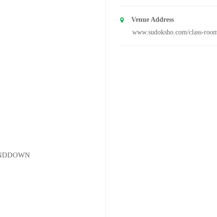
Venue Address
www.sudoksho.com/class-roo
UNDDOWN