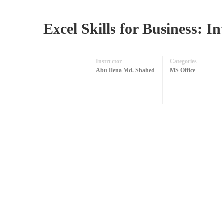
Excel Skills for Business: 
Instructor
Categories
Abu Hena Md. Shahed
MS Office