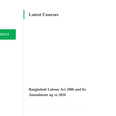
Latest Courses
QUEST
Bangladesh Labour Act 2006 and Its
Amendment up to 2026