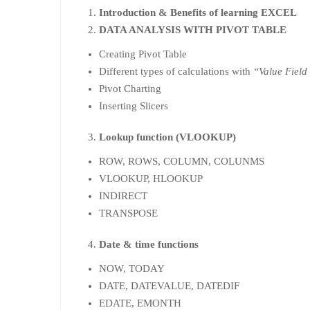
Introduction & Benefits of learning EXCEL
DATA ANALYSIS WITH PIVOT TABLE
Creating Pivot Table
Different types of calculations with
“Value Field
Pivot Charting
Inserting Slicers
Lookup function (VLOOKUP)
ROW, ROWS, COLUMN, COLUNMS
VLOOKUP, HLOOKUP
INDIRECT
TRANSPOSE
Date & time functions
NOW, TODAY
DATE, DATEVALUE, DATEDIF
EDATE, EMONTH