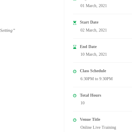
01 March, 2021
Start Date
 Setting”
02 March, 2021
End Date
10 March, 2021
Class Schedule
6:30PM to 9:30PM
Total Hours
10
Venue Title
Online Live Training