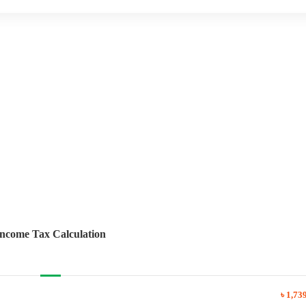
Income Tax Calculation
৳ 1,73