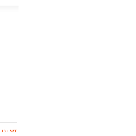
9.13 + VAT