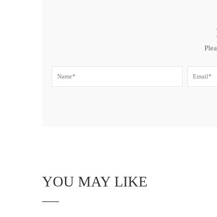
Plea
YOU MAY LIKE