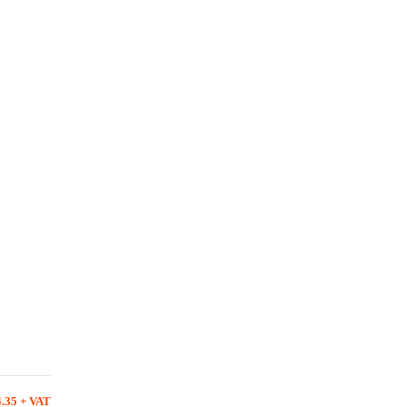
4.35 + VAT