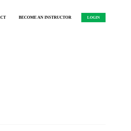
ACT
BECOME AN INSTRUCTOR
LOGIN