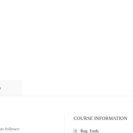
r
COURSE INFORMATION
as follows:
Reg. Ends