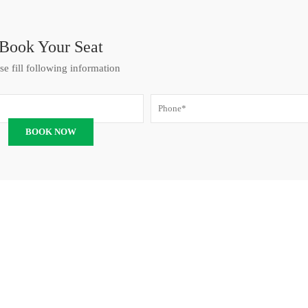
Book Your Seat
se fill following information