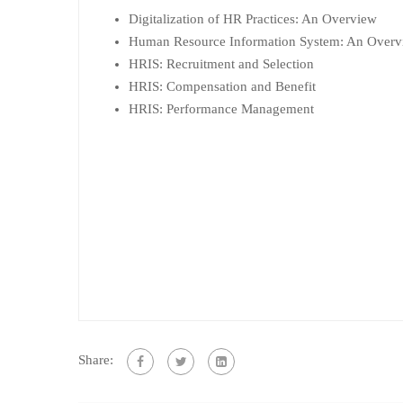
Digitalization of HR Practices: An Overview
Human Resource Information System: An Overv
HRIS: Recruitment and Selection
HRIS: Compensation and Benefit
HRIS: Performance Management
Share: