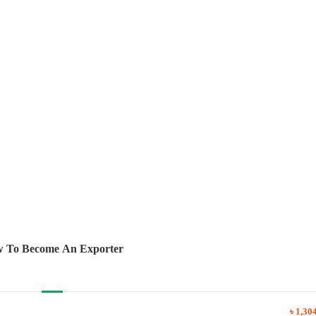
 To Become An Exporter
৳ 1,30