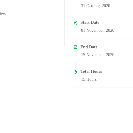
31 October, 2020
iew
Start Date
01 November, 2020
End Date
15 November, 2020
Total Hours
15 Hours