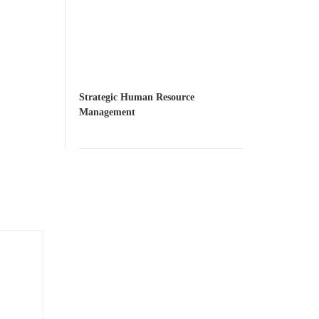
Strategic Human Resource
Management