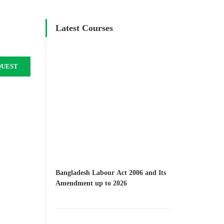
Latest Courses
QUEST
Bangladesh Labour Act 2006 and Its
Amendment up to 2026