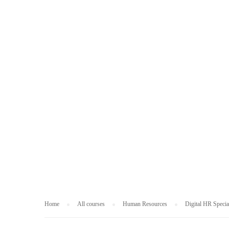
HUMAN RESOUR
Home
All courses
Human Resources
Digital HR Specia