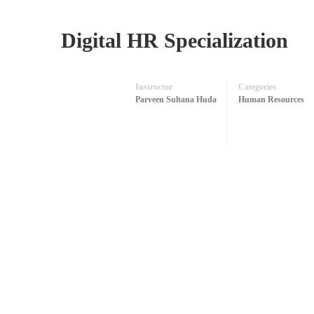
Digital HR Specialization
Instructor
Categories
Parveen Sultana Huda
Human Resources