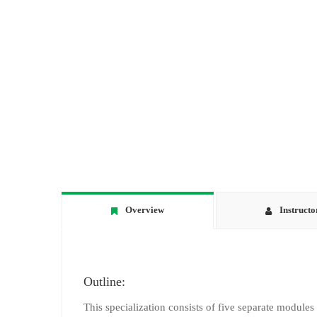
Overview
Instructo
Outline:
This specialization consists of five separate modules 