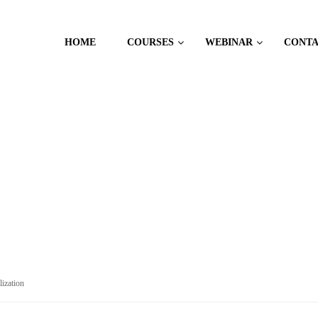
HOME
COURSES
WEBINAR
CONT
CES
lization