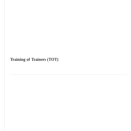
Training of Trainers (TOT)