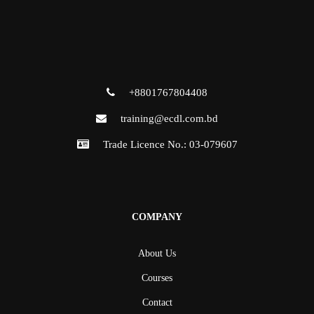
+8801767804408
training@ecdl.com.bd
Trade Licence No.: 03-079607
COMPANY
About Us
Courses
Contact