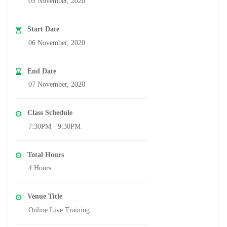
05 November, 2020
Start Date
06 November, 2020
End Date
07 November, 2020
Class Schedule
7:30PM - 9:30PM
Total Hours
4 Hours
Venue Title
Online Live Training