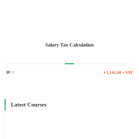
Salary Tax Calculation
0
৳ 1,142.00 + VAT
Latest Courses