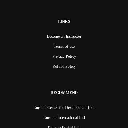
LINKS
Become an Instructor
Terms of use
Privacy Policy
Refund Policy
RECOMMEND
Enroute Center for Development Ltd.
Enroute International Ltd
Enroute Digital Lab