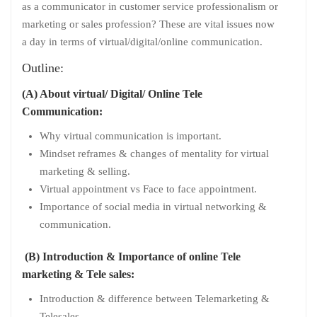
as a communicator in customer service professionalism or
marketing or sales profession? These are vital issues now
a day in terms of virtual/digital/online communication.
Outline:
(A) About virtual/ Digital/ Online Tele
Communication:
Why virtual communication is important.
Mindset reframes & changes of mentality for virtual
marketing & selling.
Virtual appointment vs Face to face appointment.
Importance of social media in virtual networking &
communication.
(B) Introduction & Importance of online Tele
marketing & Tele sales:
Introduction & difference between Telemarketing &
Telesales.