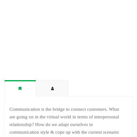
Communication is the bridge to connect customers. What
are going on in the virtual world in terms of interpersonal
relationship? How do we adapt ourselves to
communication style & cope up with the current scenario