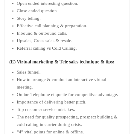
Open ended interesting question.
Close ended question.
Story telling.
Effective call planning & preparation.
Inbound & outbound calls.
Upsales, Cross sales & resale.
Referral calling vs Cold Calling.
(E) Virtual marketing & Tele sales technique & tips:
Sales funnel.
How to arrange & conduct an interactive virtual
meeting.
Online Telephone etiquette for competitive advantage.
Importance of delivering better pitch.
Top customer service mistakes.
The need for quality prospecting, prospect building &
cold calling in carrier during crisis.
“4” vital points for online & offline.