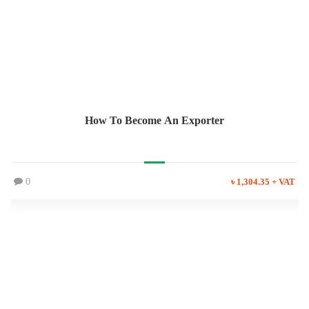
How To Become An Exporter
0
৳ 1,304.35 + VAT