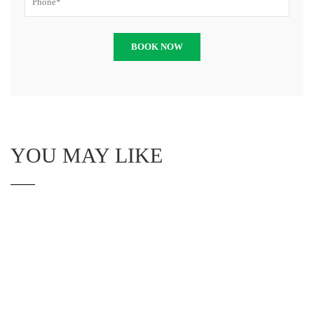
YOU MAY LIKE