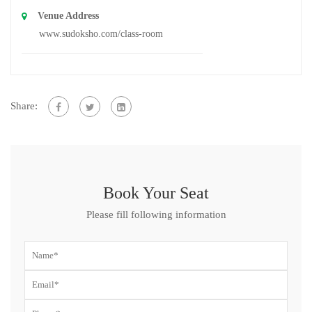
Venue Address
www.sudoksho.com/class-room
Share:
Book Your Seat
Please fill following information