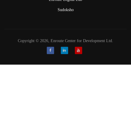
Sudoksho
Copyright © 2026, Enroute Center for Development Ltd.
Facebook
LinkedIn
Youtube