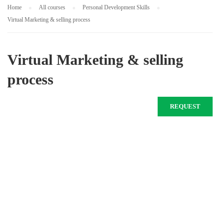
Home
All courses
Personal Development Skills
Virtual Marketing & selling process
Virtual Marketing & selling
process
REQUEST