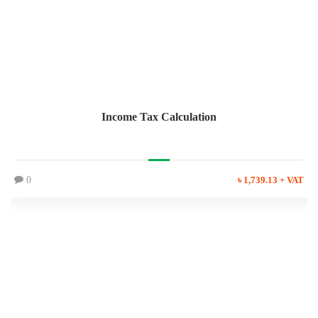
Income Tax Calculation
0
৳ 1,739.13 + VAT