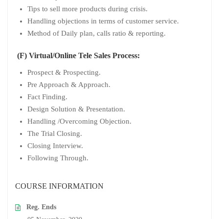
Tips to sell more products during crisis.
Handling objections in terms of customer service.
Method of Daily plan, calls ratio & reporting.
(F) Virtual/Online Tele Sales Process:
Prospect & Prospecting.
Pre Approach & Approach.
Fact Finding.
Design Solution & Presentation.
Handling /Overcoming Objection.
The Trial Closing.
Closing Interview.
Following Through.
COURSE INFORMATION
Reg. Ends