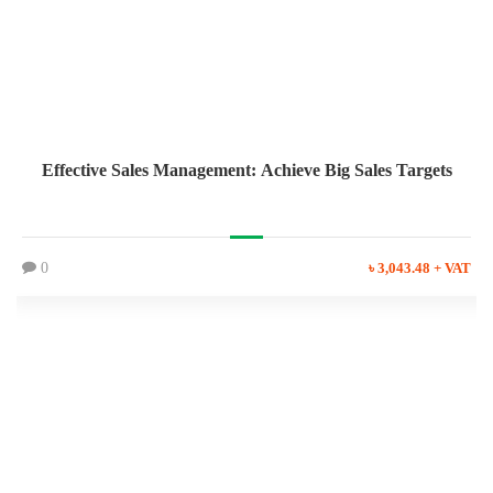
Effective Sales Management: Achieve Big Sales Targets
0
৳ 3,043.48 + VAT