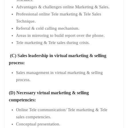
Advantages & challenges online Marketing & Sales.
Professional online Tele marketing & Tele Sales
Technique.
Referral & cold calling mechanism.
Areas in mirroring to build report over the phone.
Tele marketing & Tele sales during crisis.
(C) Sales leadership in virtual marketing & selling
process:
Sales management in virtual marketing & selling
process.
(D) Necessary virtual marketing & selling
competencies:
Online Tele communication/ Tele marketing & Tele
sales competencies.
Conceptual presentation.