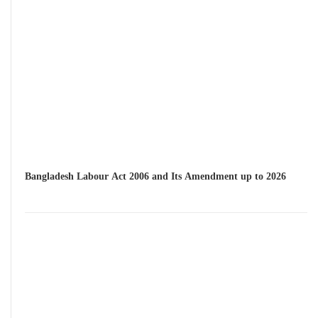
Bangladesh Labour Act 2006 and Its Amendment up to 2026