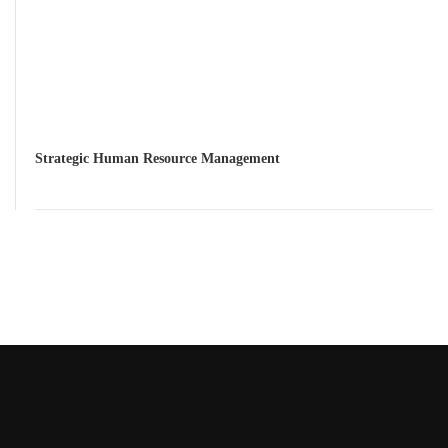
Strategic Human Resource Management