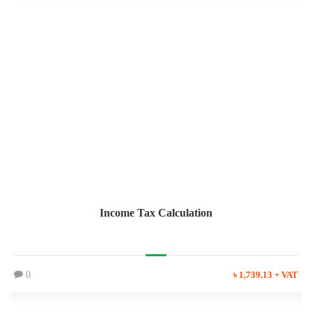
Income Tax Calculation
0
৳ 1,739.13 + VAT