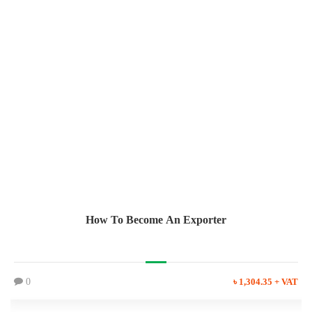
How To Become An Exporter
0
৳ 1,304.35 + VAT