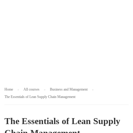
M
E
N
T
Home
All courses
Business and Management
The Essentials of Lean Supply Chain Management
The Essentials of Lean Supply
Chain Management