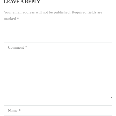
LEAVE A REPLY
Your email address will not be published.
Required fields are
marked
*