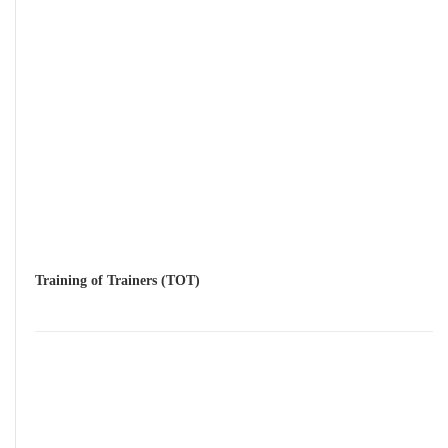
Training of Trainers (TOT)