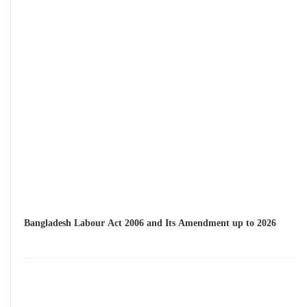
Bangladesh Labour Act 2006 and Its Amendment up to 2026