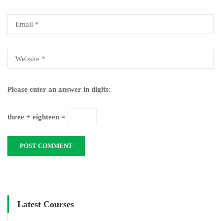
Please enter an answer in digits:
three + eighteen =
Latest Courses