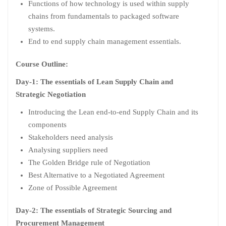
Functions of how technology is used within supply
chains from fundamentals to packaged software
systems.
End to end supply chain management essentials.
Course Outline:
Day-1: The essentials of Lean Supply Chain and
Strategic Negotiation
Introducing the Lean end-to-end Supply Chain and its
components
Stakeholders need analysis
Analysing suppliers need
The Golden Bridge rule of Negotiation
Best Alternative to a Negotiated Agreement
Zone of Possible Agreement
Day-2: The essentials of Strategic Sourcing and
Procurement Management