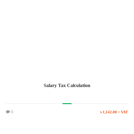
Salary Tax Calculation
0
৳ 1,142.00 + VAT