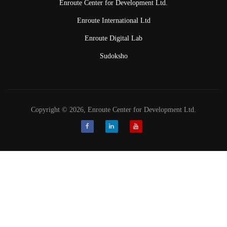
Enroute Center for Development Ltd.
Enroute International Ltd
Enroute Digital Lab
Sudoksho
Copyright © 2026, Enroute Center for Development Ltd.
Facebook
LinkedIn
Youtube