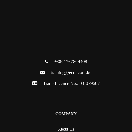
+8801767804408
training@ecdl.com.bd
Trade Licence No.: 03-079607
COMPANY
About Us