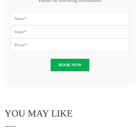
Please fill following information
YOU MAY LIKE