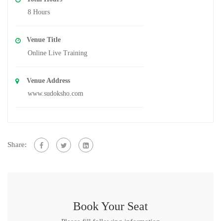
8 Hours
Venue Title
Online Live Training
Venue Address
www.sudoksho.com
Share:
Book Your Seat