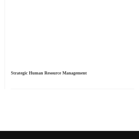
Strategic Human Resource Management