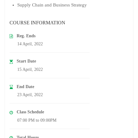
Supply Chain and Business Strategy
COURSE INFORMATION
Reg. Ends
14 April, 2022
Start Date
15 April, 2022
End Date
23 April, 2022
Class Schedule
07:00 PM to 09:00PM
Total Hours