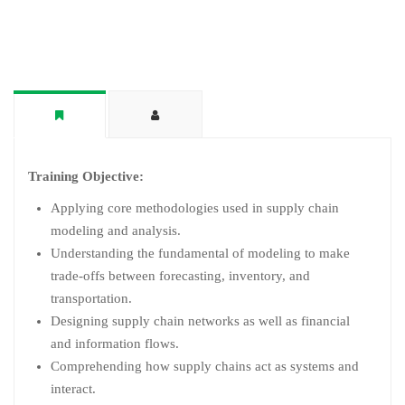
Training Objective:
Applying core methodologies used in supply chain
modeling and analysis.
Understanding the fundamental of modeling to make
trade-offs between forecasting, inventory, and
transportation.
Designing supply chain networks as well as financial
and information flows.
Comprehending how supply chains act as systems and
interact.