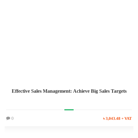
Effective Sales Management: Achieve Big Sales Targets
0
৳ 3,043.48 + VAT