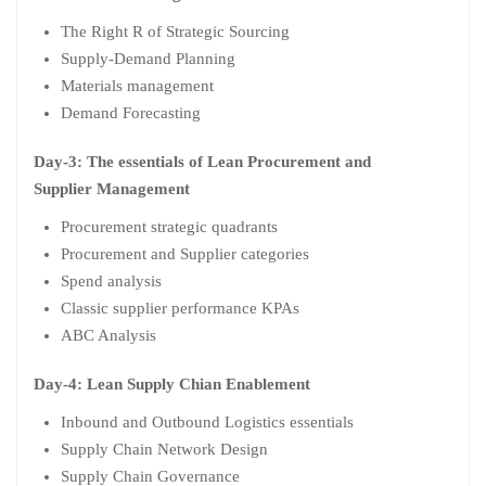
The Right R of Strategic Sourcing
Supply-Demand Planning
Materials management
Demand Forecasting
Day-3: The essentials of Lean Procurement and
Supplier Management
Procurement strategic quadrants
Procurement and Supplier categories
Spend analysis
Classic supplier performance KPAs
ABC Analysis
Day-4: Lean Supply Chian Enablement
Inbound and Outbound Logistics essentials
Supply Chain Network Design
Supply Chain Governance