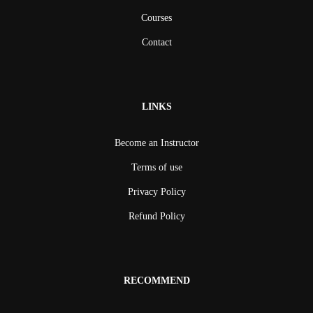
Courses
Contact
LINKS
Become an Instructor
Terms of use
Privacy Policy
Refund Policy
RECOMMEND