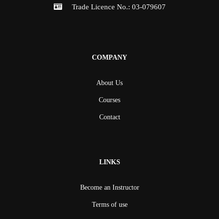
Trade Licence No.: 03-079607
COMPANY
About Us
Courses
Contact
LINKS
Become an Instructor
Terms of use