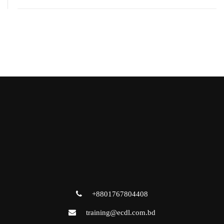
+8801767804408
training@ecdl.com.bd