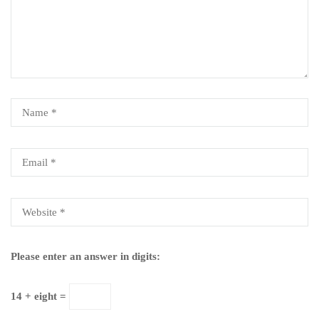
Please enter an answer in digits:
14 + eight =