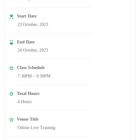
Start Date
23 October, 2023
End Date
24 October, 2023
Class Schedule
7:30PM – 9:30PM
Total Hours
4 Hours
Venue Title
Online Live Training