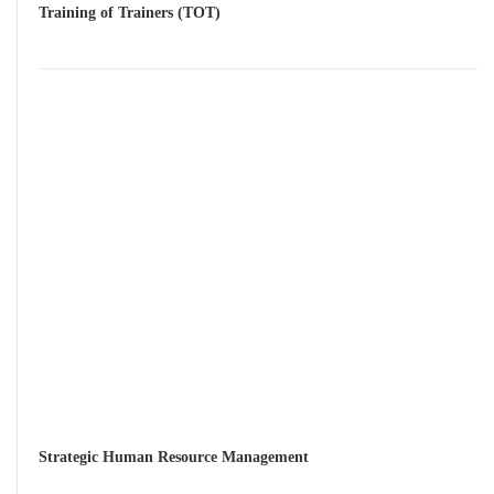
Training of Trainers (TOT)
Strategic Human Resource Management