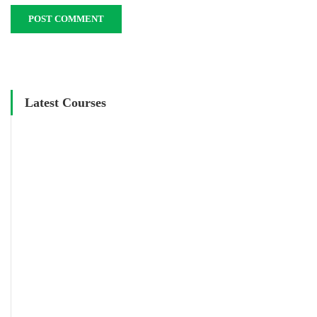
Latest Courses