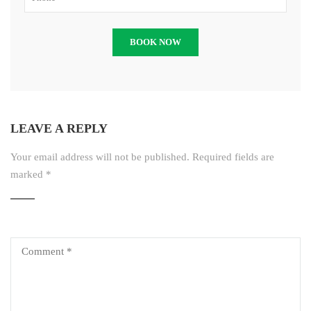
LEAVE A REPLY
Your email address will not be published.
Required fields are
marked
*