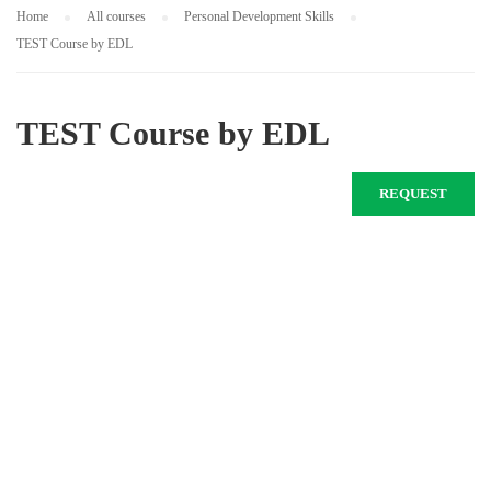
Home
All courses
Personal Development Skills
TEST Course by EDL
TEST Course by EDL
REQUEST