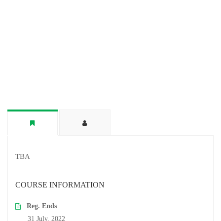
TBA
COURSE INFORMATION
Reg. Ends
31 July, 2022