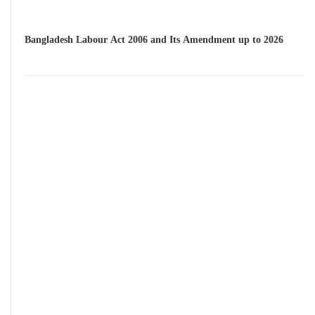
Bangladesh Labour Act 2006 and Its Amendment up to 2026