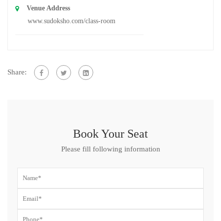
Venue Address
www.sudoksho.com/class-room
Share:
Book Your Seat
Please fill following information