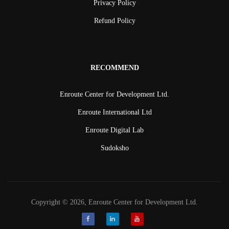
Privacy Policy
Refund Policy
RECOMMEND
Enroute Center for Development Ltd.
Enroute International Ltd
Enroute Digital Lab
Sudoksho
Copyright © 2026, Enroute Center for Development Ltd.