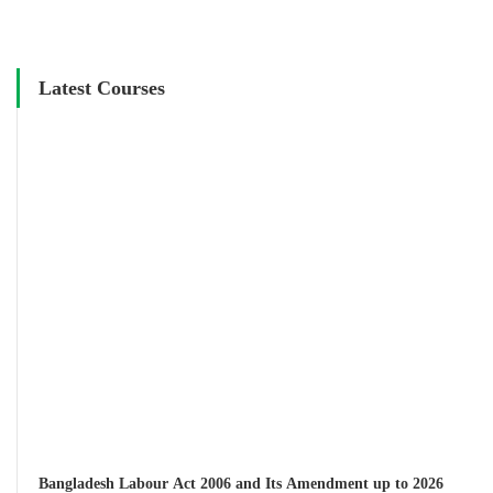
Latest Courses
Bangladesh Labour Act 2006 and Its Amendment up to 2026