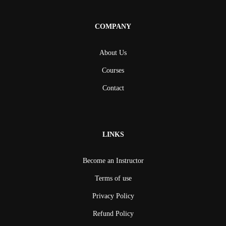
COMPANY
About Us
Courses
Contact
LINKS
Become an Instructor
Terms of use
Privacy Policy
Refund Policy