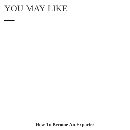
YOU MAY LIKE
How To Become An Exporter