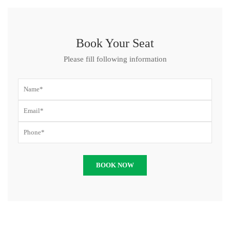
Book Your Seat
Please fill following information