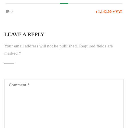
0
৳ 1,142.00 + VAT
LEAVE A REPLY
Your email address will not be published.
Required fields are
marked
*