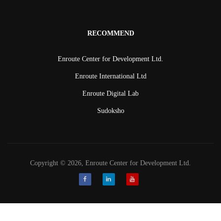
RECOMMEND
Enroute Center for Development Ltd.
Enroute International Ltd
Enroute Digital Lab
Sudoksho
Copyright © 2026, Enroute Center for Development Ltd.
Facebook
LinkedIn
Youtube