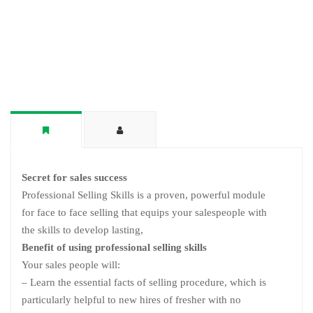
Secret for sales success
Professional Selling Skills is a proven, powerful module
for face to face selling that equips your salespeople with
the skills to develop lasting,
Benefit of using professional selling skills
Your sales people will:
– Learn the essential facts of selling procedure, which is
particularly helpful to new hires of fresher with no