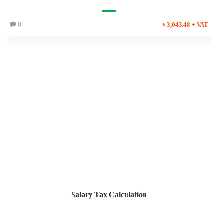
0
৳ 3,043.48 + VAT
Salary Tax Calculation