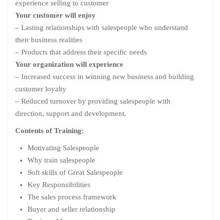
experience selling to customer
Your customer will enjoy
– Lasting relationships with salespeople who understand
their business realities
– Products that address their specific needs
Your organization will experience
– Increased success in winning new business and building
customer loyalty
– Reduced turnover by providing salespeople with
direction, support and development.
Contents of Training:
Motivating Salespeople
Why train salespeople
Soft skills of Great Salespeople
Key Responsibilities
The sales process framework
Buyer and seller relationship