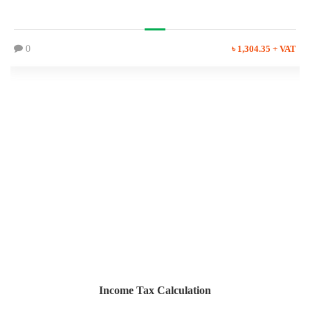
0
৳ 1,304.35 + VAT
Income Tax Calculation