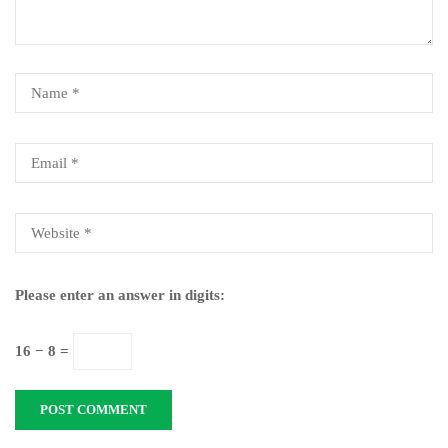
Please enter an answer in digits:
16 − 8 =