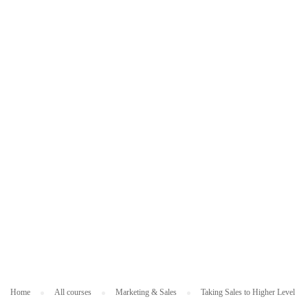
N
G
&
SA
L
ES
Home
All courses
Marketing & Sales
Taking Sales to Higher Level