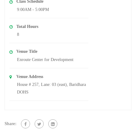
Class Schedule
9:00AM - 5:00PM
Total Hours
8
Venue Title
Enroute Center for Development
Venue Address
House # 257, Lane: 03 (east), Baridhara
DOHS
Share: