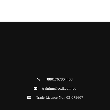
+8801767804408
training@ecdl.com.bd
Trade Licence No.: 03-079607