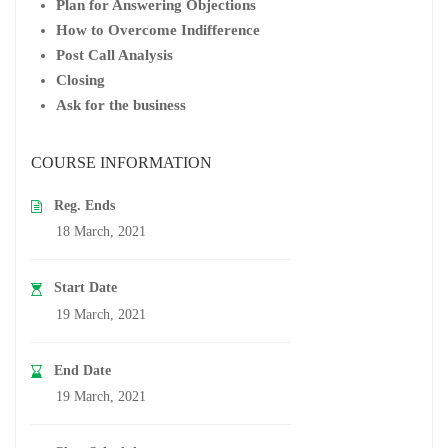
Plan for Answering Objections
How to Overcome Indifference
Post Call Analysis
Closing
Ask for the business
COURSE INFORMATION
Reg. Ends
18 March, 2021
Start Date
19 March, 2021
End Date
19 March, 2021