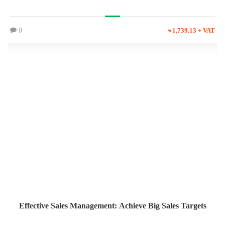
0
৳ 1,739.13 + VAT
Effective Sales Management: Achieve Big Sales Targets