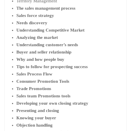
Territory Management
The sales management process
Sales force strategy
Needs discovery
Understanding Competitive Market
Analyzing the market
Understanding customer’s needs
Buyer and seller relationship
Why and how people buy
Tips to follow for prospecting success
Sales Process Flow
Consumer Promotion Tools
Trade Promotions
Sales team Promotions tools
Developing your own closing strategy
Presenting and closing
Knowing your buyer
Objection handling