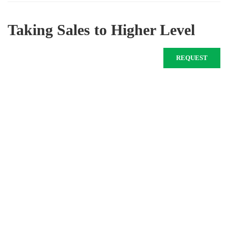
Taking Sales to Higher Level
REQUEST