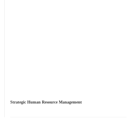
Strategic Human Resource Management