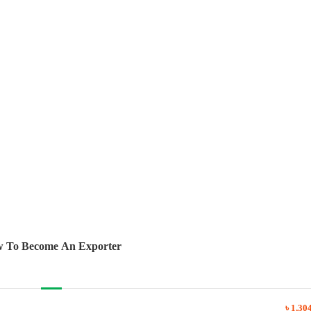
 To Become An Exporter
৳ 1,30