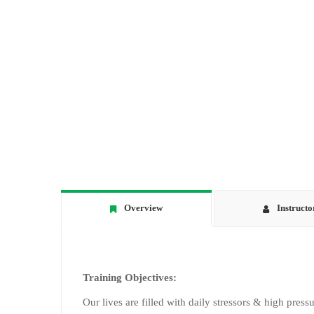
Overview
Instructo
Training Objectives:
Our lives are filled with daily stressors & high pressu