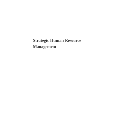
Strategic Human Resource
Management