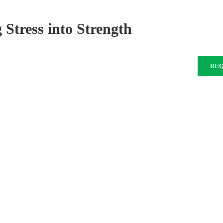
 Stress into Strength
RE