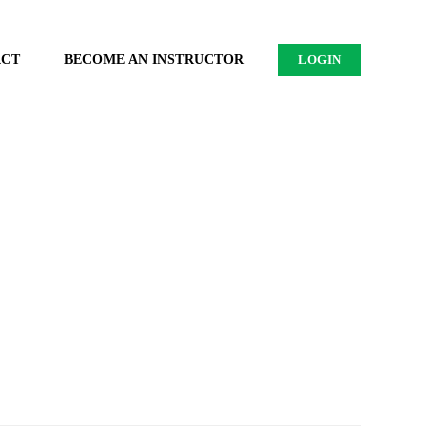
ACT
BECOME AN INSTRUCTOR
LOGIN