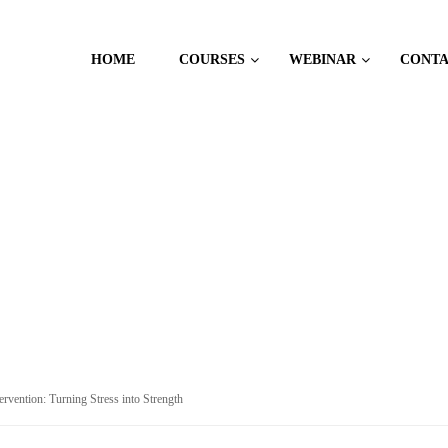
HOME
COURSES
WEBINAR
CONT
 MANAGEMENT
tervention: Turning Stress into Strength