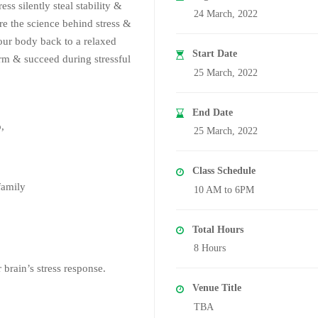
ess silently steal stability &
24 March, 2022
ore the science behind stress &
our body back to a relaxed
Start Date
form & succeed during stressful
25 March, 2022
End Date
o,
25 March, 2022
Class Schedule
family
10 AM to 6PM
Total Hours
8 Hours
 brain’s stress response.
Venue Title
TBA