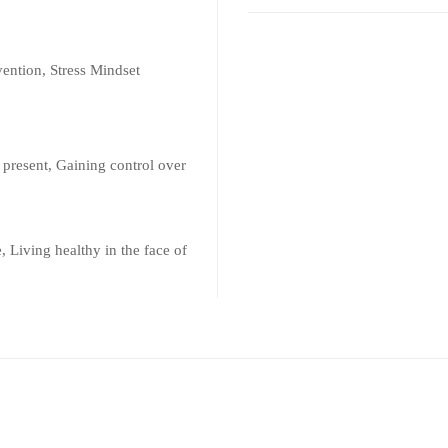
vention, Stress Mindset
 present, Gaining control over
, Living healthy in the face of