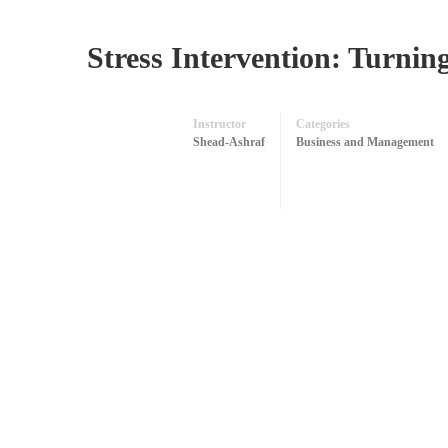
Stress Intervention: Turning
Instructor
Categories
Shead-Ashraf
Business and Management