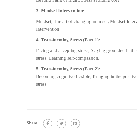
3. Mindset Intervention:
Mindset, The art of changing mindset, Mindset Inter
Intervention.
4. Transforming Stress (Part 1):
Facing and accepting stress, Staying grounded in the
stress, Learning self-compassion.
5. Transforming Stress (Part 2):
Becoming cognitive flexible, Bringing in the positive
stress
Share: