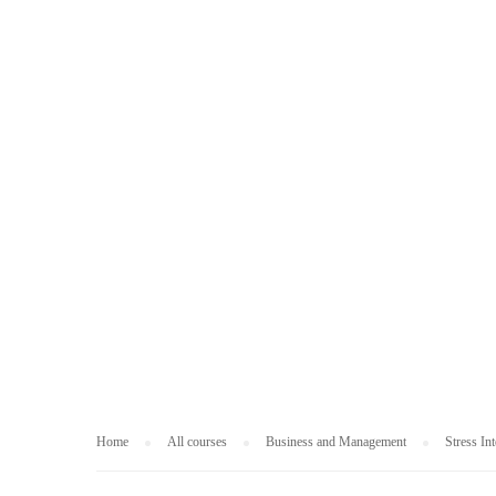
BUSINESS AND
Home
All courses
Business and Management
Stress In