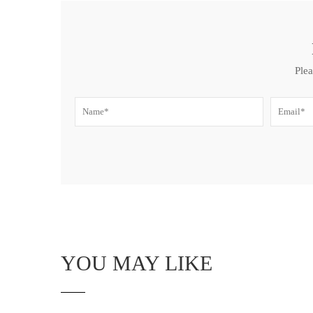
Plea
YOU MAY LIKE