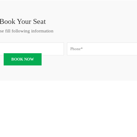
Book Your Seat
se fill following information