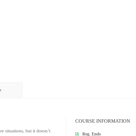
r
COURSE INFORMATION
re situations, but it doesn’t
Reg. Ends