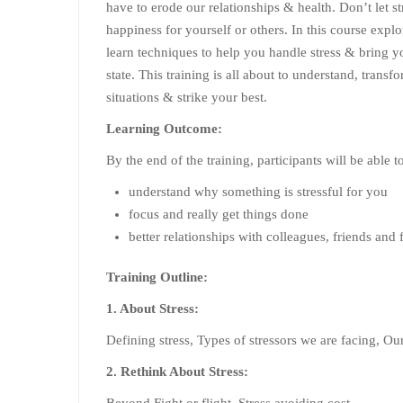
have to erode our relationships & health. Don’t let str
happiness for yourself or others. In this course expl
learn techniques to help you handle stress & bring y
state. This training is all about to understand, trans
situations & strike your best.
Learning Outcome:
By the end of the training, participants will be able t
understand why something is stressful for you
focus and really get things done
better relationships with colleagues, friends and 
Training Outline:
1. About Stress:
Defining stress, Types of stressors we are facing, Our
2. Rethink About Stress:
Beyond Fight or flight, Stress avoiding cost