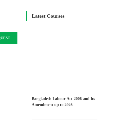
Latest Courses
QUEST
Bangladesh Labour Act 2006 and Its
Amendment up to 2026