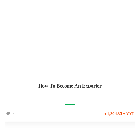
How To Become An Exporter
0
৳ 1,304.35 + VAT