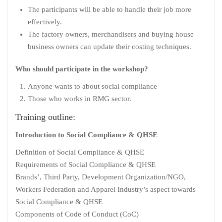
The participants will be able to handle their job more
effectively.
The factory owners, merchandisers and buying house
business owners can update their costing techniques.
Who should participate in the workshop?
Anyone wants to about social compliance
Those who works in RMG sector.
Training outline:
Introduction to Social Compliance & QHSE
Definition of Social Compliance & QHSE
Requirements of Social Compliance & QHSE
Brands’, Third Party, Development Organization/NGO,
Workers Federation and Apparel Industry’s aspect towards
Social Compliance & QHSE
Components of Code of Conduct (CoC)