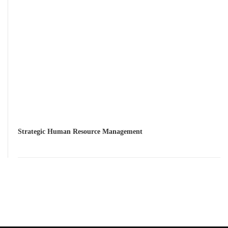
Strategic Human Resource Management