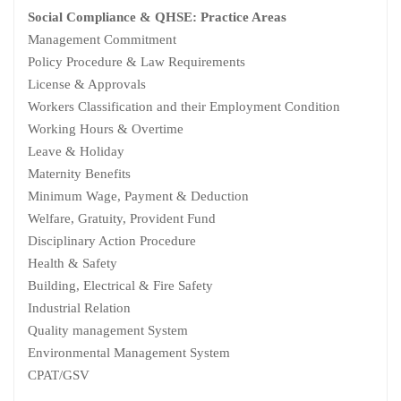
Social Compliance & QHSE: Practice Areas
Management Commitment
Policy Procedure & Law Requirements
License & Approvals
Workers Classification and their Employment Condition
Working Hours & Overtime
Leave & Holiday
Maternity Benefits
Minimum Wage, Payment & Deduction
Welfare, Gratuity, Provident Fund
Disciplinary Action Procedure
Health & Safety
Building, Electrical & Fire Safety
Industrial Relation
Quality management System
Environmental Management System
CPAT/GSV