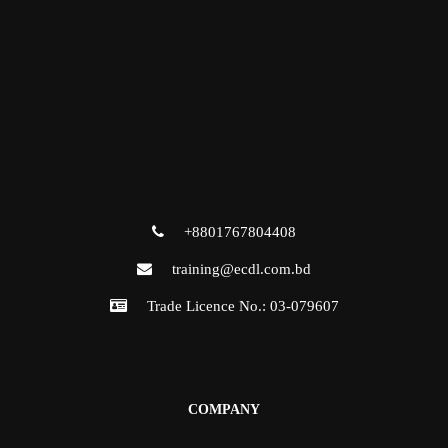
+8801767804408
training@ecdl.com.bd
Trade Licence No.: 03-079607
COMPANY