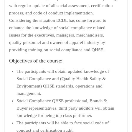
with regular update of all social assessment, certification
process, and code of conduct implementation.
Considering the situation ECDL has come forward to
enhance the knowledge of social compliance related
issues for the executives, managers, merchandisers,
quality personnel and owners of apparel industry by
providing training on social compliance and QHSE.
Objectives of the course:
The participants will obtain updated knowledge of
Social Compliance and (Quality Health Safety &
Environment) QHSE standards, operations and
management.
Social Compliance QHSE professional, Brands &
Buyer representatives, third party auditors will obtain
knowledge for being top class performer.
The participants will be able to face social code of
conduct and certification audit.