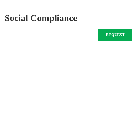
Social Compliance
REQUEST