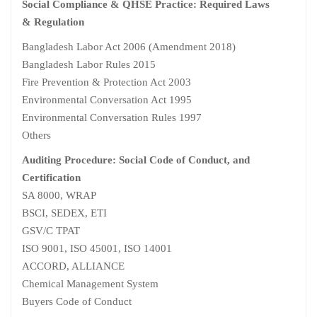
Social Compliance & QHSE Practice: Required Laws
& Regulation
Bangladesh Labor Act 2006 (Amendment 2018)
Bangladesh Labor Rules 2015
Fire Prevention & Protection Act 2003
Environmental Conversation Act 1995
Environmental Conversation Rules 1997
Others
Auditing Procedure: Social Code of Conduct, and
Certification
SA 8000, WRAP
BSCI, SEDEX, ETI
GSV/C TPAT
ISO 9001, ISO 45001, ISO 14001
ACCORD, ALLIANCE
Chemical Management System
Buyers Code of Conduct