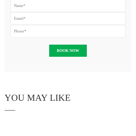
YOU MAY LIKE