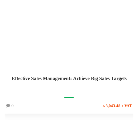
Effective Sales Management: Achieve Big Sales Targets
0
৳ 3,043.48 + VAT