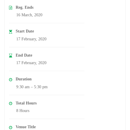
Reg. Ends
16 March, 2020
Start Date
17 February, 2020
End Date
17 February, 2020
Duration
9:30 am – 5:30 pm
Total Hours
8 Hours
Venue Title