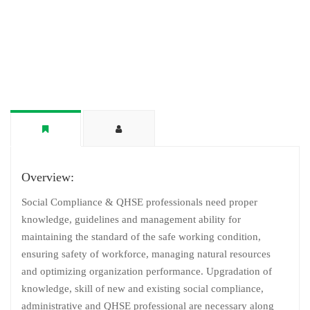
Overview:
Social Compliance & QHSE professionals need proper
knowledge, guidelines and management ability for
maintaining the standard of the safe working condition,
ensuring safety of workforce, managing natural resources
and optimizing organization performance. Upgradation of
knowledge, skill of new and existing social compliance,
administrative and QHSE professional are necessary along