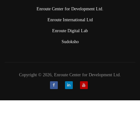
Enroute Center for Development Ltd.
Enroute International Ltd
Enroute Digital Lab
Sudoksho
Copyright © 2026, Enroute Center for Development Ltd.
Facebook
LinkedIn
Youtube