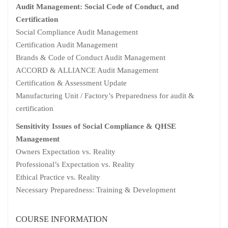
Audit Management: Social Code of Conduct, and
Certification
Social Compliance Audit Management
Certification Audit Management
Brands & Code of Conduct Audit Management
ACCORD & ALLIANCE Audit Management
Certification & Assessment Update
Manufacturing Unit / Factory’s Preparedness for audit &
certification
Sensitivity Issues of Social Compliance & QHSE
Management
Owners Expectation vs. Reality
Professional’s Expectation vs. Reality
Ethical Practice vs. Reality
Necessary Preparedness: Training & Development
COURSE INFORMATION