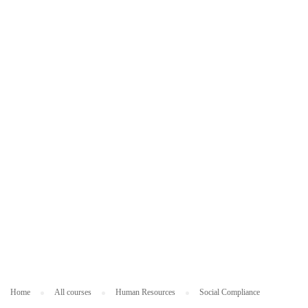
ES
O
U
R
C
ES
Home
All courses
Human Resources
Social Compliance