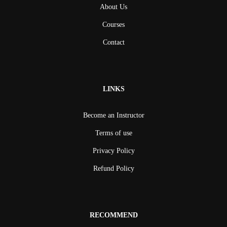
About Us
Courses
Contact
LINKS
Become an Instructor
Terms of use
Privacy Policy
Refund Policy
RECOMMEND