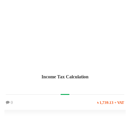
Income Tax Calculation
0
৳ 1,739.13 + VAT