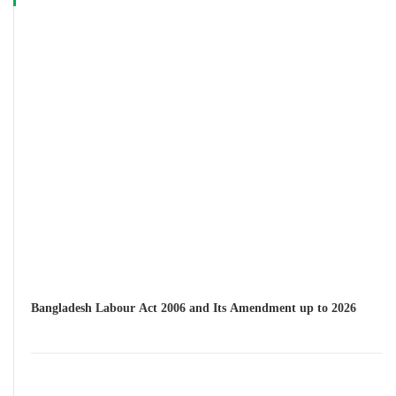
Bangladesh Labour Act 2006 and Its Amendment up to 2026