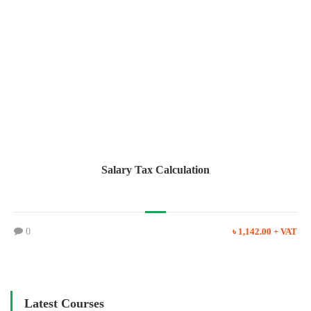
Salary Tax Calculation
0
৳ 1,142.00 + VAT
Latest Courses