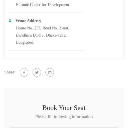
Enroute Center for Development
Venue Address
House No. 257, Road No. 3 east,
Baridhara DOHS, Dhaka-1212,
Bangladesh
Share:
Book Your Seat
Please fill following information