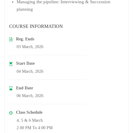
Managing the pipeline: Interviewing & Succession
planning
COURSE INFORMATION
Reg. Ends
03 March, 2026
Start Date
04 March, 2026
End Date
06 March, 2026
Class Schedule
4, 5 & 6 March
2.00 PM To 4:00 PM