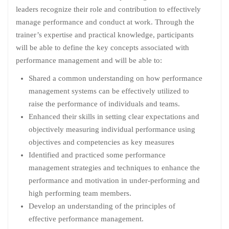
leaders recognize their role and contribution to effectively
manage performance and conduct at work. Through the
trainer’s expertise and practical knowledge, participants
will be able to define the key concepts associated with
performance management and will be able to:
Shared a common understanding on how performance
management systems can be effectively utilized to
raise the performance of individuals and teams.
Enhanced their skills in setting clear expectations and
objectively measuring individual performance using
objectives and competencies as key measures
Identified and practiced some performance
management strategies and techniques to enhance the
performance and motivation in under-performing and
high performing team members.
Develop an understanding of the principles of
effective performance management.