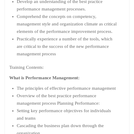
Develop an understanding of the best practice
performance management processes.
Comprehend the concepts on competency,
management style and organization climate as critical
elements of the performance improvement process.
Practically experience a number of the tools, which
are critical to the success of the new performance
management process
Training Contents:
What is Performance Management:
The principles of effective performance management
Overview of the best practice performance
management process Planning Performance:
Setting key performance objectives for individuals
and teams
Cascading the business plan down through the
organization