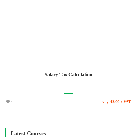
Salary Tax Calculation
0
৳ 1,142.00 + VAT
Latest Courses