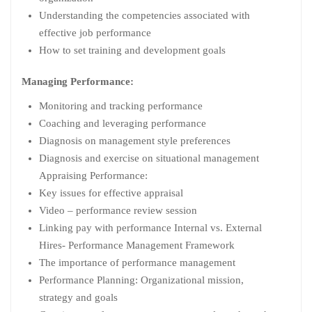
Understanding the competencies associated with
effective job performance
How to set training and development goals
Managing Performance:
Monitoring and tracking performance
Coaching and leveraging performance
Diagnosis on management style preferences
Diagnosis and exercise on situational management
Appraising Performance:
Key issues for effective appraisal
Video – performance review session
Linking pay with performance Internal vs. External
Hires- Performance Management Framework
The importance of performance management
Performance Planning: Organizational mission,
strategy and goals