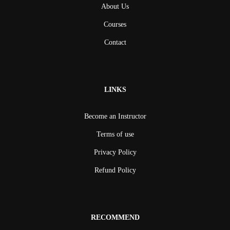
About Us
Courses
Contact
LINKS
Become an Instructor
Terms of use
Privacy Policy
Refund Policy
RECOMMEND