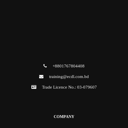
+8801767804408
training@ecdl.com.bd
Trade Licence No.: 03-079607
COMPANY