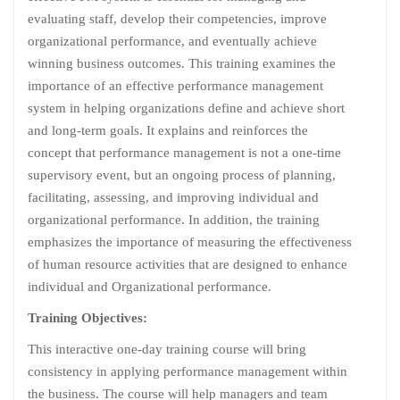
evaluating staff, develop their competencies, improve
organizational performance, and eventually achieve
winning business outcomes. This training examines the
importance of an effective performance management
system in helping organizations define and achieve short
and long-term goals. It explains and reinforces the
concept that performance management is not a one-time
supervisory event, but an ongoing process of planning,
facilitating, assessing, and improving individual and
organizational performance. In addition, the training
emphasizes the importance of measuring the effectiveness
of human resource activities that are designed to enhance
individual and Organizational performance.
Training Objectives:
This interactive one-day training course will bring
consistency in applying performance management within
the business. The course will help managers and team