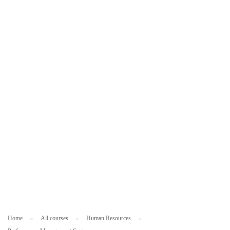
ES
O
U
R
C
ES
Home
All courses
Human Resources