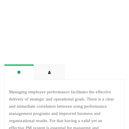
Managing employee performance facilitates the effective
delivery of strategic and operational goals. There is a clear
and immediate correlation between using performance
management programs and improved business and
organizational results. For that having a valid yet an
effective PM system is essential for managing and