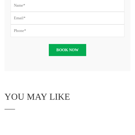
YOU MAY LIKE