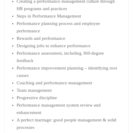
Creating a performance management culture through
HR programs and practices
Steps in Performance Management
Performance planning process and employee
performance
Rewards and performance
Designing jobs to enhance performance
Performance assessment, including 360-degree
feedback
Performance improvement planning – identifying root
causes
Coaching and performance management
Team management
Progressive discipline
Performance management system review and
enhancement
A perfect marriage: good people management & solid
processes