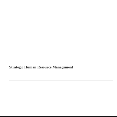
Strategic Human Resource Management