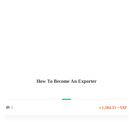
How To Become An Exporter
0
৳ 1,304.35 + VAT