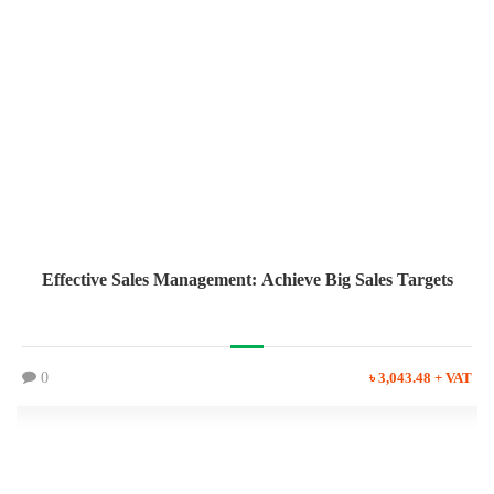
Effective Sales Management: Achieve Big Sales Targets
0
৳ 3,043.48 + VAT