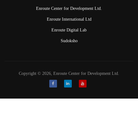
Enroute Center for Development Ltd.
Enroute International Ltd
Enroute Digital Lab
Sudoksho
Copyright © 2026, Enroute Center for Development Ltd.
Facebook
LinkedIn
Youtube