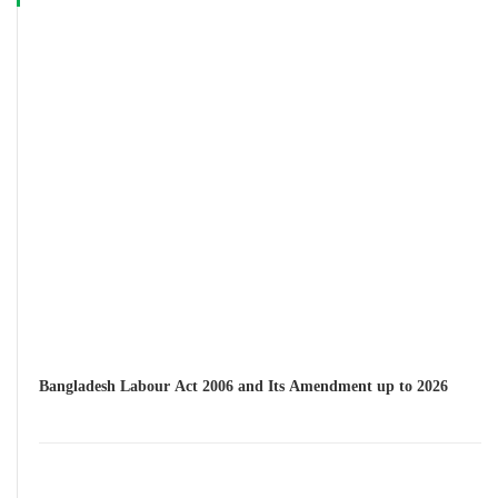
Bangladesh Labour Act 2006 and Its Amendment up to 2026