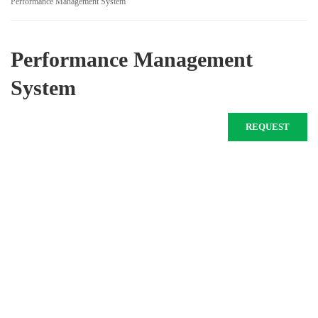
Performance Management System
Performance Management
System
REQUEST