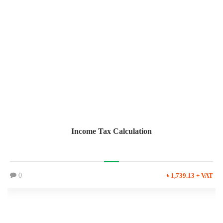
Income Tax Calculation
0
৳ 1,739.13 + VAT