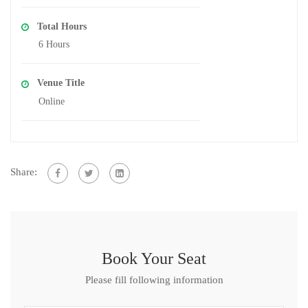
Total Hours
6 Hours
Venue Title
Online
Share:
Book Your Seat
Please fill following information