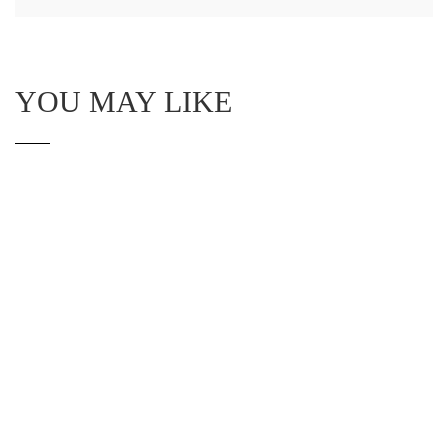
YOU MAY LIKE