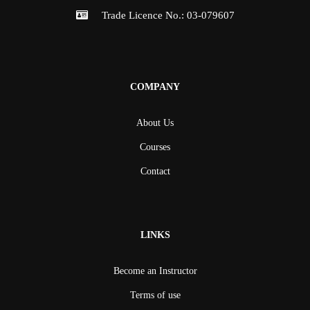
Trade Licence No.: 03-079607
COMPANY
About Us
Courses
Contact
LINKS
Become an Instructor
Terms of use