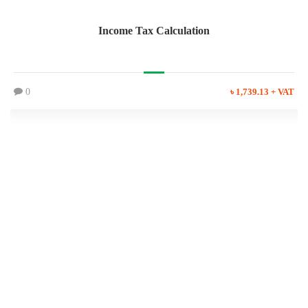
Income Tax Calculation
0
৳ 1,739.13 + VAT