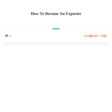
How To Become An Exporter
0
৳ 1,304.35 + VAT