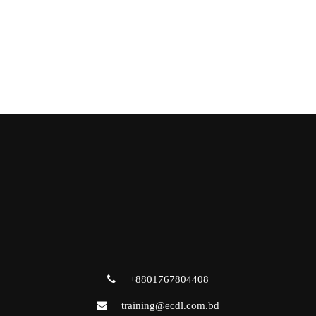
+8801767804408
training@ecdl.com.bd