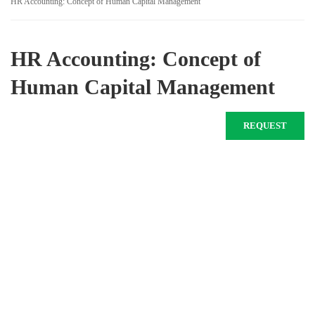
HR Accounting: Concept of Human Capital Management
HR Accounting: Concept of
Human Capital Management
REQUEST