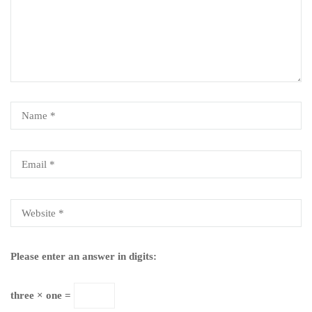
Please enter an answer in digits:
three × one =