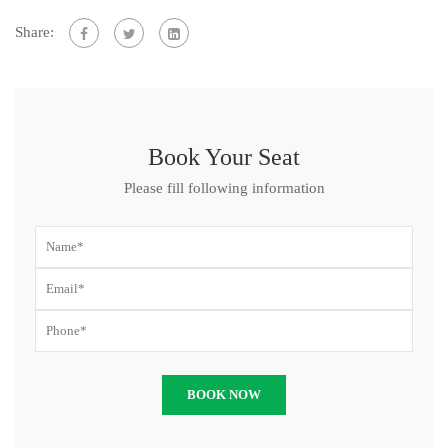
Share:
Book Your Seat
Please fill following information