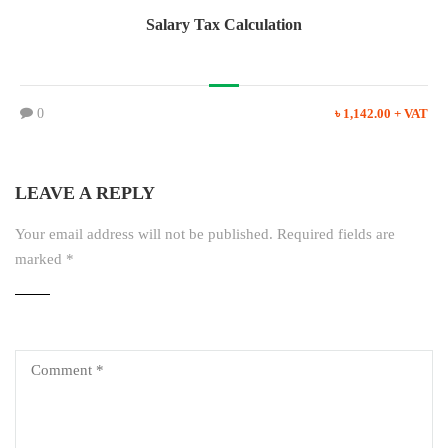
Salary Tax Calculation
0
৳ 1,142.00 + VAT
LEAVE A REPLY
Your email address will not be published.
Required fields are
marked
*