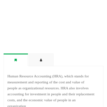
Human Resource Accounting (HRA), which stands for
measurement and reporting of the cost and value of
people as organizational resources. HRA also involves
accounting for investment in people and their replacement
costs, and the economic value of people in an
organization