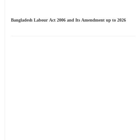
Bangladesh Labour Act 2006 and Its Amendment up to 2026