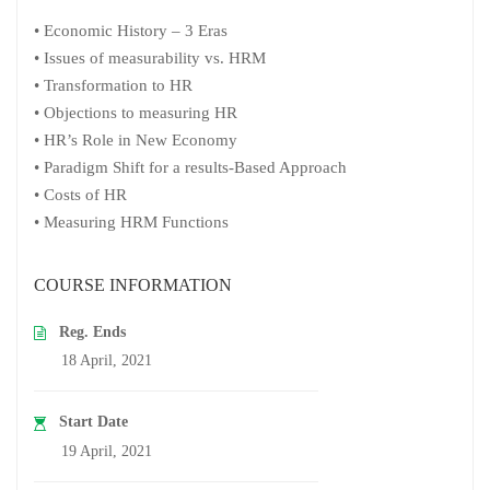
• Economic History – 3 Eras
• Issues of measurability vs. HRM
• Transformation to HR
• Objections to measuring HR
• HR’s Role in New Economy
• Paradigm Shift for a results-Based Approach
• Costs of HR
• Measuring HRM Functions
COURSE INFORMATION
Reg. Ends
18 April, 2021
Start Date
19 April, 2021