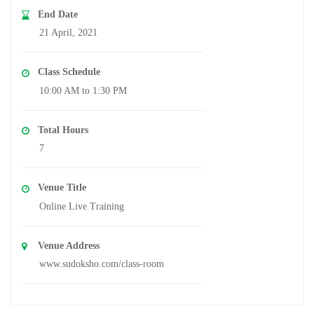
End Date
21 April, 2021
Class Schedule
10:00 AM to 1:30 PM
Total Hours
7
Venue Title
Online Live Training
Venue Address
www.sudoksho.com/class-room