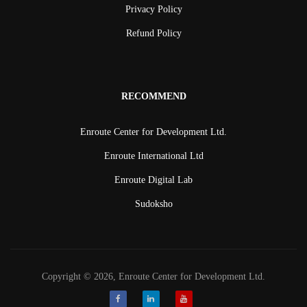
Privacy Policy
Refund Policy
RECOMMEND
Enroute Center for Development Ltd.
Enroute International Ltd
Enroute Digital Lab
Sudoksho
Copyright © 2026, Enroute Center for Development Ltd.