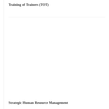
Training of Trainers (TOT)
Strategic Human Resource Management