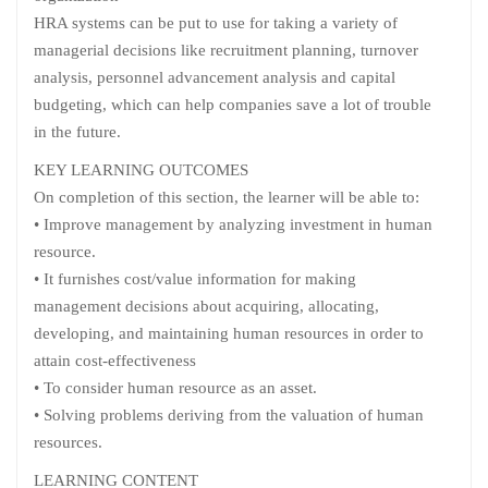
HRA systems can be put to use for taking a variety of
managerial decisions like recruitment planning, turnover
analysis, personnel advancement analysis and capital
budgeting, which can help companies save a lot of trouble
in the future.
KEY LEARNING OUTCOMES
On completion of this section, the learner will be able to:
• Improve management by analyzing investment in human
resource.
• It furnishes cost/value information for making
management decisions about acquiring, allocating,
developing, and maintaining human resources in order to
attain cost-effectiveness
• To consider human resource as an asset.
• Solving problems deriving from the valuation of human
resources.
LEARNING CONTENT