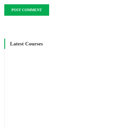
Latest Courses