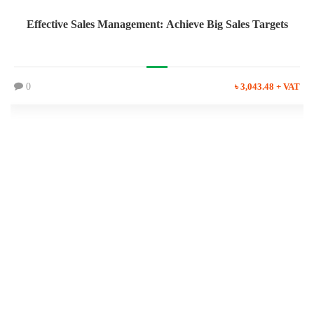
Effective Sales Management: Achieve Big Sales Targets
0
৳ 3,043.48 + VAT