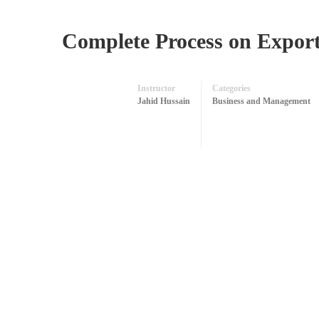
Complete Process on Export
Instructor
Categories
Jahid Hussain
Business and Management