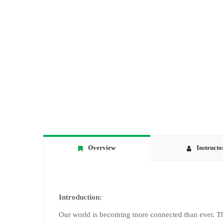
Overview
Instructo
Introduction:
Our world is becoming more connected than ever. Th