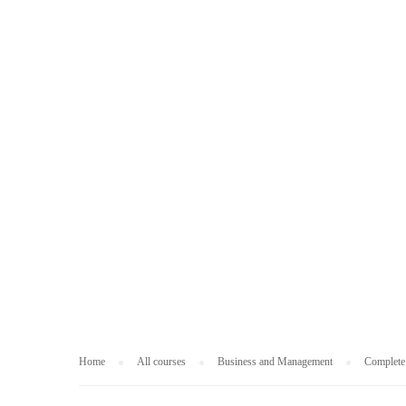
BUSINESS AND
Home
All courses
Business and Management
Complete