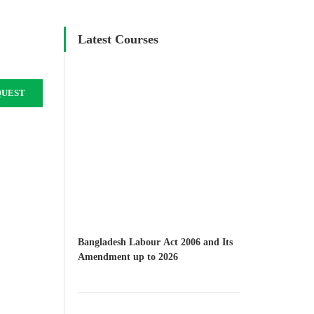
Latest Courses
QUEST
Bangladesh Labour Act 2006 and Its
Amendment up to 2026