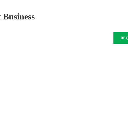
 Business
RE