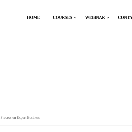
HOME
COURSES
WEBINAR
CONT
 MANAGEMENT
 Process on Export Business