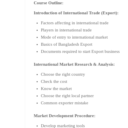
Course Outline:
Introduction of International Trade (Export):
Factors affecting in international trade
Players in international trade
Mode of entry to international market
Basics of Bangladesh Export
Documents required to start Export business
International Market Research & Analysis:
Choose the right country
Check the cost
Know the market
Choose the right local partner
Common exporter mistake
Market Development Procedure:
Develop marketing tools