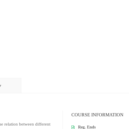
r
COURSE INFORMATION
e relation between different
Reg. Ends