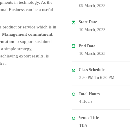
lopments in technology. As the
09 March, 2023
onal Business can be a useful
Start Date
a product or service which is in
10 March, 2023
ry
Management commitment,
ormation
to support sustained
End Date
 a simple strategy,
10 March, 2023
achieving export results, is
 it.
Class Schedule
3:30 PM To 6:30 PM
Total Hours
4 Hours
Venue Title
TBA