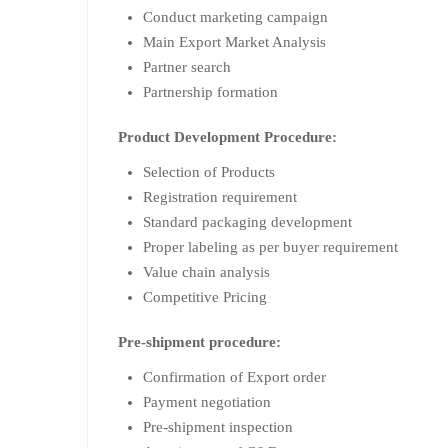
Conduct marketing campaign
Main Export Market Analysis
Partner search
Partnership formation
Product Development Procedure:
Selection of Products
Registration requirement
Standard packaging development
Proper labeling as per buyer requirement
Value chain analysis
Competitive Pricing
Pre-shipment procedure:
Confirmation of Export order
Payment negotiation
Pre-shipment inspection