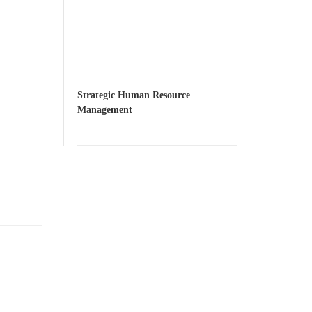
Strategic Human Resource
Management