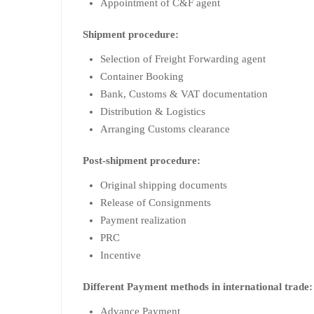
Appointment of C&F agent
Shipment procedure:
Selection of Freight Forwarding agent
Container Booking
Bank, Customs & VAT documentation
Distribution & Logistics
Arranging Customs clearance
Post-shipment procedure:
Original shipping documents
Release of Consignments
Payment realization
PRC
Incentive
Different Payment methods in international trade:
Advance Payment