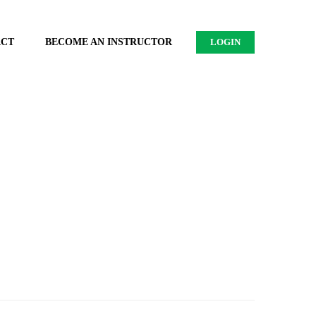
ACT
BECOME AN INSTRUCTOR
LOGIN