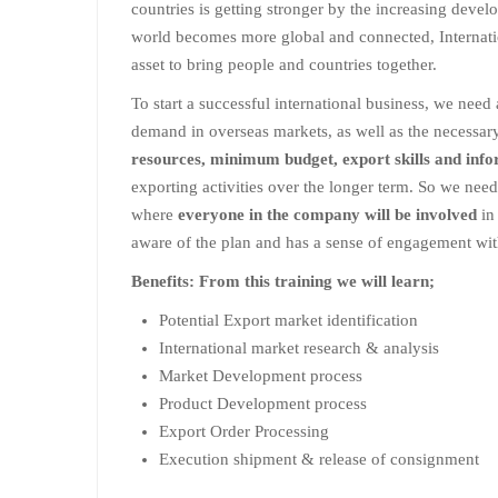
countries is getting stronger by the increasing deve
world becomes more global and connected, Internati
asset to bring people and countries together.
To start a successful international business, we need 
demand in overseas markets, as well as the necessa
resources, minimum budget, export skills and inf
exporting activities over the longer term. So we need
where
everyone in the company will be involved
in 
aware of the plan and has a sense of engagement with
Benefits: From this training we will learn;
Potential Export market identification
International market research & analysis
Market Development process
Product Development process
Export Order Processing
Execution shipment & release of consignment