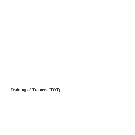
Training of Trainers (TOT)