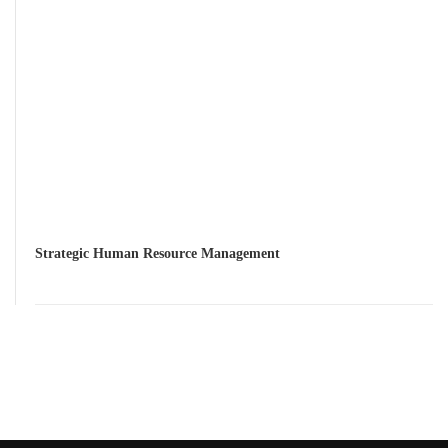
Strategic Human Resource Management