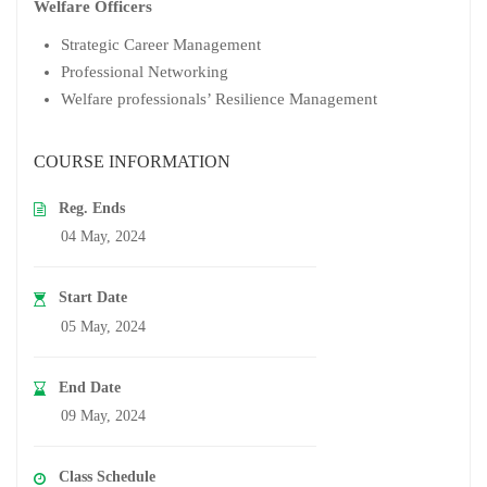
Welfare Officers
Strategic Career Management
Professional Networking
Welfare professionals’ Resilience Management
COURSE INFORMATION
Reg. Ends
04 May, 2024
Start Date
05 May, 2024
End Date
09 May, 2024
Class Schedule