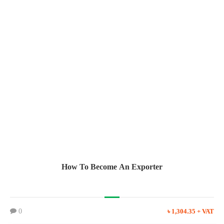
How To Become An Exporter
0
৳ 1,304.35 + VAT