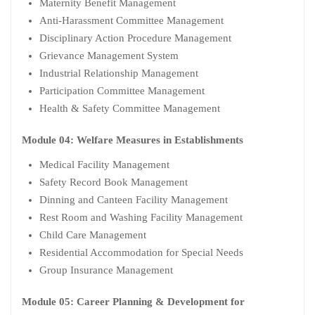
Maternity Benefit Management
Anti-Harassment Committee Management
Disciplinary Action Procedure Management
Grievance Management System
Industrial Relationship Management
Participation Committee Management
Health & Safety Committee Management
Module 04: Welfare Measures in Establishments
Medical Facility Management
Safety Record Book Management
Dinning and Canteen Facility Management
Rest Room and Washing Facility Management
Child Care Management
Residential Accommodation for Special Needs
Group Insurance Management
Module 05: Career Planning & Development for