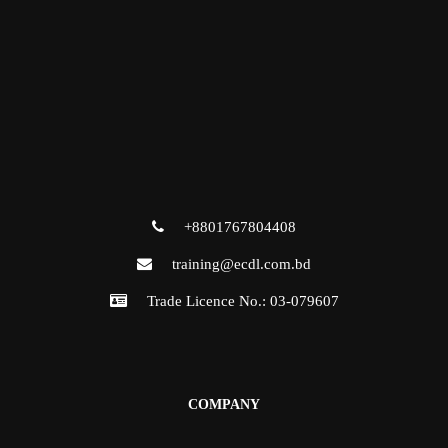
+8801767804408
training@ecdl.com.bd
Trade Licence No.: 03-079607
COMPANY