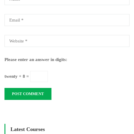
Please enter an answer in digits:
twenty + 8 =
Latest Courses