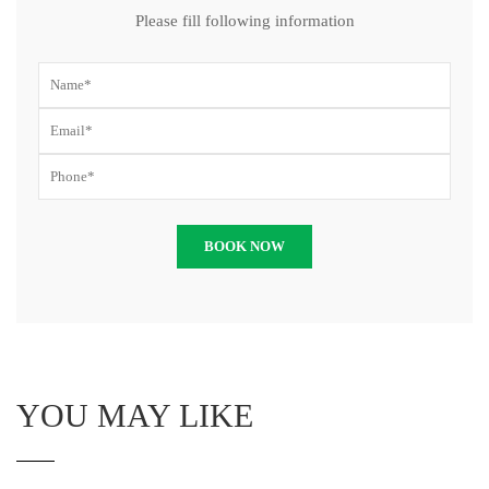
Please fill following information
YOU MAY LIKE