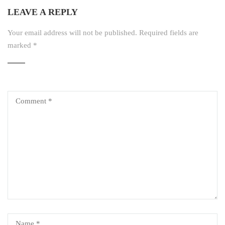
LEAVE A REPLY
Your email address will not be published.
Required fields are
marked
*