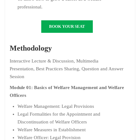
professional.
BOOK YOUR SEAT
Methodology
Interactive Lecture & Discussion, Multimedia
Presentation, Best Practices Sharing, Question and Answer
Session
Module 01: Basics of Welfare Management and Welfare
Officers
Welfare Management: Legal Provisions
Legal Formalities for the Appointment and
Discontinuation of Welfare Officers
Welfare Measures in Establishment
Welfare Officer: Legal Provision