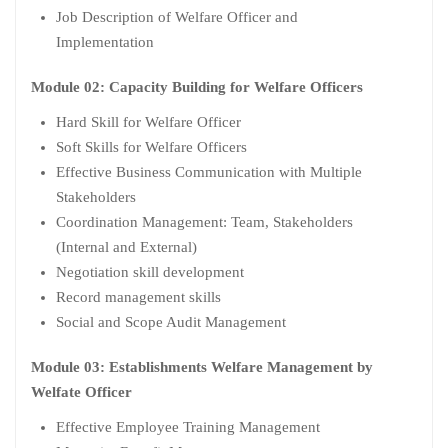
Job Description of Welfare Officer and
Implementation
Module 02: Capacity Building for Welfare Officers
Hard Skill for Welfare Officer
Soft Skills for Welfare Officers
Effective Business Communication with Multiple
Stakeholders
Coordination Management: Team, Stakeholders
(Internal and External)
Negotiation skill development
Record management skills
Social and Scope Audit Management
Module 03: Establishments Welfare Management by
Welfate Officer
Effective Employee Training Management