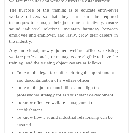
welfare measures and welfare officers in establishment.
The purpose of this training is to educate entry-level
welfare officers so that they can learn the required
techniques to manage their jobs more effectively, ensure
sound industrial relations, maintain harmony between
employee and employer, and lastly, grow their careers in
the industry.
Any individual, newly joined welfare officers, existing
welfare professionals, or managers are eligible to have the
training, and the training objectives are as follows:
To learn the legal formalities during the appointment
and discontinuation of a welfare officer.
To learn the job responsibilities and align the
professional strategy for establishment development
To know effective welfare management of
establishment
To know how a sound industrial relationship can be
ensured
To know how to grow a career as a welfare