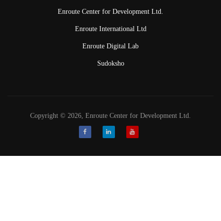
Enroute Center for Development Ltd.
Enroute International Ltd
Enroute Digital Lab
Sudoksho
Copyright © 2026, Enroute Center for Development Ltd.
Facebook
LinkedIn
Youtube