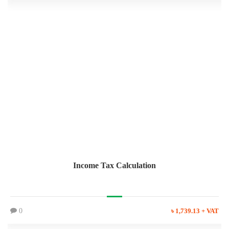
Income Tax Calculation
0
৳ 1,739.13 + VAT