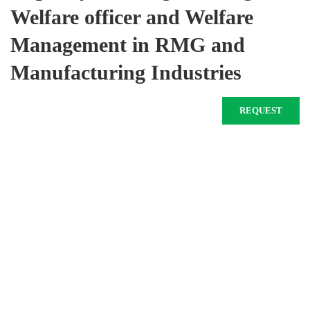
Welfare officer and Welfare
Management in RMG and
Manufacturing Industries
REQUEST