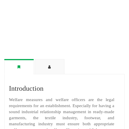
Introduction
Welfare measures and welfare officers are the legal
requirements for an establishment. Especially for having a
sound industrial relationship management in ready-made
garments, the textile industry, footwear, and
manufacturing industry must ensure both appropriate