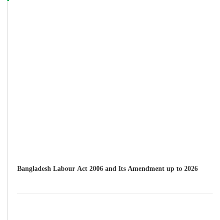
Bangladesh Labour Act 2006 and Its Amendment up to 2026