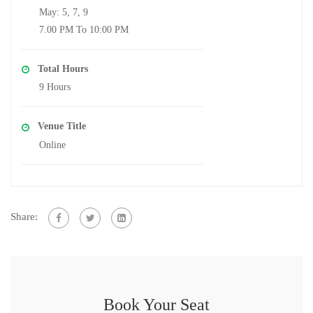
May: 5, 7, 9
7.00 PM To 10:00 PM
Total Hours
9 Hours
Venue Title
Online
Share:
Book Your Seat