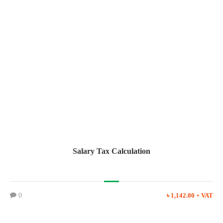
Salary Tax Calculation
0
৳ 1,142.00 + VAT