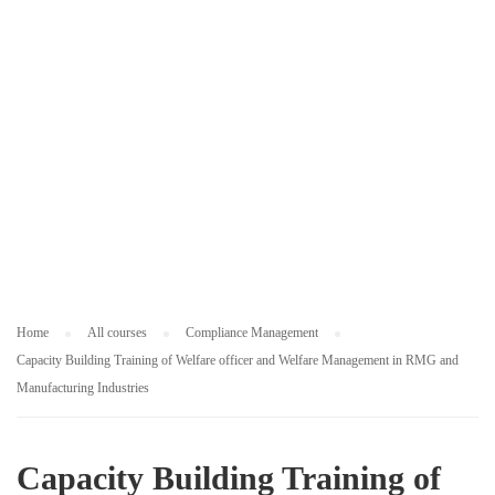
M
E
N
T
Home
All courses
Compliance Management
Capacity Building Training of Welfare officer and Welfare Management in RMG and
Manufacturing Industries
Capacity Building Training of