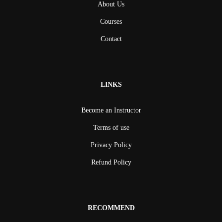
About Us
Courses
Contact
LINKS
Become an Instructor
Terms of use
Privacy Policy
Refund Policy
RECOMMEND