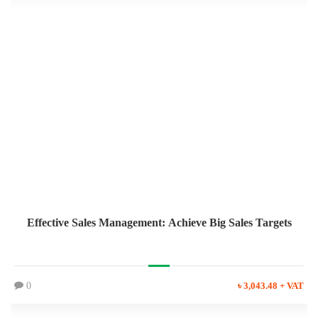
Effective Sales Management: Achieve Big Sales Targets
0
৳ 3,043.48 + VAT